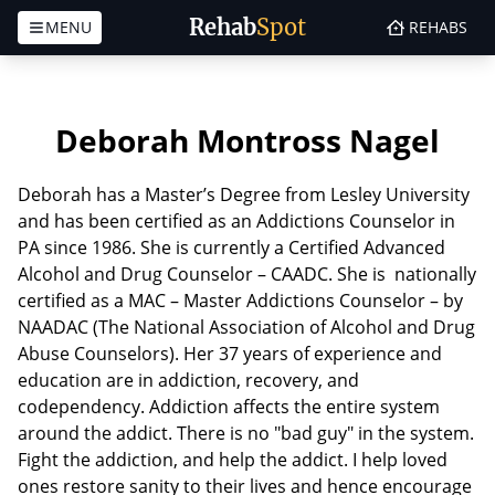
Rehab
Spot
MENU
REHABS
Skip to content
Deborah Montross Nagel
Deborah has a Master’s Degree from Lesley University
and has been certified as an Addictions Counselor in
PA since 1986. She is currently a Certified Advanced
Alcohol and Drug Counselor – CAADC. She is nationally
certified as a MAC – Master Addictions Counselor – by
NAADAC (The National Association of Alcohol and Drug
Abuse Counselors). Her 37 years of experience and
education are in addiction, recovery, and
codependency. Addiction affects the entire system
around the addict. There is no "bad guy" in the system.
Fight the addiction, and help the addict. I help loved
ones restore sanity to their lives and hence encourage