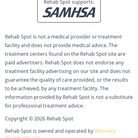
Rehab Spot supports:
Rehab Spot is not a medical provider or treatment
facility and does not provide medical advice. The
treatment centers found on the Rehab Spot site are
paid advertisers. Rehab Spot does not endorse any
treatment facility advertising on our site and does not
guarantee the quality of care provided, or the results
to be achieved, by any treatment facility. The
information provided by Rehab Spot is not a substitute
for professional treatment advice.
Copyright © 2026 Rehab Spot
Rehab Spot is owned and operated by
Recovery