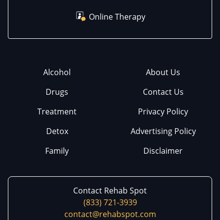
Online Therapy
Alcohol
About Us
Drugs
Contact Us
Treatment
Privacy Policy
Detox
Advertising Policy
Family
Disclaimer
Contact Rehab Spot
(833) 721-3939
contact@rehabspot.com