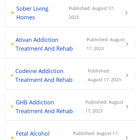
Sober Living
Published:
August 17,
Homes
2023
Ativan Addiction
Published:
August
Treatment And Rehab
17, 2023
Codeine Addiction
Published:
Treatment And Rehab
August 17, 2023
GHB Addiction
Published:
August
Treatment And Rehab
17, 2023
Fetal Alcohol
Published:
August 17,