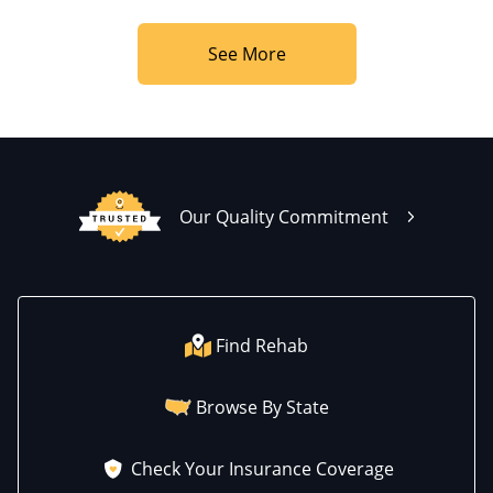
See More
Our Quality Commitment
Find Rehab
Browse By State
Check Your Insurance Coverage