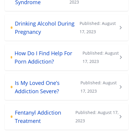
Syndrome
2023
Drinking Alcohol During
Published:
August
Pregnancy
17, 2023
How Do I Find Help For
Published:
August
Porn Addiction?
17, 2023
Is My Loved One’s
Published:
August
Addiction Severe?
17, 2023
Fentanyl Addiction
Published:
August 17,
Treatment
2023