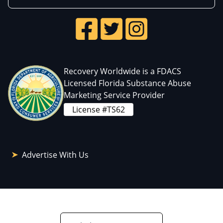
Recovery Worldwide is a FDACS
Licensed Florida Substance Abuse
Marketing Service Provider
License #TS62
Advertise With Us