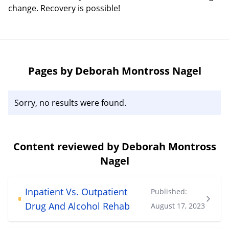
change. Recovery is possible!
Pages by Deborah Montross Nagel
Sorry, no results were found.
Content reviewed by Deborah Montross
Nagel
Inpatient Vs. Outpatient
Published:
Drug And Alcohol Rehab
August 17, 2023