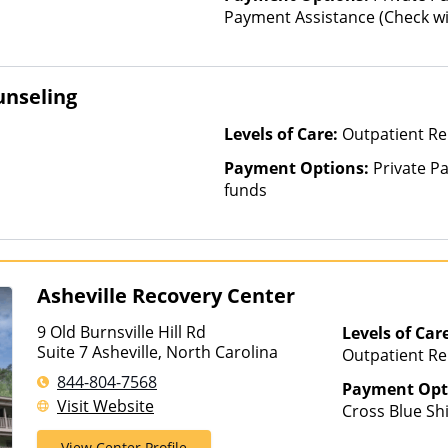
Payment Assistance (Check with
unseling
Levels of Care:
Outpatient R
Payment Options:
Private Pa
funds
Asheville Recovery Center
9 Old Burnsville Hill Rd
Levels of Car
Suite 7 Asheville, North Carolina
Outpatient Reh
Hospitalizatio
844-804-7568
Payment Opt
Visit Website
Cross Blue Sh
Magellan Heal
View Center Profile