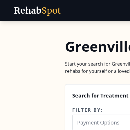
Rehab
Spot
Skip to content
Greenvill
Start your search for Greenvil
rehabs for yourself or a love
Search for Treatment 
FILTER BY:
Payment Options