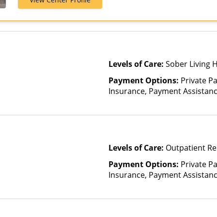
Optum, Private
TRICARE, Unit
Levels of Care:
Sober Living 
Payment Options:
Private Pa
Insurance, Payment Assistance 
details), Sliding Fee Scale (F
other factors)
Levels of Care:
Outpatient Re
Payment Options:
Private Pa
Insurance, Payment Assistance 
details), Sliding Fee Scale (F
other factors)