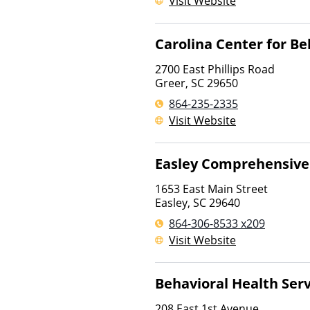
Visit Website
Carolina Center for Be
2700 East Phillips Road
Greer
,
SC
29650
864-235-2335
Visit Website
Easley Comprehensive
1653 East Main Street
Easley
,
SC
29640
864-306-8533 x209
Visit Website
Behavioral Health Serv
208 East 1st Avenue