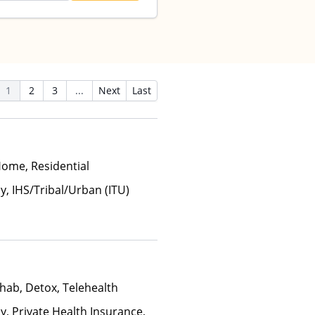
1
2
3
...
Next
Last
Home, Residential
y, IHS/Tribal/Urban (ITU)
hab, Detox, Telehealth
y, Private Health Insurance,