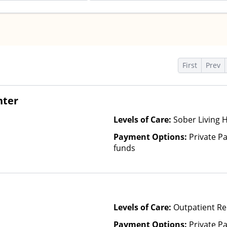
s
First
Prev
nter
Levels of Care:
Sober Living 
Payment Options:
Private Pa
funds
Levels of Care:
Outpatient Re
Payment Options:
Private Pa