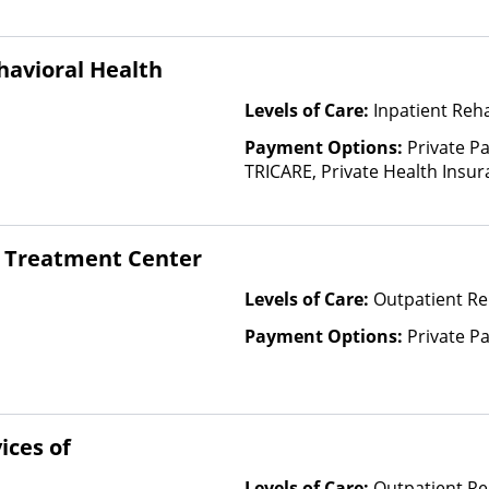
Insurance Plan Other Than M
havioral Health
Levels of Care:
Inpatient Reh
Payment Options:
Private P
TRICARE, Private Health Insur
Insurance Plan Other Than M
 Treatment Center
Levels of Care:
Outpatient Re
Payment Options:
Private P
ices of
Levels of Care:
Outpatient Re