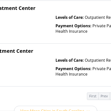
eatment Center
Levels of Care:
Outpatient R
Payment Options:
Private Pa
Health Insurance
tment Center
Levels of Care:
Outpatient Re
Payment Options:
Private Pa
Health Insurance
s
First
Prev