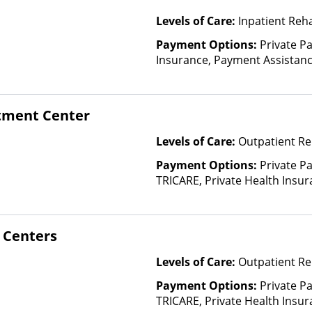
Levels of Care:
Inpatient Reh
Payment Options:
Private Pa
Insurance, Payment Assistance 
details), Sliding Fee Scale (F
other factors)
atment Center
Levels of Care:
Outpatient Re
Payment Options:
Private P
TRICARE, Private Health Insur
Insurance Plan Other Than M
 Centers
Levels of Care:
Outpatient Re
Payment Options:
Private P
TRICARE, Private Health Insur