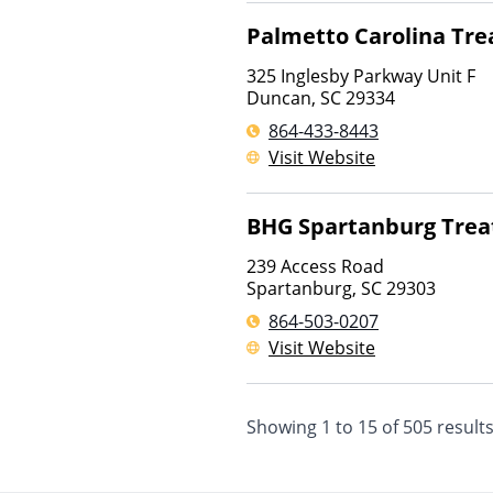
Palmetto Carolina Tr
325 Inglesby Parkway Unit F
Duncan
,
SC
29334
864-433-8443
Visit Website
BHG Spartanburg Trea
239 Access Road
Spartanburg
,
SC
29303
864-503-0207
Visit Website
Showing
1
to
15
of
505
result