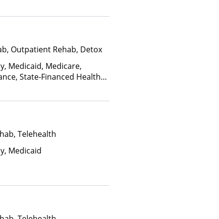
edicaid
ab, Outpatient Rehab, Detox
ay, Medicaid, Medicare,
ance, State-Financed Health
edicaid
hab, Telehealth
ay, Medicaid
hab, Telehealth