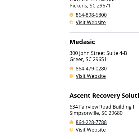
Pickens
,
SC
29671
864-898-5800
Visit Website
Medasic
300 John Street Suite 4-B
Greer
,
SC
29651
864-479-0280
Visit Website
Ascent Recovery Solut
634 Fairview Road Building I
Simpsonville
,
SC
29680
864-228-7788
Visit Website