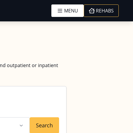
MENU
REHABS
and outpatient or inpatient
Search