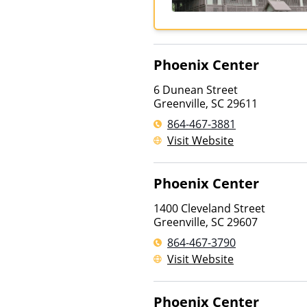
Phoenix Center
6 Dunean Street
Greenville
,
SC
29611
864-467-3881
Visit Website
Phoenix Center
1400 Cleveland Street
Greenville
,
SC
29607
864-467-3790
Visit Website
Phoenix Center