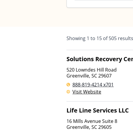
Showing
1
to
15
of
505
result
Solutions Recovery Ce
520 Lowndes Hill Road
Greenville
,
SC
29607
888-819-4214 x701
Visit Website
Life Line Services LLC
16 Mills Avenue Suite 8
Greenville
,
SC
29605