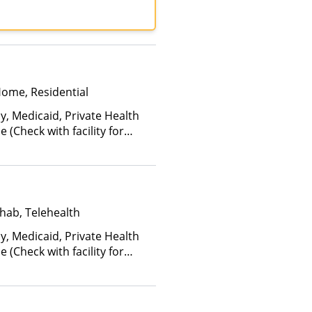
 Insurance, Private Pay,
ed Healthcare
Home, Residential
y, Medicaid, Private Health
(Check with facility for
ee is based on income and
hab, Telehealth
y, Medicaid, Private Health
(Check with facility for
ee is based on income and