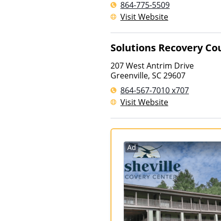
864-775-5509
Visit Website
Solutions Recovery Co
207 West Antrim Drive
Greenville
,
SC
29607
864-567-7010 x707
Visit Website
Ad