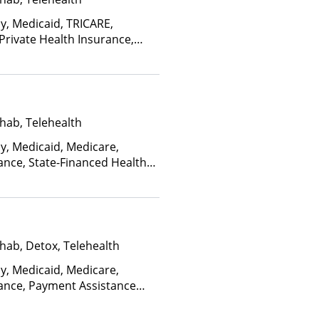
ay, Medicaid, TRICARE,
 Private Health Insurance,
facility for details), Sliding
ome and other factors), State-
an Other Than Medicaid
hab, Telehealth
ay, Medicaid, Medicare,
ance, State-Financed Health
edicaid
hab, Detox, Telehealth
ay, Medicaid, Medicare,
rance, Payment Assistance
s), State-Financed Health
edicaid