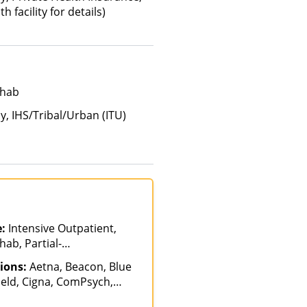
 facility for details)
ehab
y, IHS/Tribal/Urban (ITU)
e:
Intensive Outpatient,
ab, Partial-
n
ions:
Aetna, Beacon, Blue
ield, Cigna, ComPsych,
th, Optima Health,