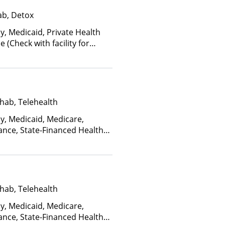
ab, Detox
y, Medicaid, Private Health
(Check with facility for
ee is based on income and
hab, Telehealth
ay, Medicaid, Medicare,
ance, State-Financed Health
edicaid
hab, Telehealth
ay, Medicaid, Medicare,
ance, State-Financed Health