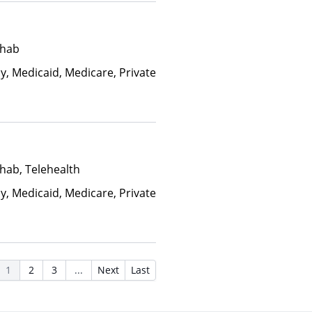
ehab
y, Medicaid, Medicare, Private
hab, Telehealth
y, Medicaid, Medicare, Private
1
2
3
...
Next
Last