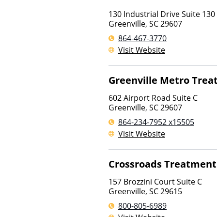
130 Industrial Drive Suite 130
Greenville
,
SC
29607
864-467-3770
Visit Website
Greenville Metro Tre
602 Airport Road Suite C
Greenville
,
SC
29607
864-234-7952 x15505
Visit Website
Crossroads Treatment
157 Brozzini Court Suite C
Greenville
,
SC
29615
800-805-6989