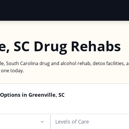
e, SC Drug Rehabs
le, South Carolina drug and alcohol rehab, detox facilities, 
d one today.
Options in Greenville, SC
Levels of Care