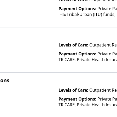
Payment Options:
Private P
IHS/Tribal/Urban (ITU) funds,
Payment Assistance (Check with 
Fee Scale (Fee is based on inc
Financed Health Insurance Pl
Levels of Care:
Outpatient Re
Payment Options:
Private P
TRICARE, Private Health Insur
Insurance Plan Other Than M
ions
Levels of Care:
Outpatient Re
Payment Options:
Private P
TRICARE, Private Health Insu
(Check with facility for detail
Insurance Plan Other Than M