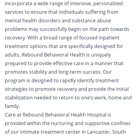
incorporate a wide range of intensive, personalized
services to ensure that individuals suffering from
mental health disorders and substance abuse
problems may successfully begin on the path towards
recovery. With a broad range of focused inpatient
treatment options that are specifically designed for
adults, Rebound Behavioral Health is uniquely
prepared to provide effective care in a manner that
promotes stability and long-term success. Our
program is designed to rapidly identify treatment
strategies to promote recovery and provide the initial
stabilization needed to return to one’s work, home and
family.
Care at Rebound Behavioral Health Hospital is
provided within the nurturing and supportive confines
of our intimate treatment center in Lancaster, South