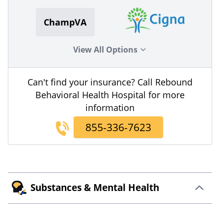
ChampVA
View All Options
Can't find your insurance? Call Rebound
Behavioral Health Hospital for more
information
855-336-7623
Substances & Mental Health