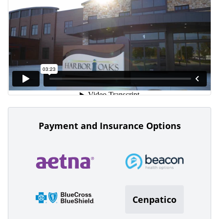
Payment and Insurance Options
Cenpatico