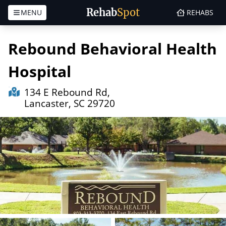
Rehab
Spot
MENU
REHABS
Skip to content
Rebound Behavioral Health
Hospital
134 E Rebound Rd,
Lancaster, SC 29720