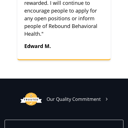
rewarded. I will continue to
encourage people to apply for
any open positions or inform
people of Rebound Behavioral
Health."
Edward M.
Our Quality Commitment