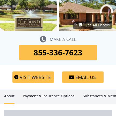
7
See All Photos
MAKE A CALL
855-336-7623
VISIT WEBSITE
EMAIL US
About
Payment & Insurance Options
Substances & Ment