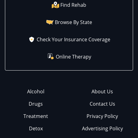
Find Rehab
Browse By State
Check Your Insurance Coverage
Online Therapy
Alcohol
About Us
Drugs
Contact Us
Treatment
Privacy Policy
Detox
Advertising Policy