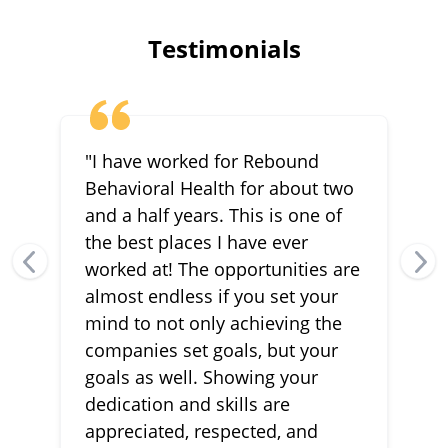
Testimonials
"I have worked for Rebound
Behavioral Health for about two
and a half years. This is one of
the best places I have ever
worked at! The opportunities are
almost endless if you set your
mind to not only achieving the
companies set goals, but your
goals as well. Showing your
dedication and skills are
appreciated, respected, and