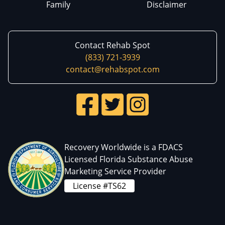
Family
Disclaimer
Contact Rehab Spot
(833) 721-3939
contact@rehabspot.com
Recovery Worldwide is a FDACS
Licensed Florida Substance Abuse
Marketing Service Provider
License #TS62