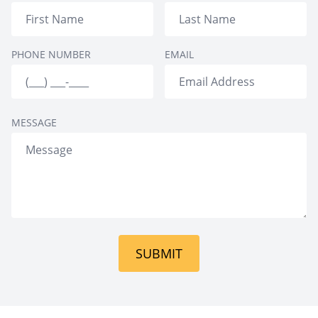
Personality
Disorders
Elderly Persons
PHONE NUMBER
EMAIL
Disorders
MESSAGE
SUBMIT