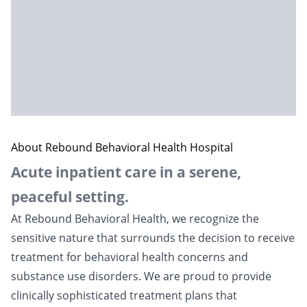
About Rebound Behavioral Health Hospital
Acute inpatient care in a serene,
peaceful setting.
At Rebound Behavioral Health, we recognize the
sensitive nature that surrounds the decision to receive
treatment for behavioral health concerns and
substance use disorders. We are proud to provide
clinically sophisticated treatment plans that