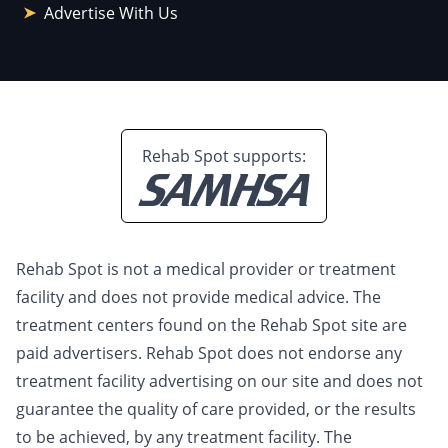
Advertise With Us
Rehab Spot supports:
Rehab Spot is not a medical provider or treatment
facility and does not provide medical advice. The
treatment centers found on the Rehab Spot site are
paid advertisers. Rehab Spot does not endorse any
treatment facility advertising on our site and does not
guarantee the quality of care provided, or the results
to be achieved, by any treatment facility. The