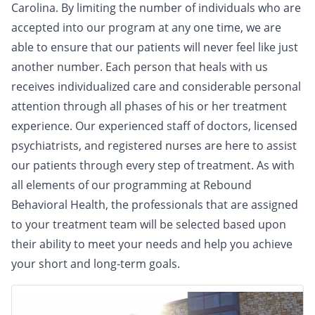
Carolina. By limiting the number of individuals who are
accepted into our program at any one time, we are
able to ensure that our patients will never feel like just
another number. Each person that heals with us
receives individualized care and considerable personal
attention through all phases of his or her treatment
experience. Our experienced staff of doctors, licensed
psychiatrists, and registered nurses are here to assist
our patients through every step of treatment. As with
all elements of our programming at Rebound
Behavioral Health, the professionals that are assigned
to your treatment team will be selected based upon
their ability to meet your needs and help you achieve
your short and long-term goals.