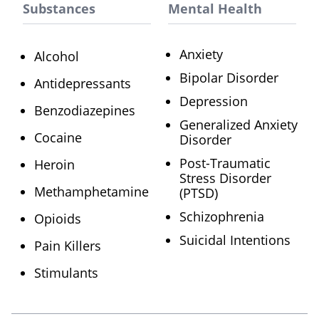
Substances
Mental Health
Anxiety
Alcohol
Bipolar Disorder
Antidepressants
Depression
Benzodiazepines
Generalized Anxiety
Cocaine
Disorder
Post-Traumatic
Heroin
Stress Disorder
Methamphetamine
(PTSD)
Schizophrenia
Opioids
Suicidal Intentions
Pain Killers
Stimulants