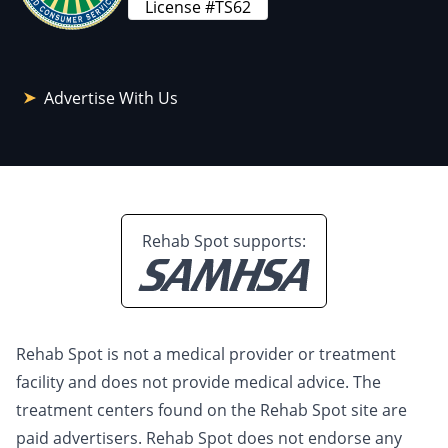
License #TS62
Advertise With Us
Rehab Spot supports:
Rehab Spot is not a medical provider or treatment
facility and does not provide medical advice. The
treatment centers found on the Rehab Spot site are
paid advertisers. Rehab Spot does not endorse any