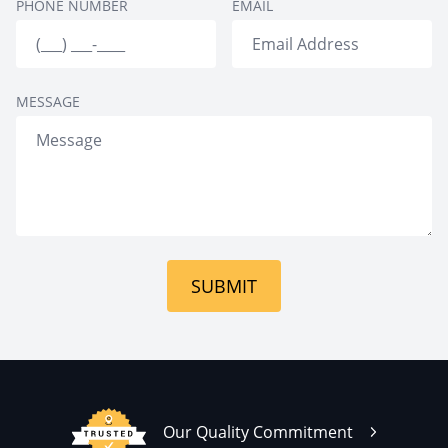
PHONE NUMBER
EMAIL
Approach
Holistic Treatment
12-Step Facilitation
MESSAGE
SUBMIT
Our Quality Commitment