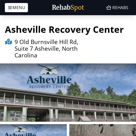
Rehab
Spot
MENU
REHABS
Skip to content
Asheville Recovery Center
9 Old Burnsville Hill Rd,
Suite 7 Asheville, North
Carolina