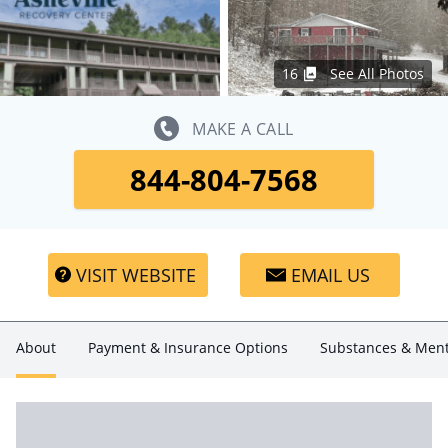
16
See All Photos
MAKE A CALL
844-804-7568
VISIT WEBSITE
EMAIL US
About
Payment & Insurance Options
Substances & Ment