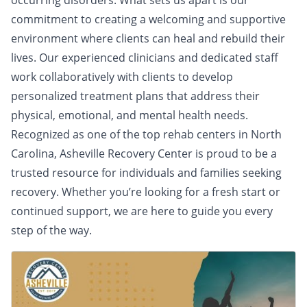
occurring disorders. What sets us apart is our
commitment to creating a welcoming and supportive
environment where clients can heal and rebuild their
lives. Our experienced clinicians and dedicated staff
work collaboratively with clients to develop
personalized treatment plans that address their
physical, emotional, and mental health needs.
Recognized as one of the top rehab centers in North
Carolina, Asheville Recovery Center is proud to be a
trusted resource for individuals and families seeking
recovery. Whether you’re looking for a fresh start or
continued support, we are here to guide you every
step of the way.