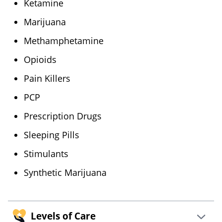
Ketamine
Marijuana
Methamphetamine
Opioids
Pain Killers
PCP
Prescription Drugs
Sleeping Pills
Stimulants
Synthetic Marijuana
Levels of Care