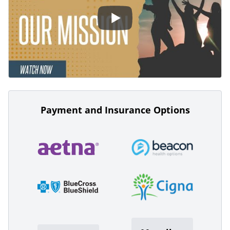
Payment and Insurance Options