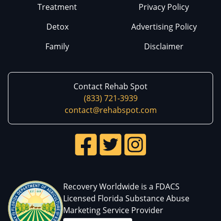
Treatment
Privacy Policy
Detox
Advertising Policy
Family
Disclaimer
Contact Rehab Spot
(833) 721-3939
contact@rehabspot.com
Recovery Worldwide is a FDACS
Licensed Florida Substance Abuse
Marketing Service Provider