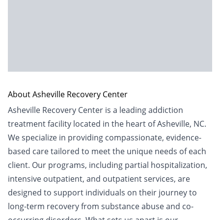
About Asheville Recovery Center
Asheville Recovery Center is a leading addiction
treatment facility located in the heart of Asheville, NC.
We specialize in providing compassionate, evidence-
based care tailored to meet the unique needs of each
client. Our programs, including partial hospitalization,
intensive outpatient, and outpatient services, are
designed to support individuals on their journey to
long-term recovery from substance abuse and co-