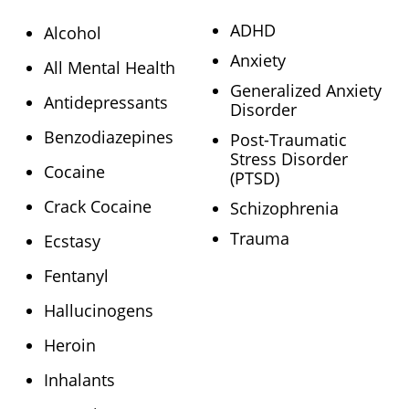
ADHD
Alcohol
Anxiety
All Mental Health
Generalized Anxiety
Antidepressants
Disorder
Benzodiazepines
Post-Traumatic
Stress Disorder
Cocaine
(PTSD)
Crack Cocaine
Schizophrenia
Trauma
Ecstasy
Fentanyl
Hallucinogens
Heroin
Inhalants