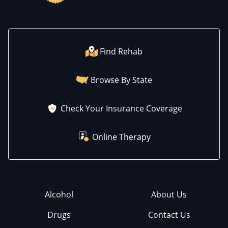
Find Rehab
Browse By State
Check Your Insurance Coverage
Online Therapy
Alcohol
About Us
Drugs
Contact Us