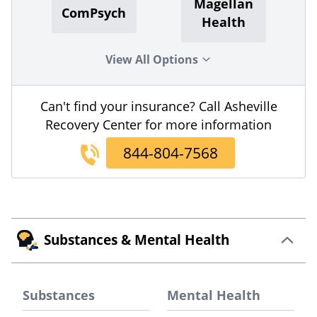
Magellan
ComPsych
Health
View All Options
Can't find your insurance? Call Asheville
Recovery Center for more information
844-804-7568
Substances & Mental Health
Substances
Mental Health