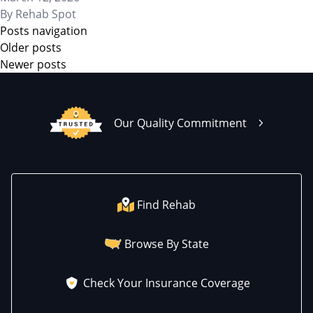
By
Rehab Spot
Posts navigation
Older posts
Newer posts
Our Quality Commitment
Find Rehab
Browse By State
Check Your Insurance Coverage