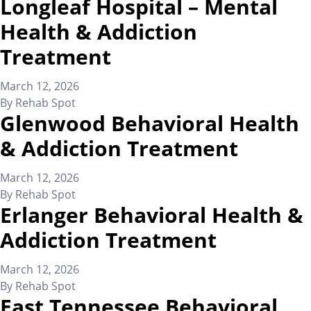
Longleaf Hospital – Mental
Health & Addiction
Treatment
March 12, 2026
By
Rehab Spot
Glenwood Behavioral Health
& Addiction Treatment
March 12, 2026
By
Rehab Spot
Erlanger Behavioral Health &
Addiction Treatment
March 12, 2026
By
Rehab Spot
East Tennessee Behavioral