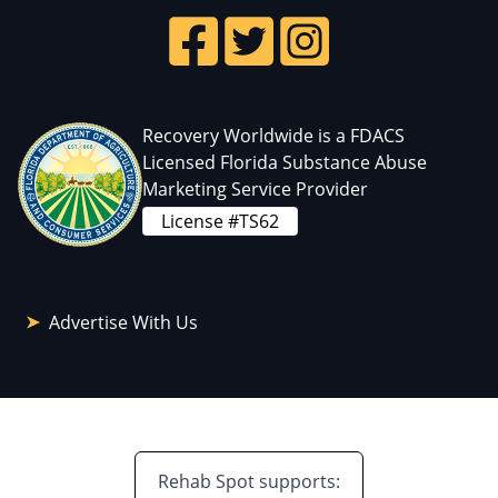
Recovery Worldwide is a FDACS
Licensed Florida Substance Abuse
Marketing Service Provider
License #TS62
Advertise With Us
Rehab Spot supports: