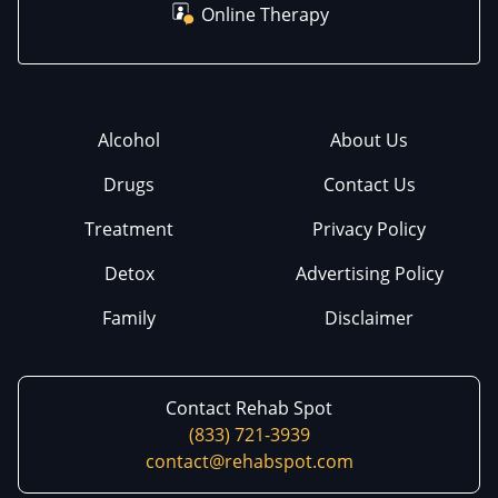
Online Therapy
Alcohol
About Us
Drugs
Contact Us
Treatment
Privacy Policy
Detox
Advertising Policy
Family
Disclaimer
Contact Rehab Spot
(833) 721-3939
contact@rehabspot.com