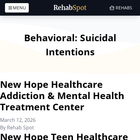
Rehab
Spot
MENU
REHABS
Skip to content
Behavioral:
Suicidal
Intentions
New Hope Healthcare
Addiction & Mental Health
Treatment Center
March 12, 2026
By
Rehab Spot
New Hope Teen Healthcare