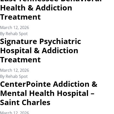
Health & Addiction
Treatment
March 12, 2026
By
Rehab Spot
Signature Psychiatric
Hospital & Addiction
Treatment
March 12, 2026
By
Rehab Spot
CenterPointe Addiction &
Mental Health Hospital –
Saint Charles
March 12, 2026