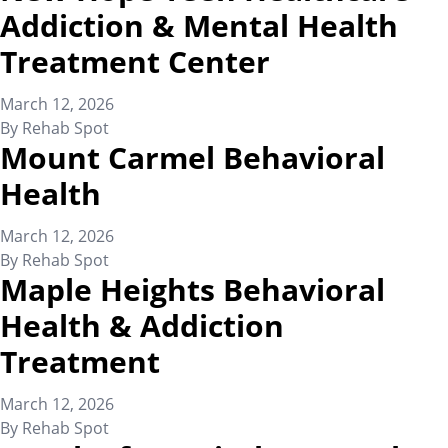
Addiction & Mental Health
Treatment Center
March 12, 2026
By
Rehab Spot
Mount Carmel Behavioral
Health
March 12, 2026
By
Rehab Spot
Maple Heights Behavioral
Health & Addiction
Treatment
March 12, 2026
By
Rehab Spot