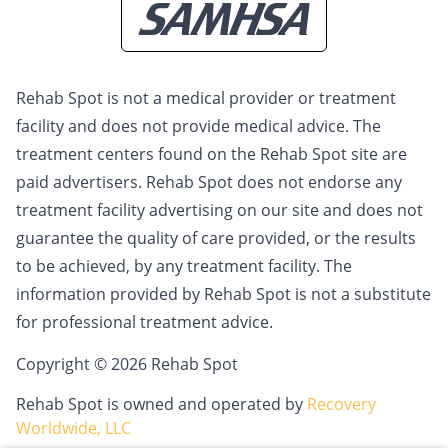
Rehab Spot is not a medical provider or treatment
facility and does not provide medical advice. The
treatment centers found on the Rehab Spot site are
paid advertisers. Rehab Spot does not endorse any
treatment facility advertising on our site and does not
guarantee the quality of care provided, or the results
to be achieved, by any treatment facility. The
information provided by Rehab Spot is not a substitute
for professional treatment advice.
Copyright © 2026 Rehab Spot
Rehab Spot is owned and operated by
Recovery
Worldwide, LLC