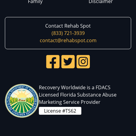
Family
Disclaimer
Contact Rehab Spot
(833) 721-3939
contact@rehabspot.com
Recovery Worldwide is a FDACS
Licensed Florida Substance Abuse
Marketing Service Provider
License #TS62