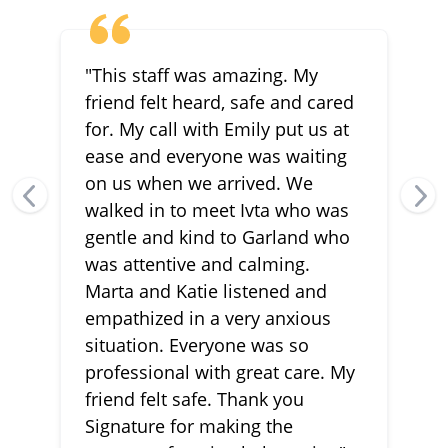
"This staff was amazing. My
friend felt heard, safe and cared
for. My call with Emily put us at
ease and everyone was waiting
on us when we arrived. We
walked in to meet Ivta who was
gentle and kind to Garland who
was attentive and calming.
Marta and Katie listened and
empathized in a very anxious
situation. Everyone was so
professional with great care. My
friend felt safe. Thank you
Signature for making the