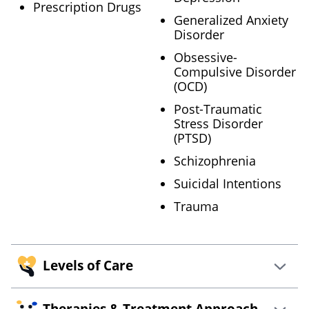
Prescription Drugs
Generalized Anxiety
Disorder
Obsessive-
Compulsive Disorder
(OCD)
Post-Traumatic
Stress Disorder
(PTSD)
Schizophrenia
Suicidal Intentions
Trauma
Levels of Care
Therapies & Treatment Approach