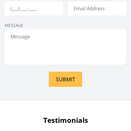
MESSAGE
SUBMIT
Testimonials