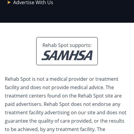
Advertise With Us
Rehab Spot supports:
Rehab Spot is not a medical provider or treatment
facility and does not provide medical advice. The
treatment centers found on the Rehab Spot site are
paid advertisers. Rehab Spot does not endorse any
treatment facility advertising on our site and does not
guarantee the quality of care provided, or the results
to be achieved, by any treatment facility. The