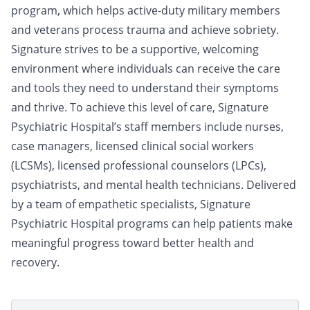
program, which helps active-duty military members
and veterans process trauma and achieve sobriety.
Signature strives to be a supportive, welcoming
environment where individuals can receive the care
and tools they need to understand their symptoms
and thrive. To achieve this level of care, Signature
Psychiatric Hospital’s staff members include nurses,
case managers, licensed clinical social workers
(LCSMs), licensed professional counselors (LPCs),
psychiatrists, and mental health technicians. Delivered
by a team of empathetic specialists, Signature
Psychiatric Hospital programs can help patients make
meaningful progress toward better health and
recovery.