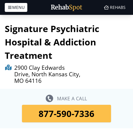
Rehab
Spot
MENU
REHABS
Skip to content
Signature Psychiatric
Hospital & Addiction
Treatment
2900 Clay Edwards
Drive, North Kansas City,
MO 64116
MAKE A CALL
877-590-7336