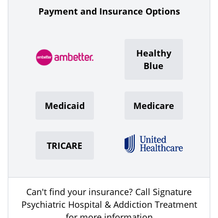
Payment and Insurance Options
Healthy
Blue
Medicaid
Medicare
TRICARE
Can't find your insurance? Call Signature
Psychiatric Hospital & Addiction Treatment
for more information