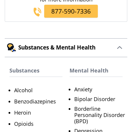
877-590-7336
Substances & Mental Health
Substances
Mental Health
Anxiety
Alcohol
Bipolar Disorder
Benzodiazepines
Borderline
Heroin
Personality Disorder
(BPD)
Opioids
Depression