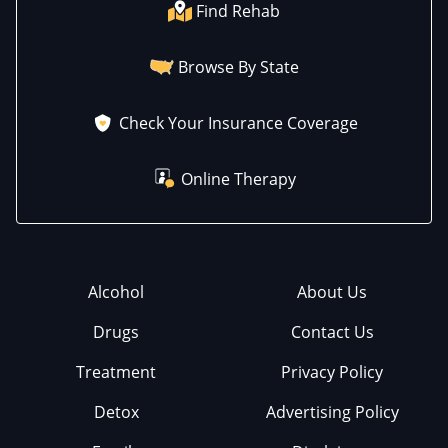
Find Rehab
Browse By State
Check Your Insurance Coverage
Online Therapy
Alcohol
About Us
Drugs
Contact Us
Treatment
Privacy Policy
Detox
Advertising Policy