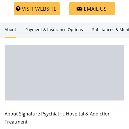
VISIT WEBSITE
EMAIL US
About
Payment & Insurance Options
Substances & Ment
About Signature Psychiatric Hospital & Addiction
Treatment