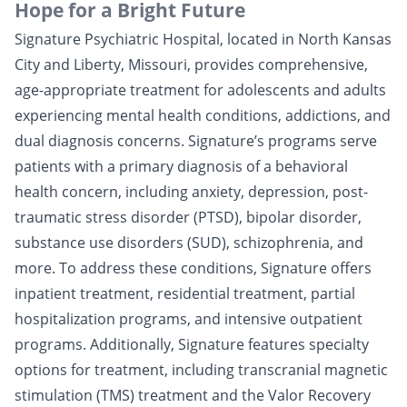
Hope for a Bright Future
Signature Psychiatric Hospital, located in North Kansas
City and Liberty, Missouri, provides comprehensive,
age-appropriate treatment for adolescents and adults
experiencing mental health conditions, addictions, and
dual diagnosis concerns. Signature’s programs serve
patients with a primary diagnosis of a behavioral
health concern, including anxiety, depression, post-
traumatic stress disorder (PTSD), bipolar disorder,
substance use disorders (SUD), schizophrenia, and
more. To address these conditions, Signature offers
inpatient treatment, residential treatment, partial
hospitalization programs, and intensive outpatient
programs. Additionally, Signature features specialty
options for treatment, including transcranial magnetic
stimulation (TMS) treatment and the Valor Recovery