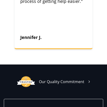
process of getting help easier."
Jennifer J.
Our Quality Commitment