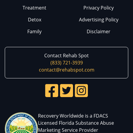
Treatment
Privacy Policy
Detox
Advertising Policy
Family
Disclaimer
Contact Rehab Spot
(833) 721-3939
contact@rehabspot.com
Recovery Worldwide is a FDACS
Licensed Florida Substance Abuse
Marketing Service Provider