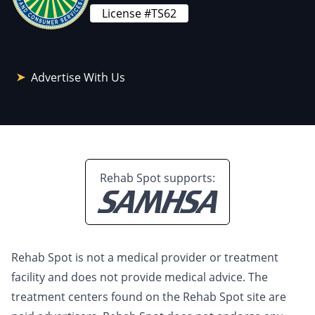
License #TS62
Advertise With Us
Rehab Spot supports:
Rehab Spot is not a medical provider or treatment
facility and does not provide medical advice. The
treatment centers found on the Rehab Spot site are