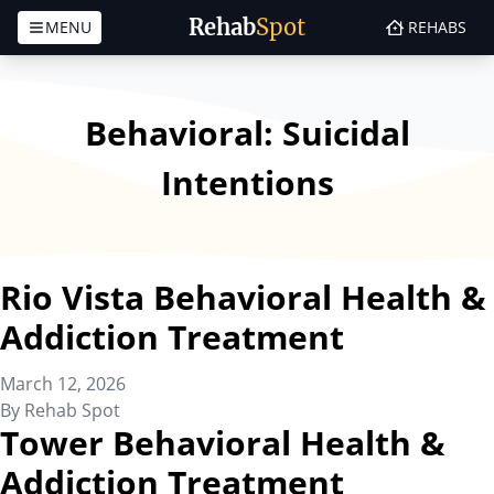
Rehab
Spot
MENU
REHABS
Skip to content
Behavioral:
Suicidal
Intentions
Rio Vista Behavioral Health &
Addiction Treatment
March 12, 2026
By
Rehab Spot
Tower Behavioral Health &
Addiction Treatment