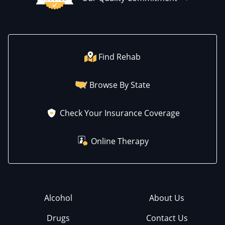
Find Rehab
Browse By State
Check Your Insurance Coverage
Online Therapy
Alcohol
About Us
Drugs
Contact Us