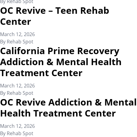
By
Rehab Spot
OC Revive – Teen Rehab
Center
March 12, 2026
By
Rehab Spot
California Prime Recovery
Addiction & Mental Health
Treatment Center
March 12, 2026
By
Rehab Spot
OC Revive Addiction & Mental
Health Treatment Center
March 12, 2026
By
Rehab Spot