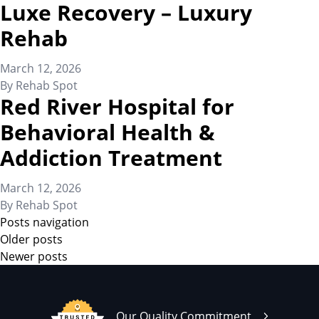
Luxe Recovery – Luxury
Rehab
March 12, 2026
By
Rehab Spot
Red River Hospital for
Behavioral Health &
Addiction Treatment
March 12, 2026
By
Rehab Spot
Posts navigation
Older posts
Newer posts
Our Quality Commitment