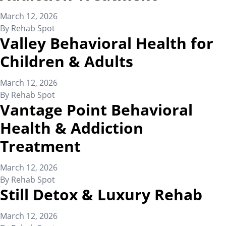
March 12, 2026
By
Rehab Spot
Valley Behavioral Health for
Children & Adults
March 12, 2026
By
Rehab Spot
Vantage Point Behavioral
Health & Addiction
Treatment
March 12, 2026
By
Rehab Spot
Still Detox & Luxury Rehab
March 12, 2026