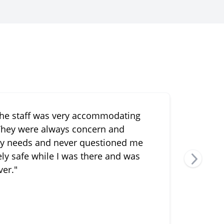
the staff was very accommodating
"Van
 They were always concern and
my li
y needs and never questioned me
etely safe while I was there and was
ver."