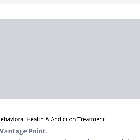
ehavioral Health & Addiction Treatment
Vantage Point.