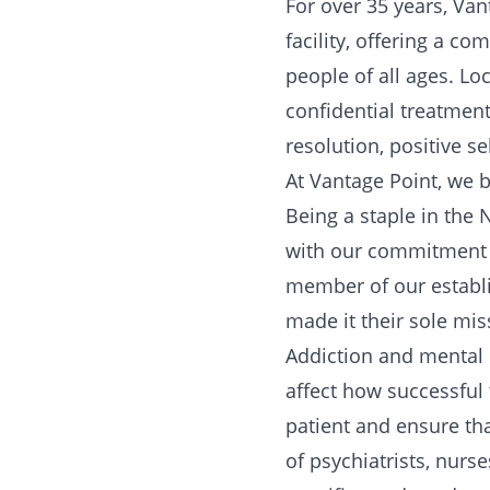
For over 35 years, Van
facility, offering a c
people of all ages. Lo
confidential treatment
resolution, positive s
At Vantage Point, we b
Being a staple in the
with our commitment t
member of our establ
made it their sole mis
Addiction and mental i
affect how successful
patient and ensure th
of psychiatrists, nurse