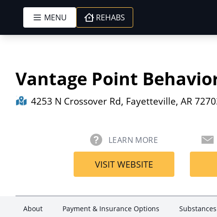
MENU
REHABS
Skip to content
Vantage Point Behavio
4253 N Crossover Rd, Fayetteville, AR 7270
LEARN MORE
VISIT WEBSITE
About
Payment & Insurance Options
Substances