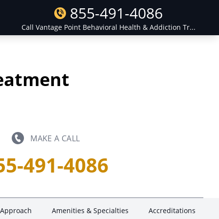
855-491-4086
Call Vantage Point Behavioral Health & Addiction Tr...
reatment
MAKE A CALL
55-491-4086
 Approach
Amenities & Specialties
Accreditations