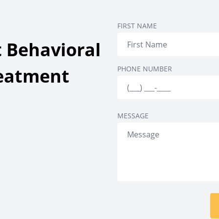
ing
Detox & Inpatient
Senior Inpatient Trea
FIRST NAME
ment
 Behavioral
reatment
PHONE NUMBER
MESSAGE