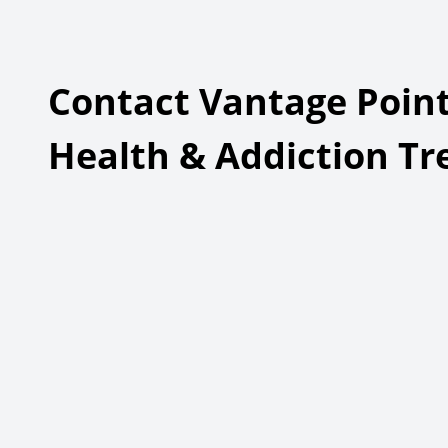
Plann
Adolescent Inpatient Treatment
Adult 
Treat
Contact Vantage Point
Health & Addiction T