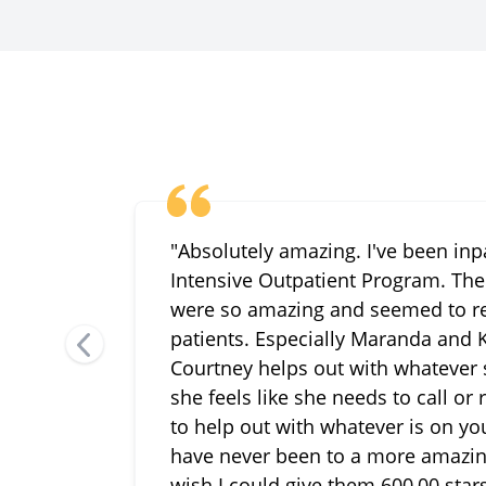
"Absolutely amazing. I've been inp
Intensive Outpatient Program. The 
were so amazing and seemed to re
patients. Especially Maranda and K
Courtney helps out with whatever
she feels like she needs to call or
to help out with whatever is on your
have never been to a more amazing f
wish I could give them 600,00 stars