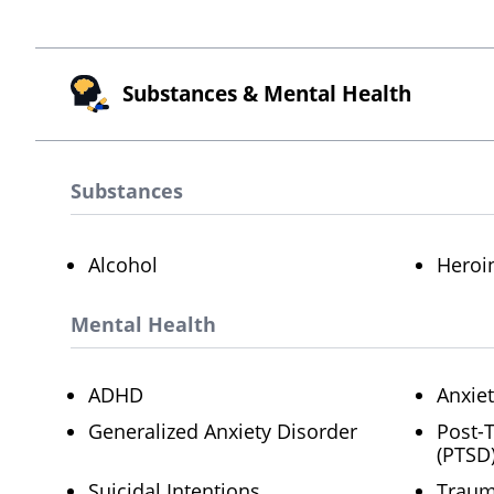
Substances & Mental Health
Substances
Alcohol
Heroi
Mental Health
ADHD
Anxie
Generalized Anxiety Disorder
Post-
(PTSD
Suicidal Intentions
Trau