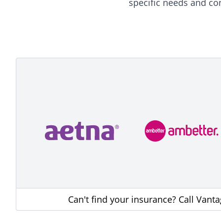
specific needs and co
Can't find your insurance? Call Vant