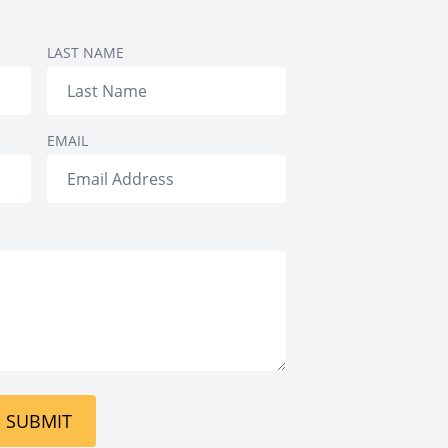
Treatment
tment
LAST NAME
EMAIL
SUBMIT