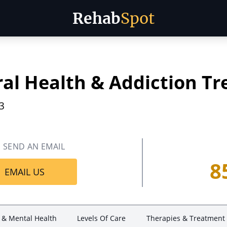
Rehab
Spot
ral Health & Addiction T
3
SEND AN EMAIL
8
EMAIL US
 & Mental Health
Levels Of Care
Therapies & Treatment