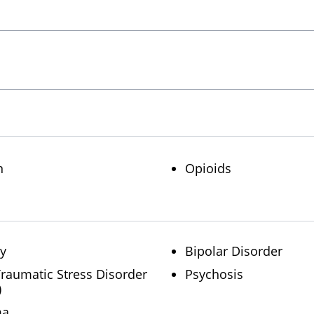
n
Opioids
ty
Bipolar Disorder
Traumatic Stress Disorder
Psychosis
)
ma