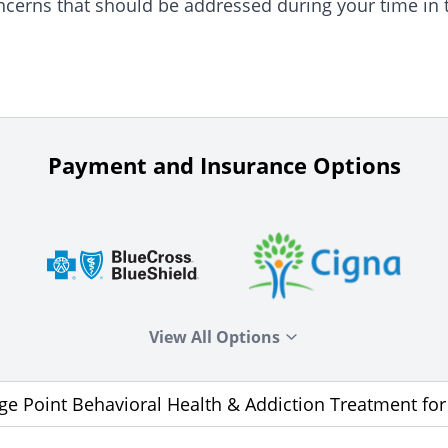
ncerns that should be addressed during your time in 
Payment and Insurance Options
View All Options
age Point Behavioral Health & Addiction Treatment fo