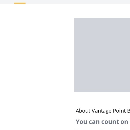
About Vantage Point B
You can count on 