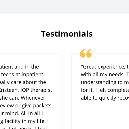
Testimonials
atient and in the
"Great experience, 
techs at inpatient
with all my needs.
ally care about the
understanding to m
risteen. IOP therapist
for it. I felt compl
 she can. Whenever
able to quickly reco
 review or give packets
 mind. All in all I
acility in my life. I
 out of five but that