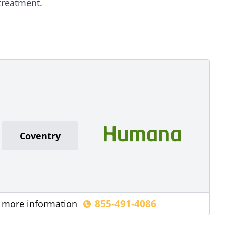
treatment.
Coventry
855-491-4086
r more information