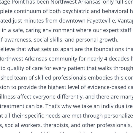
tage Point has been Northwest Arkansas’ only full-se
omplete continuum of both psychiatric and behavioral h
cated just minutes from downtown Fayetteville, Vanta
 in a safe, caring environment where our expert staff
elf-awareness, social skills, and personal growth.
elieve that what sets us apart are the foundations tha
 Northwest Arkansas community for nearly 4 decades 
o quality of care for every patient that walks throug
ished team of skilled professionals embodies this 
sion to provide the highest level of evidence-based ca
llness affect everyone differently, and there are man
 treatment can be. That’s why we take an individualiz
at all their specific needs are met through personali
s, social workers, therapists, and other professionals,