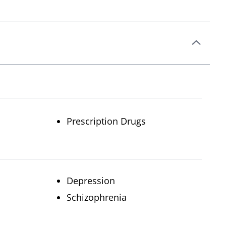
Prescription Drugs
Depression
Schizophrenia