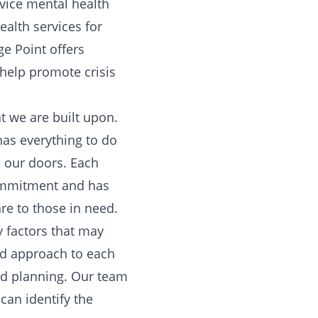
rvice mental health
ealth services for
ge Point offers
 help promote crisis
t we are built upon.
has everything to do
h our doors. Each
commitment and has
re to those in need.
y factors that may
ed approach to each
zed planning. Our team
 can identify the