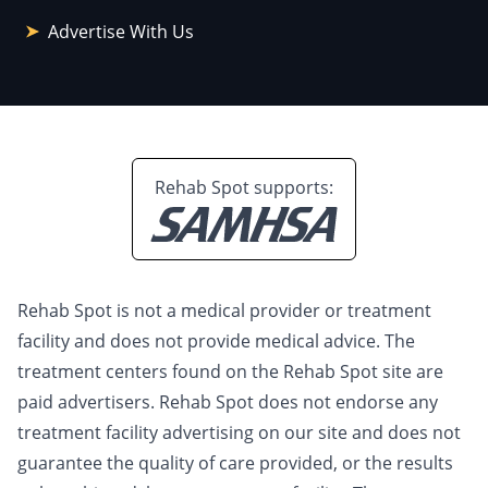
Advertise With Us
Rehab Spot supports:
Rehab Spot is not a medical provider or treatment
facility and does not provide medical advice. The
treatment centers found on the Rehab Spot site are
paid advertisers. Rehab Spot does not endorse any
treatment facility advertising on our site and does not
guarantee the quality of care provided, or the results