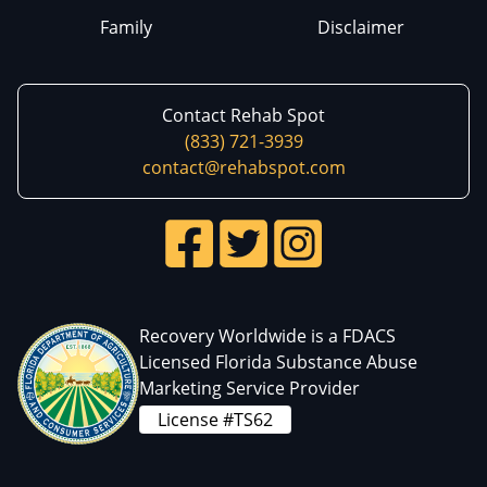
Family
Disclaimer
Contact Rehab Spot
(833) 721-3939
contact@rehabspot.com
Recovery Worldwide is a FDACS
Licensed Florida Substance Abuse
Marketing Service Provider
License #TS62