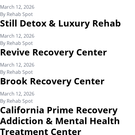
March 12, 2026
By
Rehab Spot
Still Detox & Luxury Rehab
March 12, 2026
By
Rehab Spot
Revive Recovery Center
March 12, 2026
By
Rehab Spot
Brook Recovery Center
March 12, 2026
By
Rehab Spot
California Prime Recovery
Addiction & Mental Health
Treatment Center