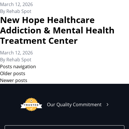
March 12, 2026
By
Rehab Spot
New Hope Healthcare
Addiction & Mental Health
Treatment Center
March 12, 2026
By
Rehab Spot
Posts navigation
Older posts
Newer posts
Our Quality Commitment