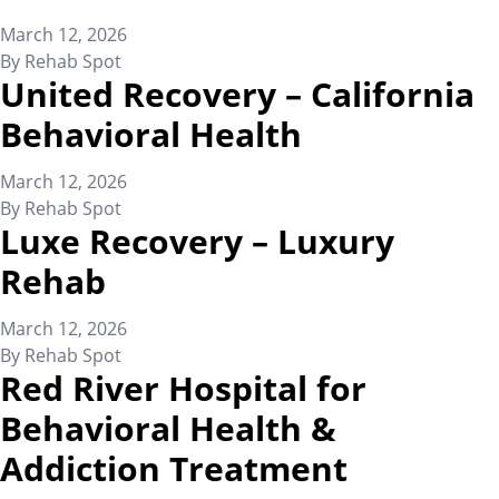
March 12, 2026
By
Rehab Spot
United Recovery – California
Behavioral Health
March 12, 2026
By
Rehab Spot
Luxe Recovery – Luxury
Rehab
March 12, 2026
By
Rehab Spot
Red River Hospital for
Behavioral Health &
Addiction Treatment