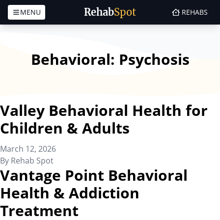
Rehab
Spot
MENU
REHABS
Skip to content
Behavioral:
Psychosis
Valley Behavioral Health for
Children & Adults
March 12, 2026
By
Rehab Spot
Vantage Point Behavioral
Health & Addiction
Treatment