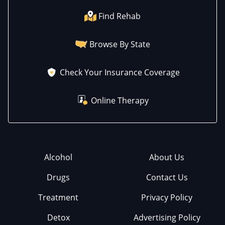
Find Rehab
Browse By State
Check Your Insurance Coverage
Online Therapy
Alcohol
About Us
Drugs
Contact Us
Treatment
Privacy Policy
Detox
Advertising Policy