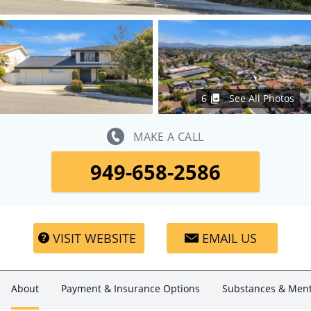
6
See All Photos
MAKE A CALL
949-658-2586
VISIT WEBSITE
EMAIL US
About
Payment & Insurance Options
Substances & Ment