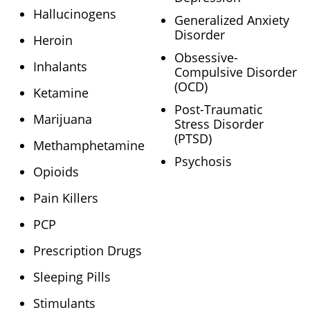
Hallucinogens
Generalized Anxiety
Disorder
Heroin
Obsessive-
Inhalants
Compulsive Disorder
(OCD)
Ketamine
Post-Traumatic
Marijuana
Stress Disorder
(PTSD)
Methamphetamine
Psychosis
Opioids
Pain Killers
PCP
Prescription Drugs
Sleeping Pills
Stimulants