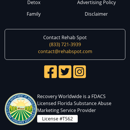
Detox
Advertising Policy
Family
Disclaimer
Contact Rehab Spot
(833) 721-3939
contact@rehabspot.com
Recovery Worldwide is a FDACS
Licensed Florida Substance Abuse
Marketing Service Provider
License #TS62