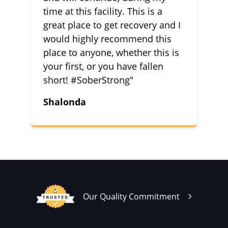
time at this facility. This is a
great place to get recovery and I
would highly recommend this
place to anyone, whether this is
your first, or you have fallen
short! #SoberStrong"
Shalonda
Our Quality Commitment