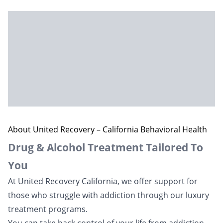
About United Recovery – California Behavioral Health
Drug & Alcohol Treatment Tailored To
You
At United Recovery California, we offer support for
those who struggle with addiction through our luxury
treatment programs.