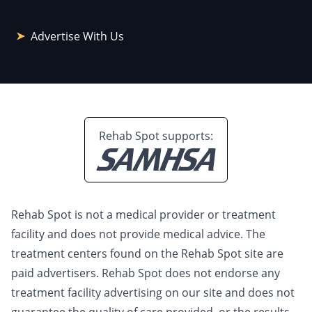
Advertise With Us
Rehab Spot supports:
Rehab Spot is not a medical provider or treatment
facility and does not provide medical advice. The
treatment centers found on the Rehab Spot site are
paid advertisers. Rehab Spot does not endorse any
treatment facility advertising on our site and does not