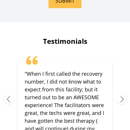
SUBMIT
Testimonials
"When I first called the recovery
number, I did not know what to
expect from this facility; but it
turned out to be an AWESOME
experience! The facilitators were
great, the techs were great, and I
have gotten the best therapy (
and will continue) during my