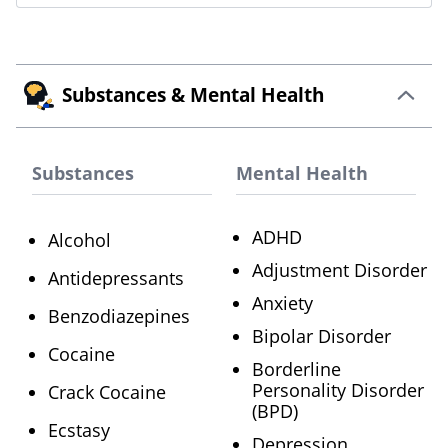
Substances & Mental Health
Substances
Mental Health
ADHD
Alcohol
Adjustment Disorder
Antidepressants
Anxiety
Benzodiazepines
Bipolar Disorder
Cocaine
Borderline
Personality Disorder
Crack Cocaine
(BPD)
Ecstasy
Depression