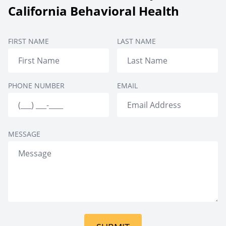
Aftercare
Therapy
Setting
California Behavioral Health
Private Rooms
FIRST NAME
LAST NAME
PHONE NUMBER
EMAIL
MESSAGE