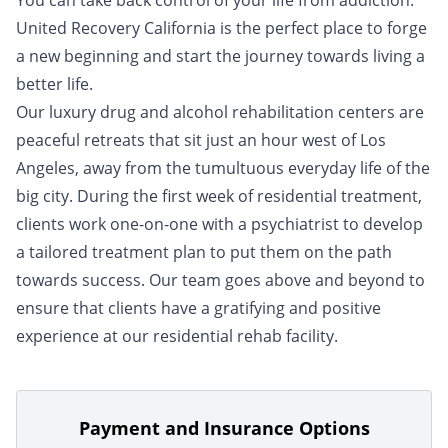
You can take back control of your life from addiction.
United Recovery California is the perfect place to forge
a new beginning and start the journey towards living a
better life.
Our luxury drug and alcohol rehabilitation centers are
peaceful retreats that sit just an hour west of Los
Angeles, away from the tumultuous everyday life of the
big city. During the first week of residential treatment,
clients work one-on-one with a psychiatrist to develop
a tailored treatment plan to put them on the path
towards success. Our team goes above and beyond to
ensure that clients have a gratifying and positive
experience at our residential rehab facility.
Payment and Insurance Options