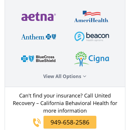
View All Options
Can't find your insurance? Call United
Recovery – California Behavioral Health for
more information
949-658-2586