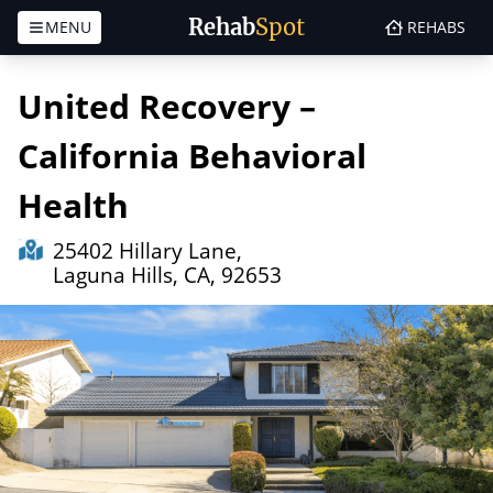
Rehab
Spot
MENU
REHABS
Skip to content
United Recovery –
California Behavioral
Health
25402 Hillary Lane,
Laguna Hills, CA, 92653