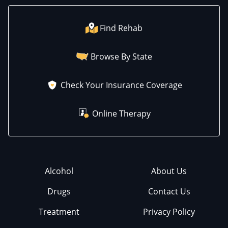
Find Rehab
Browse By State
Check Your Insurance Coverage
Online Therapy
Alcohol
About Us
Drugs
Contact Us
Treatment
Privacy Policy