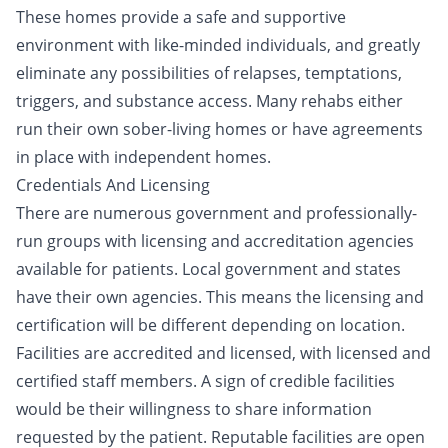
These homes provide a safe and supportive
environment with like-minded individuals, and greatly
eliminate any possibilities of relapses, temptations,
triggers, and substance access. Many rehabs either
run their own sober-living homes or have agreements
in place with independent homes.
Credentials And Licensing
There are numerous government and professionally-
run groups with licensing and accreditation agencies
available for patients. Local government and states
have their own agencies. This means the licensing and
certification will be different depending on location.
Facilities are accredited and licensed, with licensed and
certified staff members. A sign of credible facilities
would be their willingness to share information
requested by the patient. Reputable facilities are open