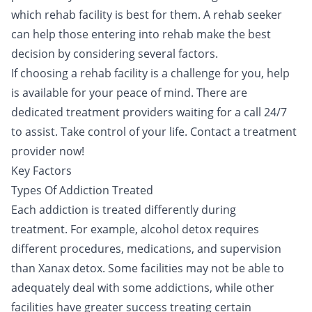
which
rehab facility
is best for them. A rehab seeker
can help those entering into rehab make the best
decision by considering several factors.
If choosing a rehab facility is a challenge for you, help
is available for your peace of mind. There are
dedicated treatment providers waiting for a call 24/7
to assist. Take control of your life.
Contact a treatment
provider now!
Key Factors
Types Of Addiction Treated
Each addiction is treated differently during
treatment. For example,
alcohol detox
requires
different procedures, medications, and supervision
than
Xanax
detox. Some facilities may not be able to
adequately deal with some addictions, while other
facilities have greater success treating certain