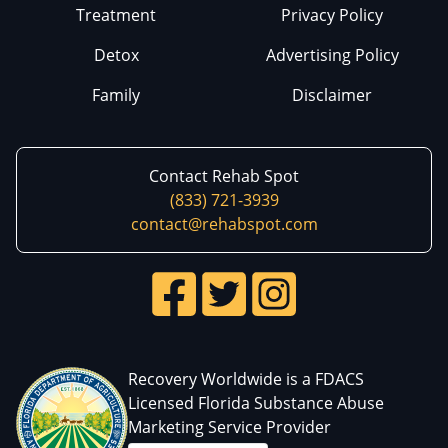
Treatment
Privacy Policy
Detox
Advertising Policy
Family
Disclaimer
Contact Rehab Spot
(833) 721-3939
contact@rehabspot.com
Recovery Worldwide is a FDACS
Licensed Florida Substance Abuse
Marketing Service Provider