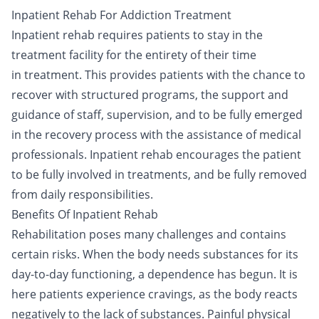
Inpatient Rehab For Addiction Treatment
Inpatient rehab requires patients to stay in the
treatment facility for the entirety of their time
in
treatment
. This provides patients with the chance to
recover with structured programs, the support and
guidance of staff, supervision, and to be fully emerged
in the
recovery process
with the assistance of medical
professionals. Inpatient rehab encourages the patient
to be fully involved in treatments, and be fully removed
from daily responsibilities.
Benefits Of Inpatient Rehab
Rehabilitation poses many challenges and contains
certain risks. When the body needs substances for its
day-to-day functioning, a dependence has begun. It is
here patients experience cravings, as the body reacts
negatively to the lack of substances. Painful physical