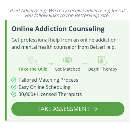
Paid Advertising. We may receive advertising fees if
you follow links to the BetterHelp site.
Online Addiction Counseling
Get professional help from an online addiction
and mental health counselor from BetterHelp.
Take the Quiz
Get Matched
Begin Therapy
Tailored Matching Process
Easy Online Scheduling
30,000+ Licensed Therapists
TAKE ASSESSMENT