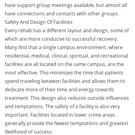
have support group meetings available, but almost all
have connections and contacts with other groups.
Safety And Design Of Facilities
Every rehab has a different layout and design, some of
which are more conducive to successful recovery.
Many find that a single campus environment, where
residential, medical, clinical, spiritual, and recreational
facilities are all located on the same campus, are the
most effective. This minimizes the time that patients
spend traveling between facilities and allows them to
dedicate more of their time and energy towards
treatment. This design also reduces outside influences
and temptations. The safety of a facility is also very
important. Facilities located in lower crime areas
generally provide the fewest temptations and greatest
likelihood of success.