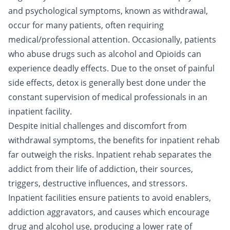
and psychological symptoms, known as withdrawal,
occur for many patients, often requiring
medical/professional attention. Occasionally, patients
who abuse
drugs
such as
alcohol
and
Opioids
can
experience deadly effects. Due to the onset of painful
side effects,
detox
is generally best done under the
constant supervision of medical professionals in an
inpatient facility.
Despite initial challenges and discomfort from
withdrawal symptoms, the benefits for inpatient rehab
far outweigh the risks. Inpatient rehab separates the
addict from their life of addiction, their sources,
triggers, destructive influences, and stressors.
Inpatient facilities ensure patients to avoid enablers,
addiction aggravators, and causes which encourage
drug and alcohol use, producing a lower rate of