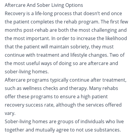
Aftercare And Sober Living Options
Recovery is a life-long process that doesn’t end once
the patient completes the rehab program. The first few
months post-rehab are both the most challenging and
the most important. In order to increase the likelihood
that the patient will maintain sobriety, they must
continue with treatment and lifestyle changes. Two of
the most useful ways of doing so are aftercare and
sober-living homes.
Aftercare programs typically continue after treatment,
such as wellness checks and therapy. Many rehabs
offer these programs to ensure a high patient
recovery success rate, although the services offered
vary.
Sober-living homes are groups of individuals who live
together and mutually agree to not use substances.