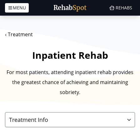
Rehab
Spot
MENU
REHABS
Skip to content
‹
Treatment
Inpatient Rehab
For most patients, attending inpatient rehab provides
the greatest chance of achieving and maintaining
sobriety.
Treatment Info