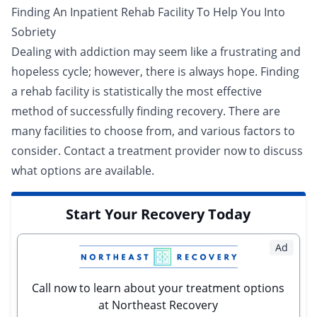
Finding An Inpatient Rehab Facility To Help You Into
Sobriety
Dealing with addiction may seem like a frustrating and
hopeless cycle; however, there is always hope. Finding
a rehab facility is statistically the most effective
method of successfully finding recovery. There are
many facilities to choose from, and various factors to
consider.
Contact a treatment provider now
to discuss
what options are available.
Start Your Recovery Today
Ad
Call now to learn about your treatment options
at Northeast Recovery