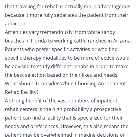
that traveling for rehab is actually more advantageous
because it more fully separates the patient from their
addiction.
Amenities vary tremendously, from white sandy
beaches in Florida to working cattle ranches in Arizona.
Patients who prefer specific activities or who find
specific therapy modalities to be more effective would
be advised to study different rehabs in order to make
the best selection based on their likes and needs.
What Should I Consider When Choosing An Inpatient
Rehab Facility?
A strong benefit of the vast numbers of inpatient
rehab centers is the high probability a prospective
patient can find a facility that is specialized for their
needs and preferences. However, this also means the
patient may be overwhelmed in making decisions of