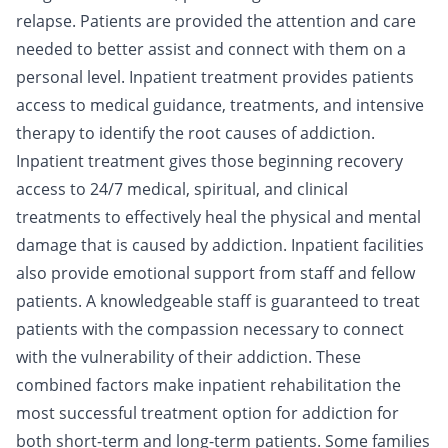
relapse. Patients are provided the attention and care
needed to better assist and connect with them on a
personal level. Inpatient treatment provides patients
access to medical guidance, treatments, and intensive
therapy to identify the root causes of addiction.
Inpatient treatment gives those beginning recovery
access to 24/7
medical
,
spiritual
, and
clinical
treatments to effectively heal the physical and mental
damage that is caused by addiction. Inpatient facilities
also provide emotional support from staff and fellow
patients. A knowledgeable staff is guaranteed to treat
patients with the compassion necessary to connect
with the vulnerability of their addiction. These
combined factors make inpatient rehabilitation the
most successful treatment option for addiction for
both short-term and long-term patients. Some families