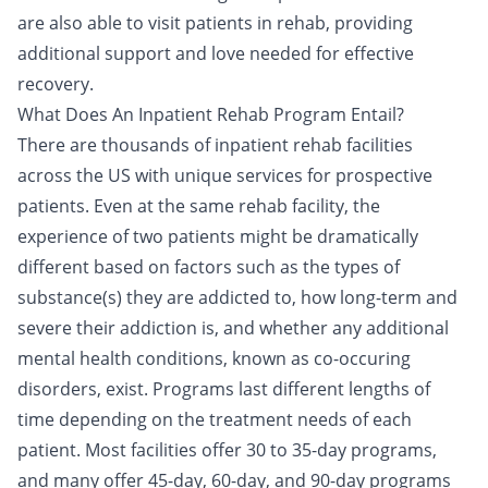
are also able to visit patients in rehab, providing
additional support and love needed for effective
recovery.
What Does An Inpatient Rehab Program Entail?
There are thousands of inpatient rehab facilities
across the US with unique services for prospective
patients. Even at the same rehab facility, the
experience of two patients might be dramatically
different based on factors such as the types of
substance(s) they are addicted to, how long-term and
severe their addiction is, and whether any additional
mental health conditions, known as
co-occuring
disorders
, exist. Programs last different lengths of
time depending on the treatment needs of each
patient. Most facilities offer 30 to 35-day programs,
and many offer 45-day, 60-day, and 90-day programs