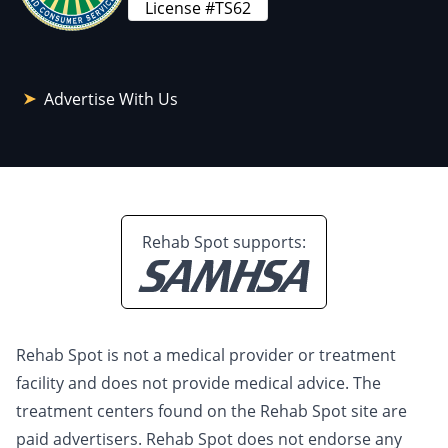
License #TS62
Advertise With Us
Rehab Spot supports:
Rehab Spot is not a medical provider or treatment
facility and does not provide medical advice. The
treatment centers found on the Rehab Spot site are
paid advertisers. Rehab Spot does not endorse any