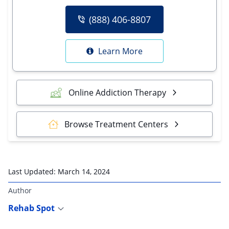
(888) 406-8807
Learn More
Online Addiction Therapy
Browse Treatment Centers
Last Updated:
March 14, 2024
Author
Rehab Spot