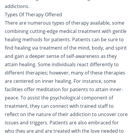
addictions.
Types Of Therapy Offered
There are numerous types of therapy available, some
combining cutting-edge medical treatment with gentle
healing methods for patients. Patients can be sure to
find healing via treatment of the mind, body, and spirit
and gain a deeper sense of self-awareness as they
attain healing. Some individuals react differently to
different therapies; however, many of these therapies
are centered on
inner healing
. For instance, some
facilities offer meditation for patients to attain inner-
peace. To assist the psychological component of
treatment, they can connect with trained staff to
reflect on the nature of their addiction to uncover
core
issues and triggers
. Patients are also embraced for
who they are and are treated with the love needed to