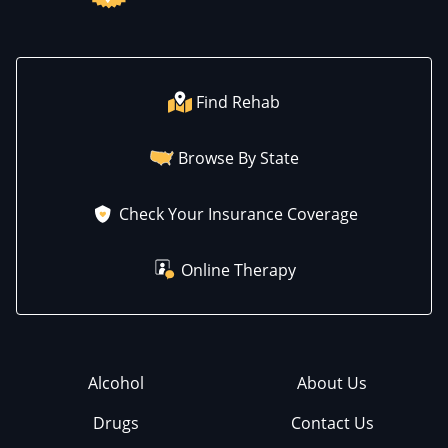
Find Rehab
Browse By State
Check Your Insurance Coverage
Online Therapy
Alcohol
About Us
Drugs
Contact Us