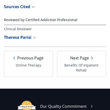
Sources Cited
Reviewed by Certified Addiction Professional
Clinical Reviewer
Theresa Parisi
Previous Page
Next Page
Online Therapy
Benefits Of Inpatient
Rehab
Our Quality Commitment