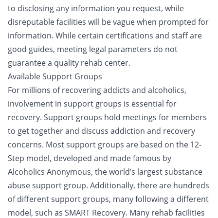
to disclosing any information you request, while
disreputable facilities will be vague when prompted for
information. While certain certifications and staff are
good guides, meeting legal parameters do not
guarantee a quality rehab center.
Available Support Groups
For millions of recovering addicts and alcoholics,
involvement in
support groups
is essential for
recovery. Support groups hold meetings for members
to get together and discuss addiction and recovery
concerns. Most support groups are based on the
12-
Step model
, developed and made famous by
Alcoholics Anonymous, the world’s largest substance
abuse support group. Additionally, there are hundreds
of different support groups, many following a different
model, such as SMART Recovery. Many rehab facilities