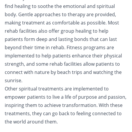
find healing to soothe the emotional and spiritual
body. Gentle approaches to therapy are provided,
making treatment as comfortable as possible. Most
rehab facilities also offer group healing to help
patients form deep and lasting bonds that can last
beyond their time in rehab. Fitness programs are
implemented to help patients enhance their physical
strength, and some rehab facilities allow patients to
connect with nature by beach trips and watching the
sunrise.
Other spiritual treatments are implemented to
empower patients to live a life of
purpose
and
passion
,
inspiring them to achieve transformation. With these
treatments, they can go back to feeling
connected
to
the world around them.