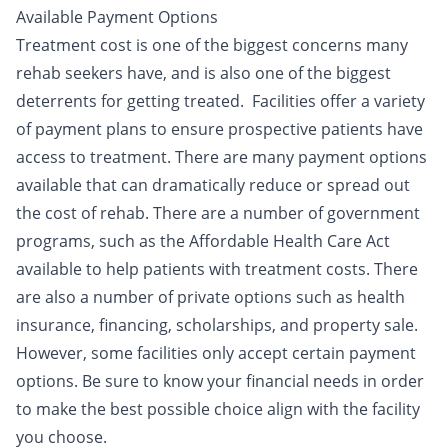
Available Payment Options
Treatment cost is one of the biggest concerns many
rehab seekers have, and is also one of the biggest
deterrents for getting treated. Facilities offer a variety
of
payment plans
to ensure prospective patients have
access to treatment. There are many payment options
available that can dramatically reduce or spread out
the cost of rehab. There are a number of government
programs, such as the Affordable Health Care Act
available to help patients with treatment costs. There
are also a number of private options such as health
insurance, financing, scholarships, and property sale.
However, some facilities only accept certain payment
options. Be sure to know your financial needs in order
to make the best possible choice align with the facility
you choose.