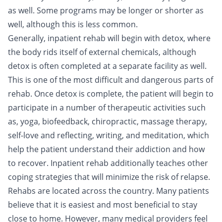
as well. Some programs may be longer or shorter as
well, although this is less common.
Generally, inpatient rehab will begin with detox, where
the body rids itself of external chemicals, although
detox is often completed at a separate facility as well.
This is one of the most difficult and dangerous parts of
rehab. Once detox is complete, the patient will begin to
participate in a number of therapeutic activities such
as, yoga, biofeedback, chiropractic, massage therapy,
self-love
and reflecting, writing, and meditation, which
help the patient understand their addiction and how
to recover. Inpatient rehab additionally teaches other
coping strategies that will minimize the risk of relapse.
Rehabs are located across the country. Many patients
believe that it is easiest and most beneficial to stay
close to home. However, many medical providers feel