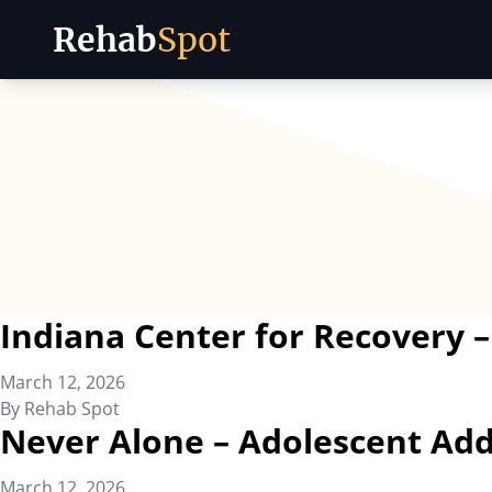
Rehab
Spot
Skip to content
Indiana Center for Recovery
March 12, 2026
By
Rehab Spot
Never Alone – Adolescent Add
March 12, 2026