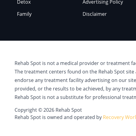
Detox
Advertising Policy
Family
Disclaimer
Rehab Spot is not a medical provider or treatment fa
The treatment centers found on the Rehab Spot site 
endorse any treatment facility advertising on our sit
provided, or the results to be achieved, by any treat
Rehab Spot is not a substitute for professional treat
Copyright © 2026 Rehab Spot
Rehab Spot is owned and operated by
Recovery Worl