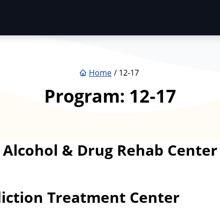
Home
12-17
Program:
12-17
 – Alcohol & Drug Rehab Cent
iction Treatment Center