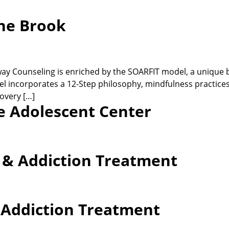
ne Brook
 Counseling is enriched by the SOARFIT model, a unique ble
l incorporates a 12-Step philosophy, mindfulness practices, 
overy […]
e Adolescent Center
h & Addiction Treatment
& Addiction Treatment