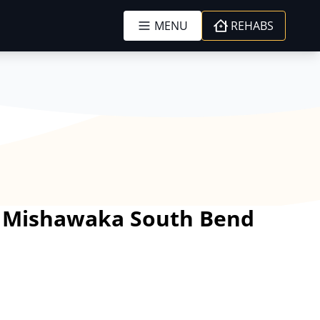
MENU
REHABS
er Mishawaka South Bend