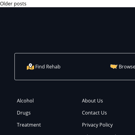
Older posts
Find Rehab
Browse
Alcohol
About Us
Drugs
Contact Us
Treatment
Privacy Policy