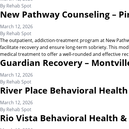
By
Rehab Spot
New Pathway Counseling – Pi
March 12, 2026
By
Rehab Spot
The outpatient, addiction-treatment program at New Pathway
facilitate recovery and ensure long-term sobriety. This mode
medical treatment to offer a well-rounded and effective rec
Guardian Recovery – Montvill
March 12, 2026
By
Rehab Spot
River Place Behavioral Healt
March 12, 2026
By
Rehab Spot
Rio Vista Behavioral Health 