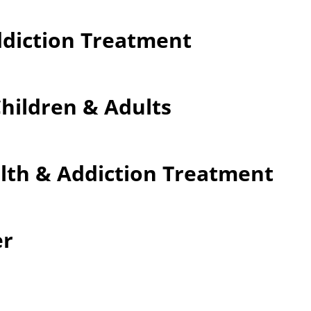
ddiction Treatment
Children & Adults
lth & Addiction Treatment
er