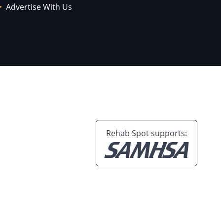
Advertise With Us
Rehab Spot supports: