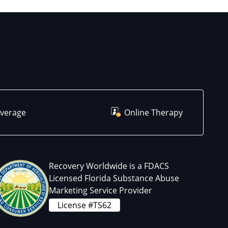
overage
Online Therapy
Recovery Worldwide is a FDACS
Licensed Florida Substance Abuse
Marketing Service Provider
License #TS62