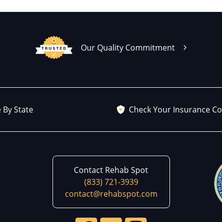
Our Quality Commitment
 By State
Check Your Insurance C
Contact Rehab Spot
(833) 721-3939
contact@rehabspot.com