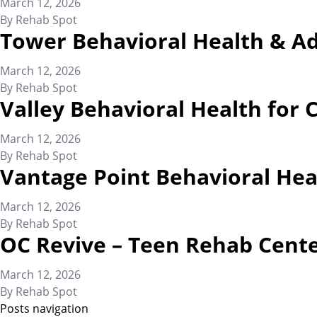
March 12, 2026
By
Rehab Spot
Tower Behavioral Health & A
March 12, 2026
By
Rehab Spot
Valley Behavioral Health for 
March 12, 2026
By
Rehab Spot
Vantage Point Behavioral Hea
March 12, 2026
By
Rehab Spot
OC Revive – Teen Rehab Cent
March 12, 2026
By
Rehab Spot
Posts navigation