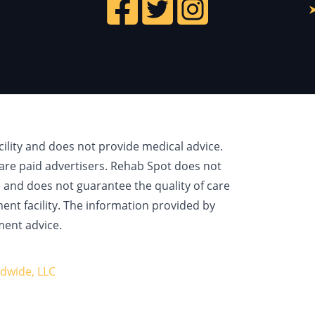
cility and does not provide medical advice.
are paid advertisers. Rehab Spot does not
e and does not guarantee the quality of care
ment facility. The information provided by
ment advice.
dwide, LLC