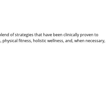
nd of strategies that have been clinically proven to
physical fitness, holistic wellness, and, when necessary,