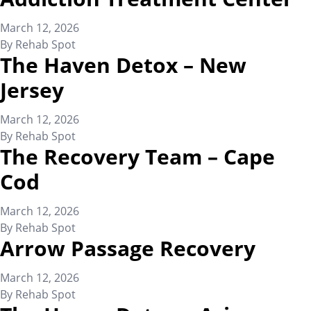
March 12, 2026
By
Rehab Spot
The Haven Detox – New
Jersey
March 12, 2026
By
Rehab Spot
The Recovery Team – Cape
Cod
March 12, 2026
By
Rehab Spot
Arrow Passage Recovery
March 12, 2026
By
Rehab Spot