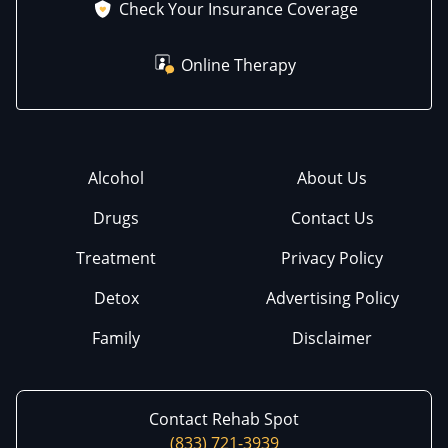
Check Your Insurance Coverage
Online Therapy
Alcohol
About Us
Drugs
Contact Us
Treatment
Privacy Policy
Detox
Advertising Policy
Family
Disclaimer
Contact Rehab Spot
(833) 721-3939