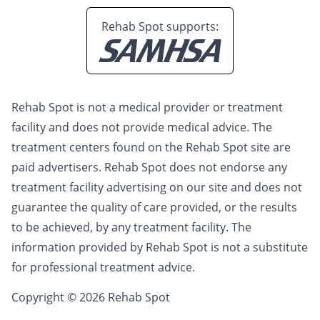
Rehab Spot supports:
Rehab Spot is not a medical provider or treatment
facility and does not provide medical advice. The
treatment centers found on the Rehab Spot site are
paid advertisers. Rehab Spot does not endorse any
treatment facility advertising on our site and does not
guarantee the quality of care provided, or the results
to be achieved, by any treatment facility. The
information provided by Rehab Spot is not a substitute
for professional treatment advice.
Copyright © 2026 Rehab Spot