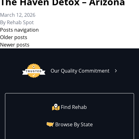
The Haven Detox – Arizona
March 12, 2026
By
Rehab Spot
Posts navigation
Older posts
Newer posts
Our Quality Commitment
Find Rehab
Browse By State