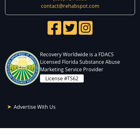
contact@rehabspot.com
Recovery Worldwide is a FDACS
Licensed Florida Substance Abuse
Marketing Service Provider
License #TS62
Advertise With Us