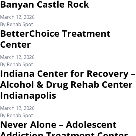
Banyan Castle Rock
March 12, 2026
By
Rehab Spot
BetterChoice Treatment
Center
March 12, 2026
By
Rehab Spot
Indiana Center for Recovery –
Alcohol & Drug Rehab Center
Indianapolis
March 12, 2026
By
Rehab Spot
Never Alone – Adolescent
Addiction Treatment Center