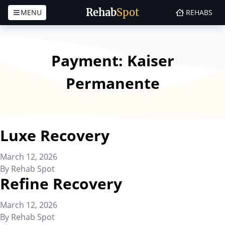
Rehab
Spot
MENU
REHABS
Skip to content
Payment:
Kaiser
Permanente
Luxe Recovery
March 12, 2026
By
Rehab Spot
Refine Recovery
March 12, 2026
By
Rehab Spot