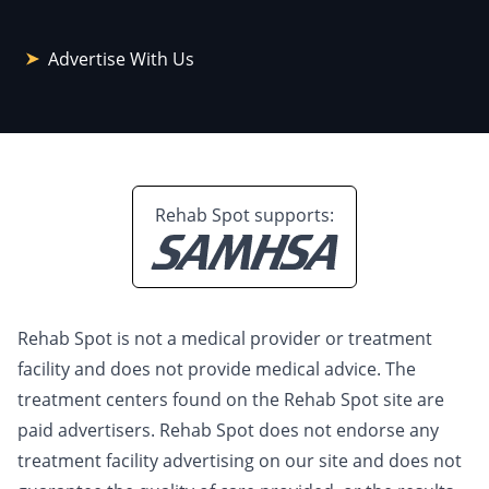
Advertise With Us
Rehab Spot supports:
Rehab Spot is not a medical provider or treatment
facility and does not provide medical advice. The
treatment centers found on the Rehab Spot site are
paid advertisers. Rehab Spot does not endorse any
treatment facility advertising on our site and does not