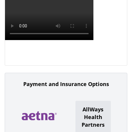
Payment and Insurance Options
AllWays
Health
Partners