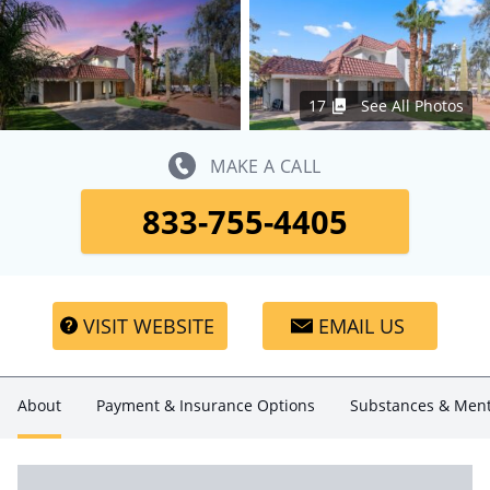
17
See All Photos
MAKE A CALL
833-755-4405
VISIT WEBSITE
EMAIL US
About
Payment & Insurance Options
Substances & Ment