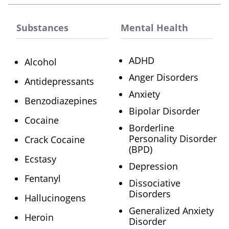
Substances
Mental Health
ADHD
Alcohol
Anger Disorders
Antidepressants
Anxiety
Benzodiazepines
Bipolar Disorder
Cocaine
Borderline
Personality Disorder
Crack Cocaine
(BPD)
Ecstasy
Depression
Fentanyl
Dissociative
Disorders
Hallucinogens
Generalized Anxiety
Heroin
Disorder