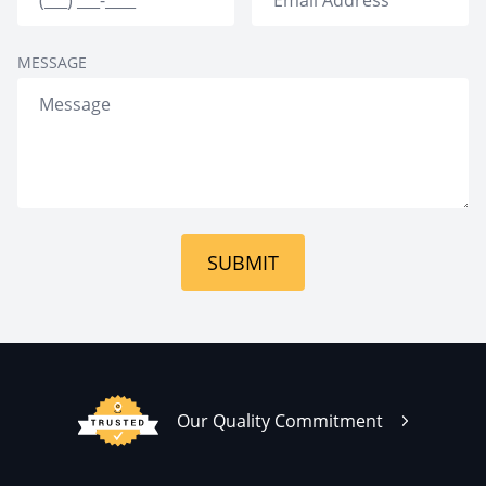
MESSAGE
SUBMIT
Our Quality Commitment