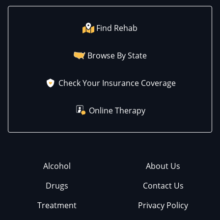
Find Rehab
Browse By State
Check Your Insurance Coverage
Online Therapy
Alcohol
About Us
Drugs
Contact Us
Treatment
Privacy Policy