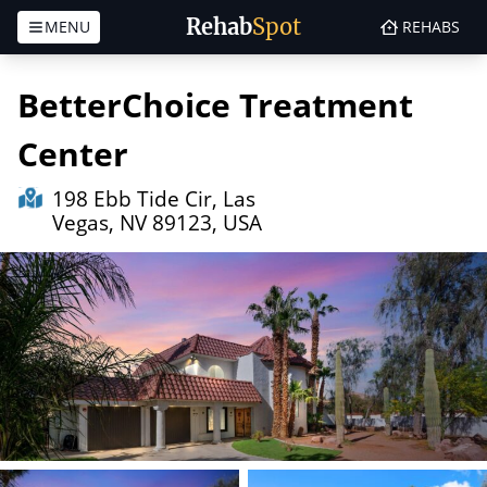
Rehab
Spot
MENU
REHABS
Skip to content
BetterChoice Treatment
Center
198 Ebb Tide Cir, Las
Vegas, NV 89123, USA