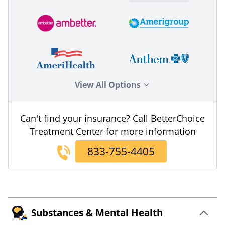
View All Options
Can't find your insurance? Call BetterChoice
Treatment Center for more information
833-755-4405
Substances & Mental Health