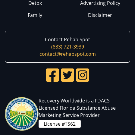
Detox
Advertising Policy
Family
Disclaimer
Contact Rehab Spot
(833) 721-3939
contact@rehabspot.com
Recovery Worldwide is a FDACS
Licensed Florida Substance Abuse
Marketing Service Provider
License #TS62