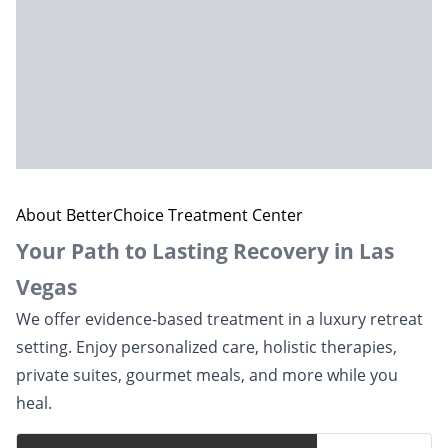
About BetterChoice Treatment Center
Your Path to Lasting Recovery in Las
Vegas
We offer evidence-based treatment in a luxury retreat
setting. Enjoy personalized care, holistic therapies,
private suites, gourmet meals, and more while you
heal.