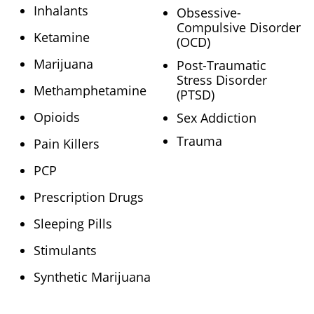
Inhalants
Obsessive-
Compulsive Disorder
Ketamine
(OCD)
Marijuana
Post-Traumatic
Stress Disorder
Methamphetamine
(PTSD)
Opioids
Sex Addiction
Trauma
Pain Killers
PCP
Prescription Drugs
Sleeping Pills
Stimulants
Synthetic Marijuana