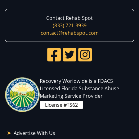
Contact Rehab Spot
(833) 721-3939
contact@rehabspot.com
Recovery Worldwide is a FDACS
Licensed Florida Substance Abuse
Marketing Service Provider
License #TS62
Advertise With Us