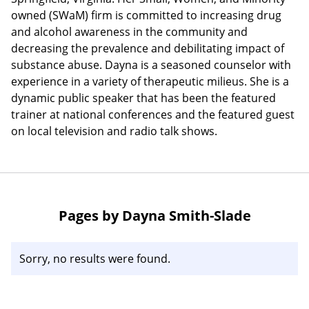
owned (SWaM) firm is committed to increasing drug
and alcohol awareness in the community and
decreasing the prevalence and debilitating impact of
substance abuse. Dayna is a seasoned counselor with
experience in a variety of therapeutic milieus. She is a
dynamic public speaker that has been the featured
trainer at national conferences and the featured guest
on local television and radio talk shows.
Pages by Dayna Smith-Slade
Sorry, no results were found.