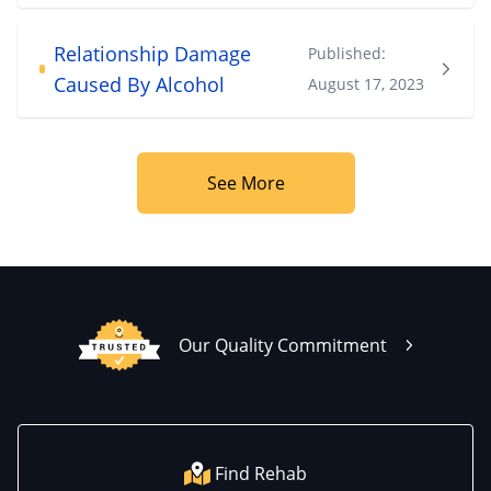
Relationship Damage
Published:
Caused By Alcohol
August 17, 2023
See More
Our Quality Commitment
Find Rehab