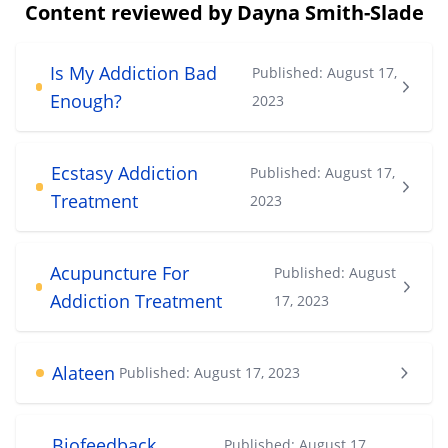
Content reviewed by Dayna Smith-Slade
Is My Addiction Bad
Published:
August 17,
Enough?
2023
Ecstasy Addiction
Published:
August 17,
Treatment
2023
Acupuncture For
Published:
August
Addiction Treatment
17, 2023
Alateen
Published:
August 17, 2023
Biofeedback
Published:
August 17,