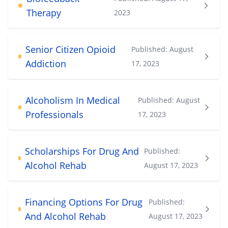
Therapy
2023
Senior Citizen Opioid
Published:
August
Addiction
17, 2023
Alcoholism In Medical
Published:
August
Professionals
17, 2023
Scholarships For Drug And
Published:
Alcohol Rehab
August 17, 2023
Financing Options For Drug
Published:
And Alcohol Rehab
August 17, 2023