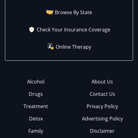
Browse By State
Check Your Insurance Coverage
Online Therapy
Alcohol
About Us
Drugs
Contact Us
Treatment
Privacy Policy
Detox
Advertising Policy
Family
Disclaimer