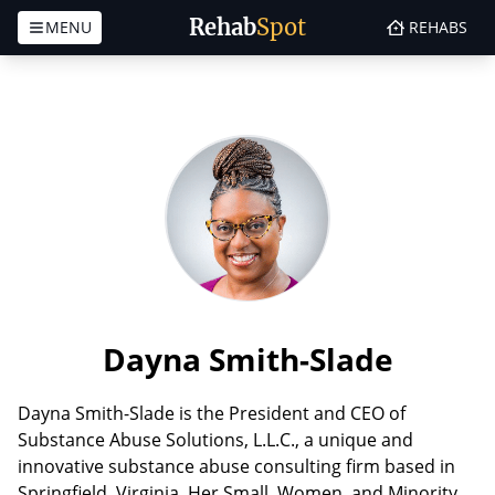
Rehab
Spot
MENU
REHABS
Skip to content
Dayna Smith-Slade
Dayna Smith-Slade is the President and CEO of
Substance Abuse Solutions, L.L.C., a unique and
innovative substance abuse consulting firm based in
Springfield, Virginia. Her Small, Women, and Minority