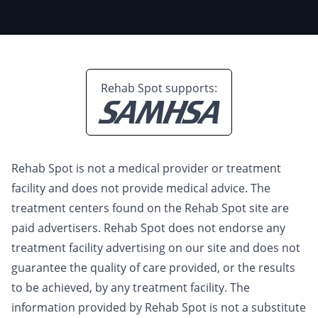
Rehab Spot supports:
Rehab Spot is not a medical provider or treatment
facility and does not provide medical advice. The
treatment centers found on the Rehab Spot site are
paid advertisers. Rehab Spot does not endorse any
treatment facility advertising on our site and does not
guarantee the quality of care provided, or the results
to be achieved, by any treatment facility. The
information provided by Rehab Spot is not a substitute