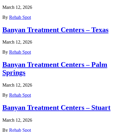
March 12, 2026
By
Rehab Spot
Banyan Treatment Centers – Texas
March 12, 2026
By
Rehab Spot
Banyan Treatment Centers – Palm
Springs
March 12, 2026
By
Rehab Spot
Banyan Treatment Centers – Stuart
March 12, 2026
By
Rehab Spot