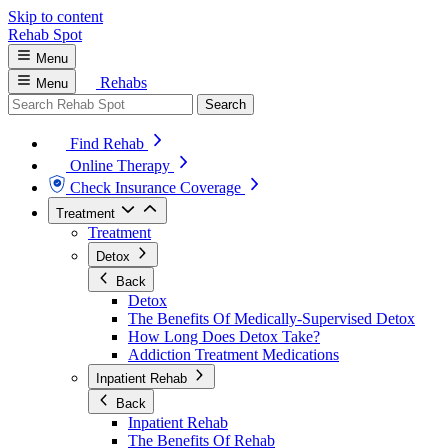
Skip to content
Rehab
Spot
Menu
Rehabs
Menu
Search
Find Rehab
Online Therapy
Check Insurance Coverage
Treatment
Treatment
Detox
Back
Detox
The Benefits Of Medically-Supervised Detox
How Long Does Detox Take?
Addiction Treatment Medications
Inpatient Rehab
Back
Inpatient Rehab
The Benefits Of Rehab