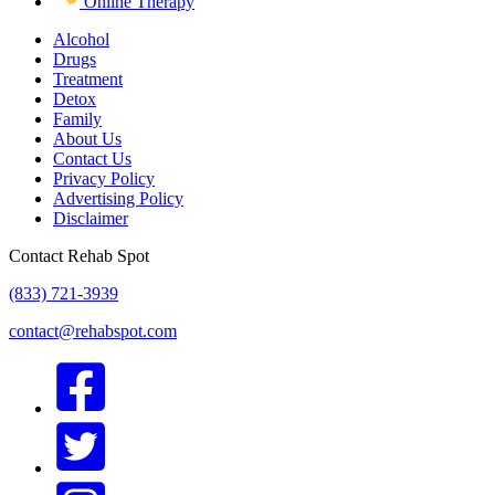
Online Therapy
Alcohol
Drugs
Treatment
Detox
Family
About Us
Contact Us
Privacy Policy
Advertising Policy
Disclaimer
Contact Rehab Spot
(833) 721-3939
contact@rehabspot.com