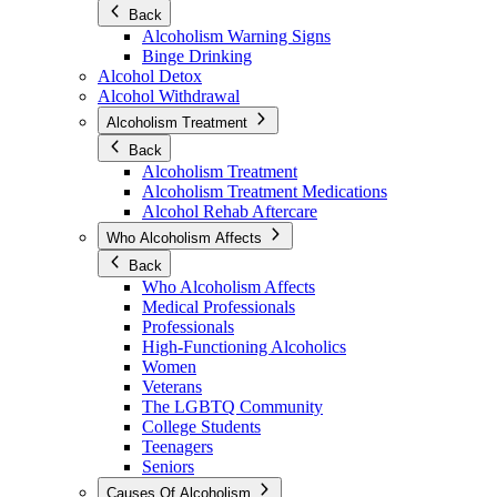
Back
Alcoholism Warning Signs
Binge Drinking
Alcohol Detox
Alcohol Withdrawal
Alcoholism Treatment
Back
Alcoholism Treatment
Alcoholism Treatment Medications
Alcohol Rehab Aftercare
Who Alcoholism Affects
Back
Who Alcoholism Affects
Medical Professionals
Professionals
High-Functioning Alcoholics
Women
Veterans
The LGBTQ Community
College Students
Teenagers
Seniors
Causes Of Alcoholism