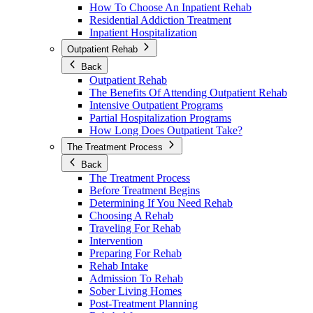
How To Choose An Inpatient Rehab
Residential Addiction Treatment
Inpatient Hospitalization
Outpatient Rehab
Back
Outpatient Rehab
The Benefits Of Attending Outpatient Rehab
Intensive Outpatient Programs
Partial Hospitalization Programs
How Long Does Outpatient Take?
The Treatment Process
Back
The Treatment Process
Before Treatment Begins
Determining If You Need Rehab
Choosing A Rehab
Traveling For Rehab
Intervention
Preparing For Rehab
Rehab Intake
Admission To Rehab
Sober Living Homes
Post-Treatment Planning