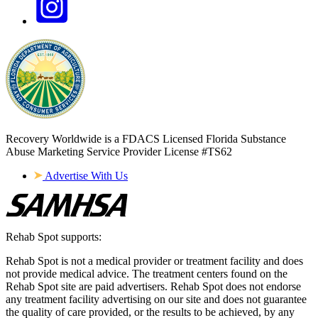
Recovery Worldwide is a FDACS Licensed Florida Substance
Abuse Marketing Service Provider
License #TS62
Advertise With Us
Rehab Spot supports:
Rehab Spot is not a medical provider or treatment facility and does
not provide medical advice. The treatment centers found on the
Rehab Spot site are paid advertisers. Rehab Spot does not endorse
any treatment facility advertising on our site and does not guarantee
the quality of care provided, or the results to be achieved, by any