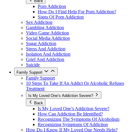
Back
Porn Addiction
How Do I Find Help For Porn Addiction?
Signs Of Porn Addiction
Sex Addiction
Gambling Addiction
Video Game Addiction
Social Media Addiction
Sugar Addiction
Stress And Addiction
Isolation And Addiction
Grief And Addiction
Suicide
Family Support
Family Support
10 Steps To Take If An Addict Or Alcoholic Refuses
Treatment
Is My Loved One’s Addiction Severe?
Back
Is My Loved One’s Addiction Severe?
How Can Addiction Be Identified?
Recognizing The Symptoms Of Alcoholism
Recognizing Symptoms Of Addiction
How Do I Know If My Loved One Needs Help?