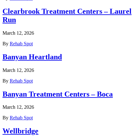
Clearbrook Treatment Centers – Laurel
Run
March 12, 2026
By
Rehab Spot
Banyan Heartland
March 12, 2026
By
Rehab Spot
Banyan Treatment Centers – Boca
March 12, 2026
By
Rehab Spot
Wellbridge