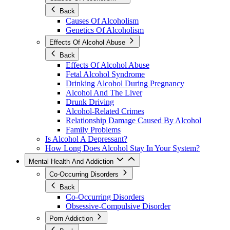
Back
Causes Of Alcoholism
Genetics Of Alcoholism
Effects Of Alcohol Abuse
Back
Effects Of Alcohol Abuse
Fetal Alcohol Syndrome
Drinking Alcohol During Pregnancy
Alcohol And The Liver
Drunk Driving
Alcohol-Related Crimes
Relationship Damage Caused By Alcohol
Family Problems
Is Alcohol A Depressant?
How Long Does Alcohol Stay In Your System?
Mental Health And Addiction
Co-Occurring Disorders
Back
Co-Occurring Disorders
Obsessive-Compulsive Disorder
Porn Addiction