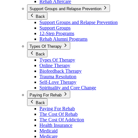
Rehab Aftercare
Support Groups and Relapse Prevention
Back
Support Groups and Relapse Prevention
Support Groups
12-Step Programs
Rehab Alumni Programs
Types Of Therapy
Back
Types Of Therapy
Online Therapy
Biofeedback Therapy
Trauma Resolution
Self-Love Therapy
Spirituality and Core Change
Paying For Rehab
Back
Paying For Rehab
The Cost Of Rehab
The Cost Of Addiction
Health Insurance
Medicaid
Medicare