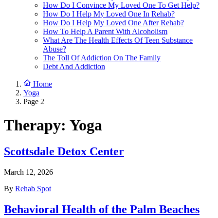
How Do I Convince My Loved One To Get Help?
How Do I Help My Loved One In Rehab?
How Do I Help My Loved One After Rehab?
How To Help A Parent With Alcoholism
What Are The Health Effects Of Teen Substance
Abuse?
The Toll Of Addiction On The Family
Debt And Addiction
Home
Yoga
Page 2
Therapy:
Yoga
Scottsdale Detox Center
March 12, 2026
By
Rehab Spot
Behavioral Health of the Palm Beaches