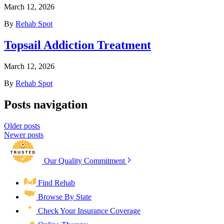
March 12, 2026
By
Rehab Spot
Topsail Addiction Treatment
March 12, 2026
By
Rehab Spot
Posts navigation
Older posts
Newer posts
Our Quality Commitment
Find Rehab
Browse By State
Check Your Insurance Coverage