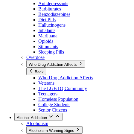
Antidepressants
Barbiturates
Benzodiazepines
Diet Pills
Hallucinogens
Inhalants
Marijuana
Opioids
Stimulants
Sleeping Pills
Overdose
Who Drug Addiction Affects
Back
Who Drug Addiction Affects
Veterans
The LGBTQ Community
Teenagers
Homeless Population
College Students
Senior Citizens
Alcohol Addiction
Alcoholism
Alcoholism Warning Signs