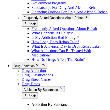
Government Programs
Scholarships For Drug And Alcohol Rehab
Financing Options For Drug And Alcohol Rehab
Frequently Asked Questions About Rehab
Back
Frequently Asked Questions About Rehab
What Happens If I Relapse?
Is My Addiction Bad Enough?
How Long Does Rehab Take?
What Is A Typical Day In Drug Rehab Like?
What Addictions Can Be Treated With
Medication?
How Do Drugs Affect The Brain?
Drug Addiction
Drug Addiction
Drug Classifications
Drug Street Names
Drug Detox
Addiction By Substance
Back
Addiction By Substance