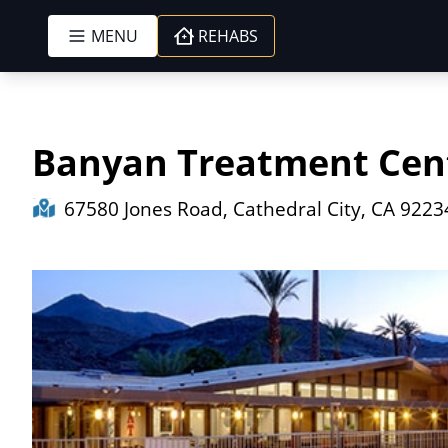
MENU
REHABS
Skip to content
Banyan Treatment Cent
67580 Jones Road, Cathedral City, CA 9223