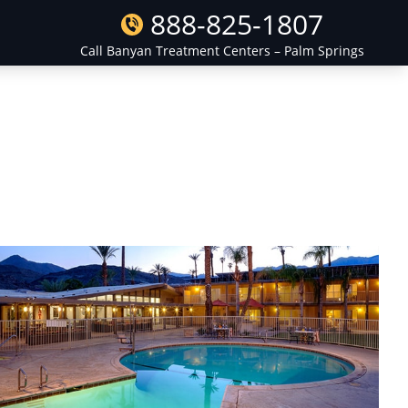
888-825-1807
Call Banyan Treatment Centers – Palm Springs