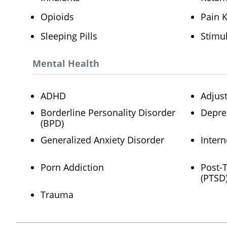
Opioids
Pain K
Sleeping Pills
Stimu
Mental Health
ADHD
Adjus
Borderline Personality Disorder
Depre
(BPD)
Generalized Anxiety Disorder
Intern
Porn Addiction
Post-
(PTSD
Trauma