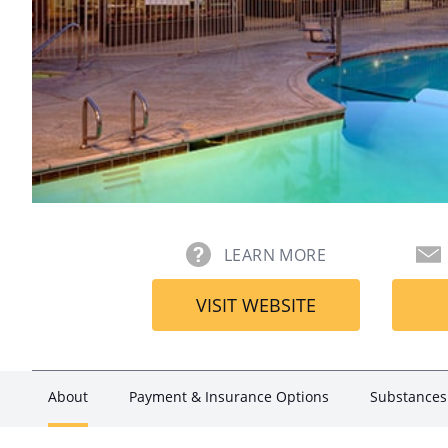
LEARN MORE
VISIT WEBSITE
About
Payment & Insurance Options
Substances