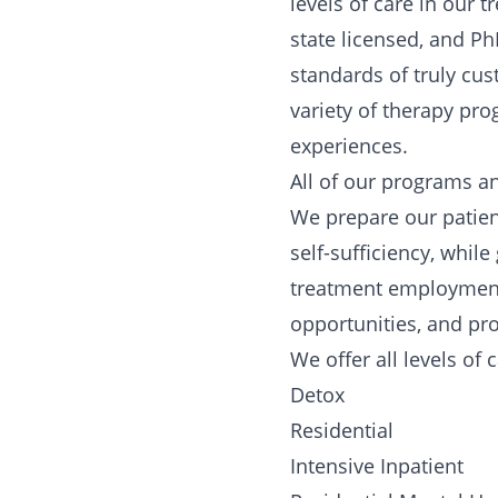
levels of care in our
state licensed, and Ph
standards of truly cus
variety of therapy pr
experiences.
All of our programs an
We prepare our patients
self-sufficiency, whil
treatment employment 
opportunities, and prov
We offer all levels of 
Detox
Residential
Intensive Inpatient