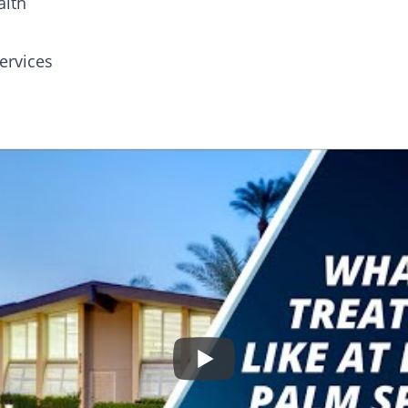
alth
ervices