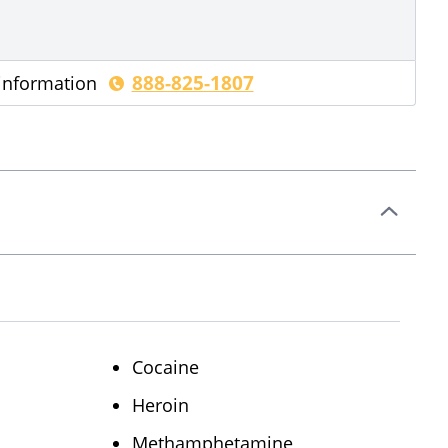
888-825-1807
 information
Cocaine
Heroin
Methamphetamine