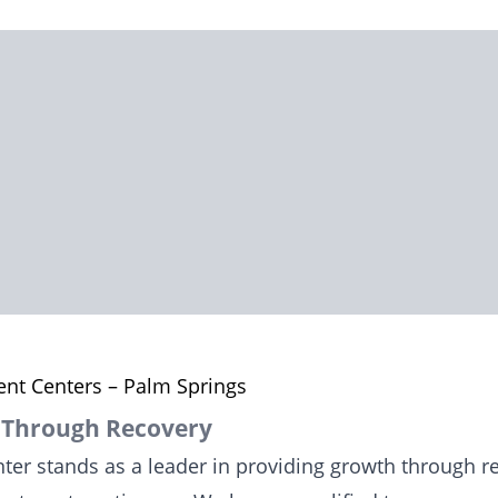
nt Centers – Palm Springs
 Through Recovery
er stands as a leader in providing growth through rec