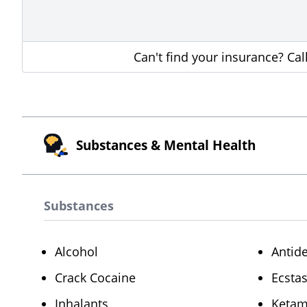
Can't find your insurance? Ca
Substances & Mental Health
Substances
Alcohol
Antid
Crack Cocaine
Ecsta
Inhalants
Ketam