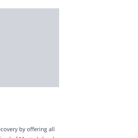
overy by offering all