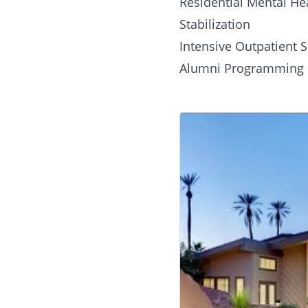
Residential Mental He
Stabilization
Intensive Outpatient S
Alumni Programming