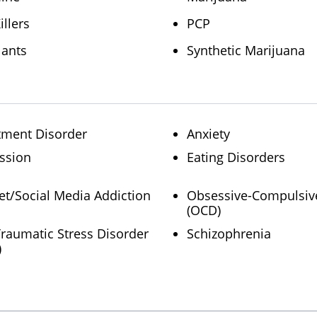
illers
PCP
lants
Synthetic Marijuana
tment Disorder
Anxiety
ssion
Eating Disorders
et/Social Media Addiction
Obsessive-Compulsiv
(OCD)
Traumatic Stress Disorder
Schizophrenia
)