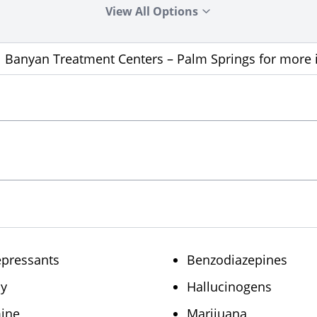
View All Options
ll Banyan Treatment Centers – Palm Springs for more
epressants
Benzodiazepines
sy
Hallucinogens
ine
Marijuana