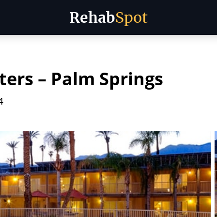
Rehab
Spot
ers – Palm Springs
4