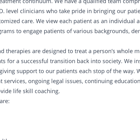
 treatment continuum. We have a qualified team compri
D. level clinicians who take pride in bringing our pati
tomized care. We view each patient as an individual 
ograms to engage patients of various backgrounds, de
d therapies are designed to treat a person’s whole mi
 for a successful transition back into society. We inst
e giving support to our patients each stop of the way. 
services, ongoing legal issues, continuing educatio
ide life skill coaching.
care: