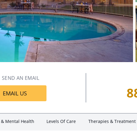
SEND AN EMAIL
8
EMAIL US
 & Mental Health
Levels Of Care
Therapies & Treatment