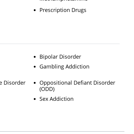
Prescription Drugs
Bipolar Disorder
Gambling Addiction
e Disorder
Oppositional Defiant Disorder
(ODD)
Sex Addiction