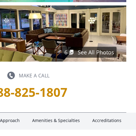
6
See All Photos
MAKE A CALL
88-825-1807
 Approach
Amenities & Specialties
Accreditations