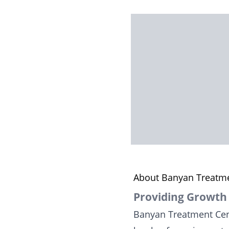
About Banyan Treatme
Providing Growth
Banyan Treatment Cent