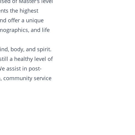
sed of Master’s level
ents the highest
and offer a unique
mographics, and life
nd, body, and spirit.
ill a healthy level of
We assist in post-
n, community service