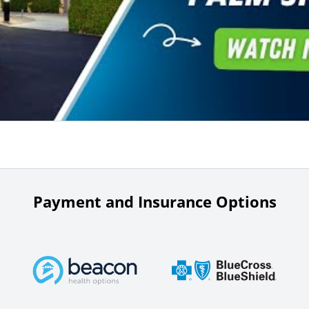
Payment and Insurance Options