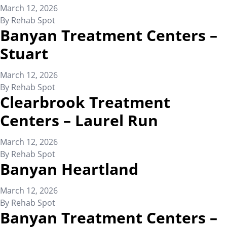
March 12, 2026
By
Rehab Spot
Banyan Treatment Centers –
Stuart
March 12, 2026
By
Rehab Spot
Clearbrook Treatment
Centers – Laurel Run
March 12, 2026
By
Rehab Spot
Banyan Heartland
March 12, 2026
By
Rehab Spot
Banyan Treatment Centers –