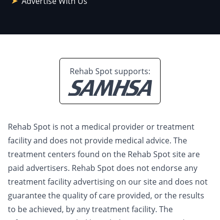
Advertise With Us
Rehab Spot supports:
Rehab Spot is not a medical provider or treatment
facility and does not provide medical advice. The
treatment centers found on the Rehab Spot site are
paid advertisers. Rehab Spot does not endorse any
treatment facility advertising on our site and does not
guarantee the quality of care provided, or the results
to be achieved, by any treatment facility. The