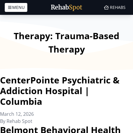
Rehab
Spot
MENU
REHABS
Skip to content
Therapy:
Trauma-Based
Therapy
CenterPointe Psychiatric &
Addiction Hospital |
Columbia
March 12, 2026
By
Rehab Spot
Belmont Behavioral Health