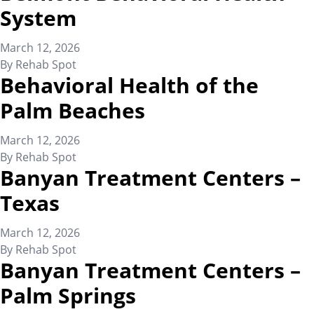
System
March 12, 2026
By
Rehab Spot
Behavioral Health of the
Palm Beaches
March 12, 2026
By
Rehab Spot
Banyan Treatment Centers –
Texas
March 12, 2026
By
Rehab Spot
Banyan Treatment Centers –
Palm Springs