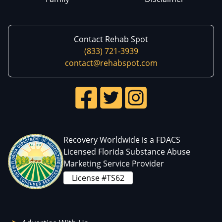
Contact Rehab Spot
(833) 721-3939
contact@rehabspot.com
Recovery Worldwide is a FDACS
Licensed Florida Substance Abuse
Marketing Service Provider
License #TS62