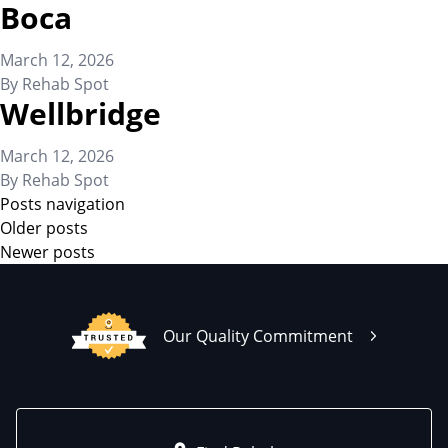
Boca
March 12, 2026
By
Rehab Spot
Wellbridge
March 12, 2026
By
Rehab Spot
Posts navigation
Older posts
Newer posts
Our Quality Commitment