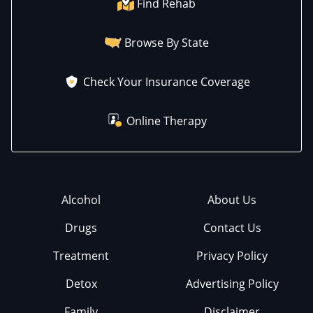
Find Rehab
Browse By State
Check Your Insurance Coverage
Online Therapy
Alcohol
About Us
Drugs
Contact Us
Treatment
Privacy Policy
Detox
Advertising Policy
Family
Disclaimer