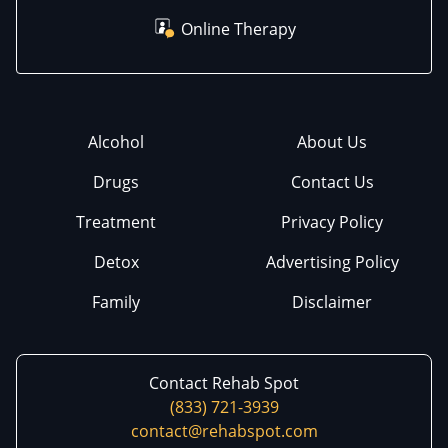
Online Therapy
Alcohol
About Us
Drugs
Contact Us
Treatment
Privacy Policy
Detox
Advertising Policy
Family
Disclaimer
Contact Rehab Spot
(833) 721-3939
contact@rehabspot.com