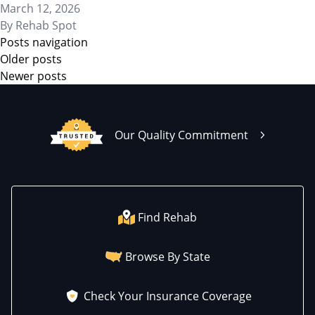
March 12, 2026
By
Rehab Spot
Posts navigation
Older posts
Newer posts
Our Quality Commitment
Find Rehab
Browse By State
Check Your Insurance Coverage