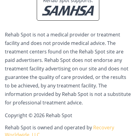
Rehab Spot supports:
Rehab Spot is not a medical provider or treatment
facility and does not provide medical advice. The
treatment centers found on the Rehab Spot site are
paid advertisers. Rehab Spot does not endorse any
treatment facility advertising on our site and does not
guarantee the quality of care provided, or the results
to be achieved, by any treatment facility. The
information provided by Rehab Spot is not a substitute
for professional treatment advice.
Copyright © 2026 Rehab Spot
Rehab Spot is owned and operated by
Recovery
Worldwide, LLC