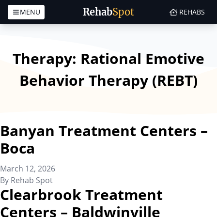
Rehab
Spot
MENU
REHABS
Skip to content
Therapy:
Rational Emotive
Behavior Therapy (REBT)
Banyan Treatment Centers –
Boca
March 12, 2026
By
Rehab Spot
Clearbrook Treatment
Centers – Baldwinville