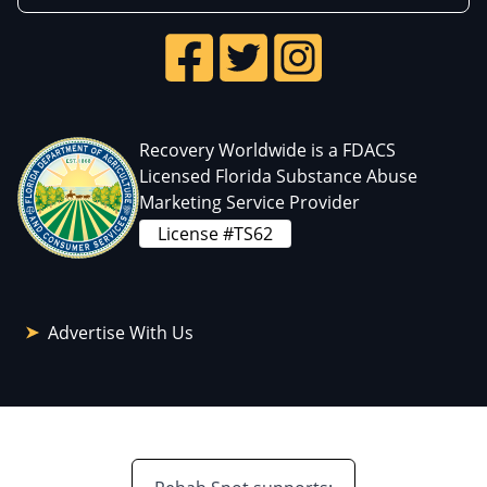
Recovery Worldwide is a FDACS
Licensed Florida Substance Abuse
Marketing Service Provider
License #TS62
Advertise With Us