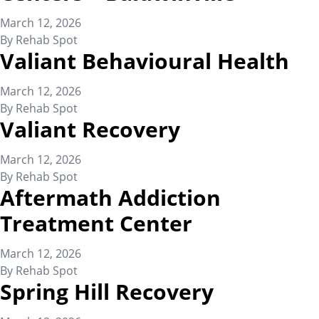
March 12, 2026
By
Rehab Spot
Valiant Behavioural Health
March 12, 2026
By
Rehab Spot
Valiant Recovery
March 12, 2026
By
Rehab Spot
Aftermath Addiction
Treatment Center
March 12, 2026
By
Rehab Spot
Spring Hill Recovery