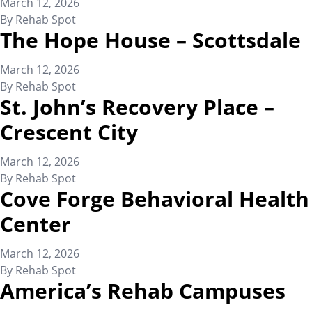
March 12, 2026
By
Rehab Spot
The Hope House – Scottsdale
March 12, 2026
By
Rehab Spot
St. John’s Recovery Place –
Crescent City
March 12, 2026
By
Rehab Spot
Cove Forge Behavioral Health
Center
March 12, 2026
By
Rehab Spot
America’s Rehab Campuses