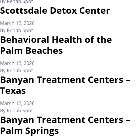
By
Rehab Spot
Scottsdale Detox Center
March 12, 2026
By
Rehab Spot
Behavioral Health of the
Palm Beaches
March 12, 2026
By
Rehab Spot
Banyan Treatment Centers –
Texas
March 12, 2026
By
Rehab Spot
Banyan Treatment Centers –
Palm Springs