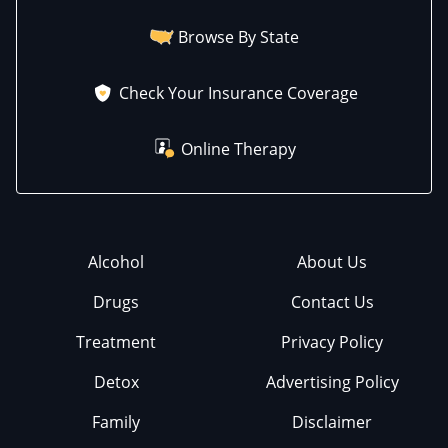
Browse By State
Check Your Insurance Coverage
Online Therapy
Alcohol
About Us
Drugs
Contact Us
Treatment
Privacy Policy
Detox
Advertising Policy
Family
Disclaimer