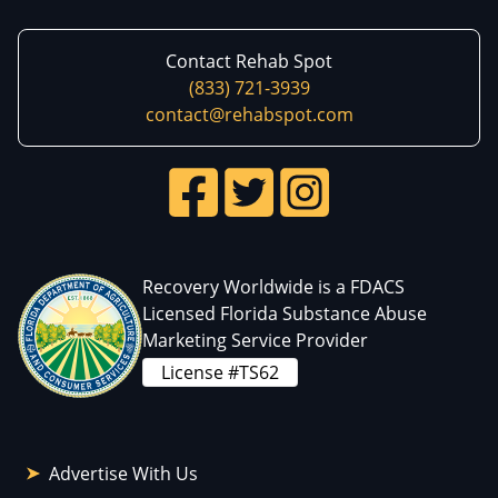
Contact Rehab Spot
(833) 721-3939
contact@rehabspot.com
Recovery Worldwide is a FDACS
Licensed Florida Substance Abuse
Marketing Service Provider
License #TS62
Advertise With Us