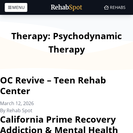
Rehab
Spot
MENU
REHABS
Skip to content
Therapy:
Psychodynamic
Therapy
OC Revive – Teen Rehab
Center
March 12, 2026
By
Rehab Spot
California Prime Recovery
Addiction & Mental Health