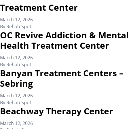
Treatment Center
March 12, 2026
By
Rehab Spot
OC Revive Addiction & Mental
Health Treatment Center
March 12, 2026
By
Rehab Spot
Banyan Treatment Centers –
Sebring
March 12, 2026
By
Rehab Spot
Beachway Therapy Center
March 12, 2026