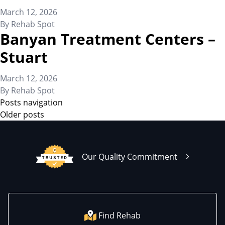
March 12, 2026
By
Rehab Spot
Banyan Treatment Centers –
Stuart
March 12, 2026
By
Rehab Spot
Posts navigation
Older posts
Our Quality Commitment
Find Rehab