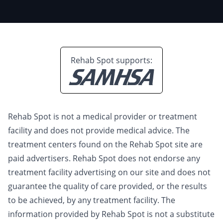
Rehab Spot supports:
Rehab Spot is not a medical provider or treatment
facility and does not provide medical advice. The
treatment centers found on the Rehab Spot site are
paid advertisers. Rehab Spot does not endorse any
treatment facility advertising on our site and does not
guarantee the quality of care provided, or the results
to be achieved, by any treatment facility. The
information provided by Rehab Spot is not a substitute