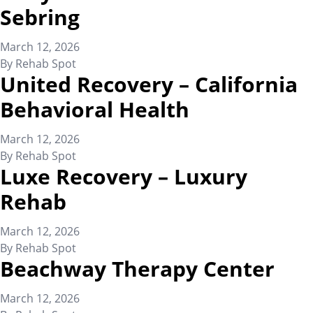
Sebring
March 12, 2026
By
Rehab Spot
United Recovery – California
Behavioral Health
March 12, 2026
By
Rehab Spot
Luxe Recovery – Luxury
Rehab
March 12, 2026
By
Rehab Spot
Beachway Therapy Center
March 12, 2026