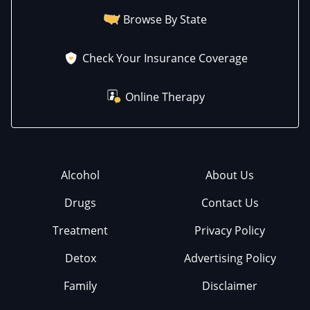
Browse By State
Check Your Insurance Coverage
Online Therapy
Alcohol
About Us
Drugs
Contact Us
Treatment
Privacy Policy
Detox
Advertising Policy
Family
Disclaimer