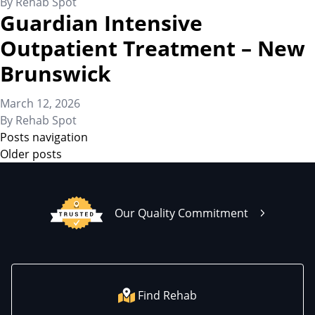
By
Rehab Spot
Guardian Intensive
Outpatient Treatment – New
Brunswick
March 12, 2026
By
Rehab Spot
Posts navigation
Older posts
Our Quality Commitment
Find Rehab