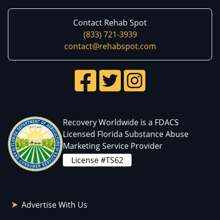
Contact Rehab Spot
(833) 721-3939
contact@rehabspot.com
Recovery Worldwide is a FDACS
Licensed Florida Substance Abuse
Marketing Service Provider
License #TS62
Advertise With Us