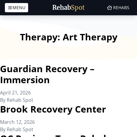
Rehab
Spot
MENU
REHABS
Skip to content
Therapy:
Art Therapy
Guardian Recovery –
Immersion
April 21, 2026
By
Rehab Spot
Brook Recovery Center
March 12, 2026
By
Rehab Spot