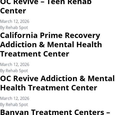
OC Revive – Teen Rehab
Center
March 12, 2026
By
Rehab Spot
California Prime Recovery
Addiction & Mental Health
Treatment Center
March 12, 2026
By
Rehab Spot
OC Revive Addiction & Mental
Health Treatment Center
March 12, 2026
By
Rehab Spot
Banyan Treatment Centers –