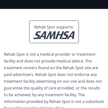
Rehab Spot supports:
Rehab Spot is not a medical provider or treatment
facility and does not provide medical advice. The
treatment centers found on the Rehab Spot site are
paid advertisers. Rehab Spot does not endorse any
treatment facility advertising on our site and does not
guarantee the quality of care provided, or the results
to be achieved, by any treatment facility. The
information provided by Rehab Spot is not a substitute