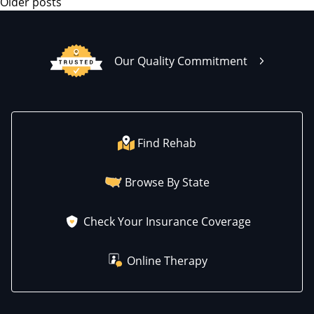
Older posts
Our Quality Commitment
Find Rehab
Browse By State
Check Your Insurance Coverage
Online Therapy