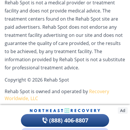
Rehab Spot is not a medical provider or treatment
facility and does not provide medical advice. The
treatment centers found on the Rehab Spot site are
paid advertisers. Rehab Spot does not endorse any
treatment facility advertising on our site and does not
guarantee the quality of care provided, or the results
to be achieved, by any treatment facility. The
information provided by Rehab Spot is not a substitute
for professional treatment advice.
Copyright © 2026 Rehab Spot
Rehab Spot is owned and operated by
Recovery
Worldwide, LLC
Ad
(888) 406-8807