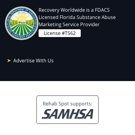
Recovery Worldwide is a FDACS
Licensed Florida Substance Abuse
Marketing Service Provider
License #TS62
Advertise With Us
Rehab Spot supports: