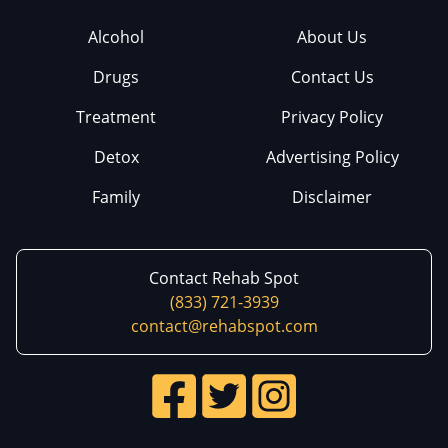
Alcohol
About Us
Drugs
Contact Us
Treatment
Privacy Policy
Detox
Advertising Policy
Family
Disclaimer
Contact Rehab Spot
(833) 721-3939
contact@rehabspot.com