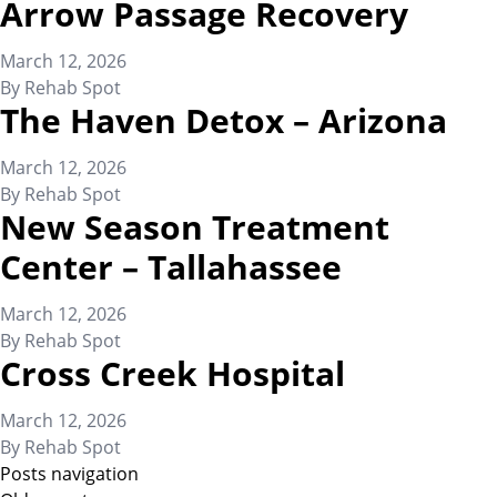
Arrow Passage Recovery
March 12, 2026
By
Rehab Spot
The Haven Detox – Arizona
March 12, 2026
By
Rehab Spot
New Season Treatment
Center – Tallahassee
March 12, 2026
By
Rehab Spot
Cross Creek Hospital
March 12, 2026
By
Rehab Spot
Posts navigation