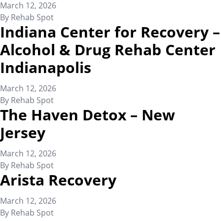
March 12, 2026
By
Rehab Spot
Indiana Center for Recovery –
Alcohol & Drug Rehab Center
Indianapolis
March 12, 2026
By
Rehab Spot
The Haven Detox – New
Jersey
March 12, 2026
By
Rehab Spot
Arista Recovery
March 12, 2026
By
Rehab Spot