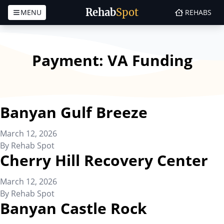
Rehab
Spot
MENU
REHABS
Skip to content
Payment:
VA Funding
Banyan Gulf Breeze
March 12, 2026
By
Rehab Spot
Cherry Hill Recovery Center
March 12, 2026
By
Rehab Spot
Banyan Castle Rock