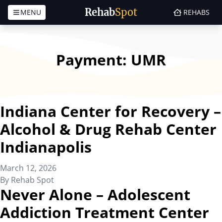
Rehab
Spot
MENU
REHABS
Skip to content
Payment:
UMR
Indiana Center for Recovery –
Alcohol & Drug Rehab Center
Indianapolis
March 12, 2026
By
Rehab Spot
Never Alone – Adolescent
Addiction Treatment Center