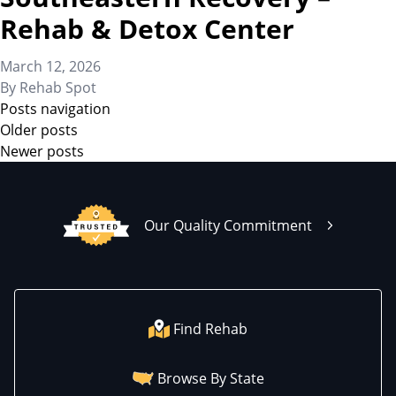
Rehab & Detox Center
March 12, 2026
By
Rehab Spot
Posts navigation
Older posts
Newer posts
Our Quality Commitment
Find Rehab
Browse By State