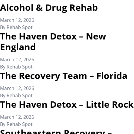
Alcohol & Drug Rehab
March 12, 2026
By
Rehab Spot
The Haven Detox – New
England
March 12, 2026
By
Rehab Spot
The Recovery Team – Florida
March 12, 2026
By
Rehab Spot
The Haven Detox – Little Rock
March 12, 2026
By
Rehab Spot
Southeastern Recovery –