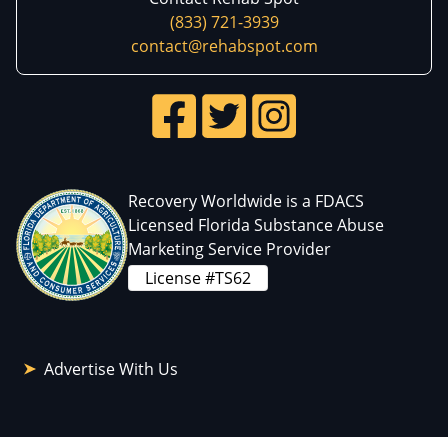
(833) 721-3939
contact@rehabspot.com
Recovery Worldwide is a FDACS
Licensed Florida Substance Abuse
Marketing Service Provider
License #TS62
Advertise With Us