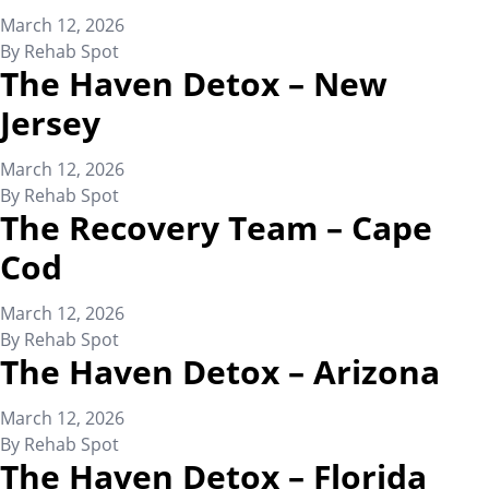
March 12, 2026
By
Rehab Spot
The Haven Detox – New
Jersey
March 12, 2026
By
Rehab Spot
The Recovery Team – Cape
Cod
March 12, 2026
By
Rehab Spot
The Haven Detox – Arizona
March 12, 2026
By
Rehab Spot
The Haven Detox – Florida