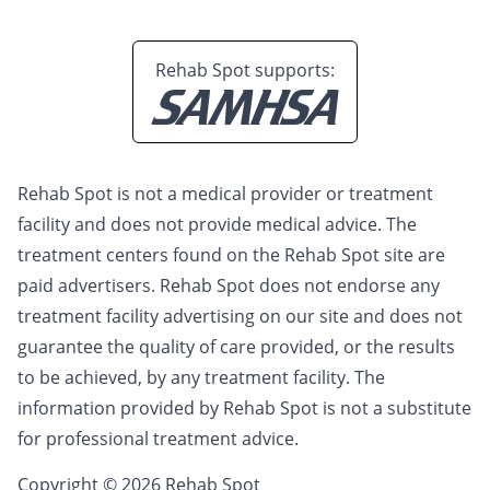
Rehab Spot supports:
Rehab Spot is not a medical provider or treatment
facility and does not provide medical advice. The
treatment centers found on the Rehab Spot site are
paid advertisers. Rehab Spot does not endorse any
treatment facility advertising on our site and does not
guarantee the quality of care provided, or the results
to be achieved, by any treatment facility. The
information provided by Rehab Spot is not a substitute
for professional treatment advice.
Copyright © 2026 Rehab Spot