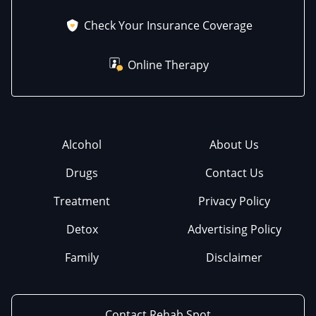
Check Your Insurance Coverage
Online Therapy
Alcohol
About Us
Drugs
Contact Us
Treatment
Privacy Policy
Detox
Advertising Policy
Family
Disclaimer
Contact Rehab Spot