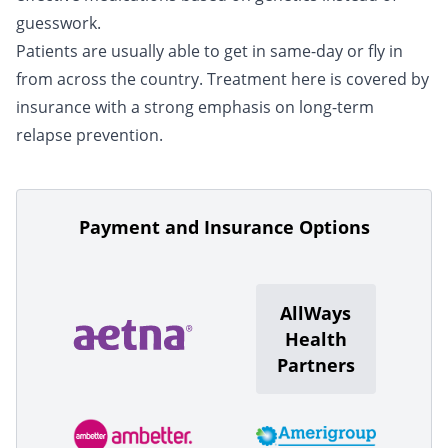
guesswork.
Patients are usually able to get in same-day or fly in
from across the country. Treatment here is covered by
insurance with a strong emphasis on long-term
relapse prevention.
Payment and Insurance Options
AllWays
Health
Partners