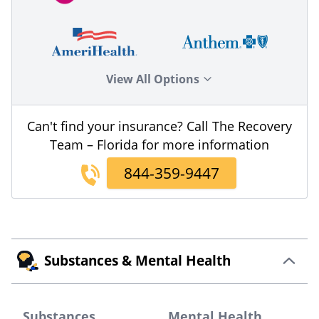
View All Options
Can't find your insurance? Call The Recovery
Team – Florida for more information
844-359-9447
Substances & Mental Health
Substances
Mental Health