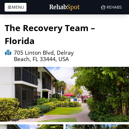
Rehab
Spot
MENU
REHABS
Skip to content
The Recovery Team –
Florida
705 Linton Blvd, Delray
Beach, FL 33444, USA