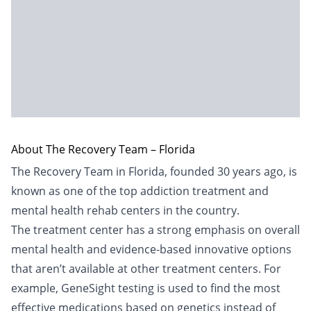
About The Recovery Team – Florida
The Recovery Team in Florida, founded 30 years ago, is
known as one of the top addiction treatment and
mental health rehab centers in the country.
The treatment center has a strong emphasis on overall
mental health and evidence-based innovative options
that aren’t available at other treatment centers. For
example, GeneSight testing is used to find the most
effective medications based on genetics instead of