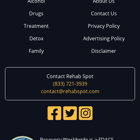
Alcohol
About Us
Drugs
Contact Us
Treatment
Privacy Policy
Detox
Advertising Policy
Family
Disclaimer
Contact Rehab Spot
(833) 721-3939
contact@rehabspot.com
Recovery Worldwide is a FDACS