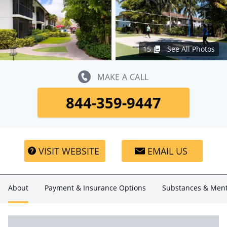
15
See All Photos
MAKE A CALL
844-359-9447
VISIT WEBSITE
EMAIL US
About
Payment & Insurance Options
Substances & Ment