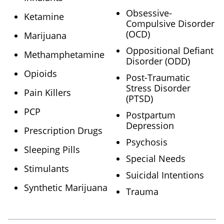
Obsessive-
Ketamine
Compulsive Disorder
(OCD)
Marijuana
Oppositional Defiant
Methamphetamine
Disorder (ODD)
Opioids
Post-Traumatic
Stress Disorder
Pain Killers
(PTSD)
PCP
Postpartum
Depression
Prescription Drugs
Psychosis
Sleeping Pills
Special Needs
Stimulants
Suicidal Intentions
Synthetic Marijuana
Trauma