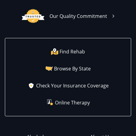
Our Quality Commitment
Find Rehab
Browse By State
Check Your Insurance Coverage
Online Therapy