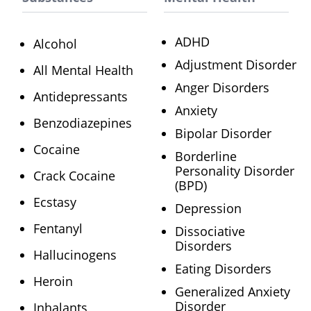
ADHD
Alcohol
Adjustment Disorder
All Mental Health
Anger Disorders
Antidepressants
Anxiety
Benzodiazepines
Bipolar Disorder
Cocaine
Borderline
Personality Disorder
Crack Cocaine
(BPD)
Ecstasy
Depression
Fentanyl
Dissociative
Disorders
Hallucinogens
Eating Disorders
Heroin
Generalized Anxiety
Disorder
Inhalants