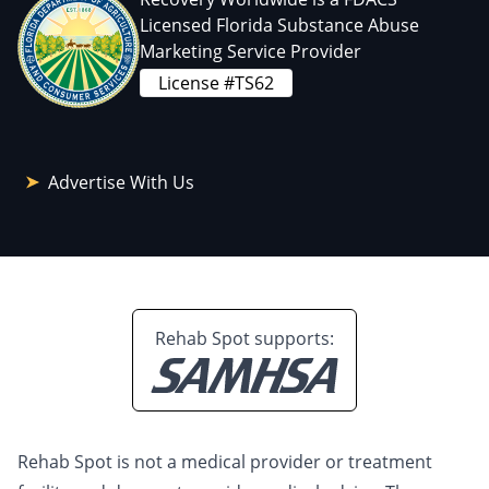
Licensed Florida Substance Abuse
Marketing Service Provider
License #TS62
Advertise With Us
Rehab Spot supports:
Rehab Spot is not a medical provider or treatment