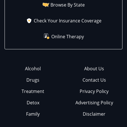
Browse By State
Check Your Insurance Coverage
Online Therapy
Alcohol
About Us
Drugs
Contact Us
Treatment
Privacy Policy
Detox
Advertising Policy
Family
Disclaimer