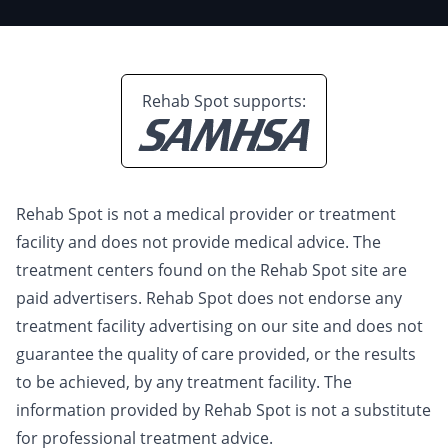
Rehab Spot supports:
Rehab Spot is not a medical provider or treatment
facility and does not provide medical advice. The
treatment centers found on the Rehab Spot site are
paid advertisers. Rehab Spot does not endorse any
treatment facility advertising on our site and does not
guarantee the quality of care provided, or the results
to be achieved, by any treatment facility. The
information provided by Rehab Spot is not a substitute
for professional treatment advice.