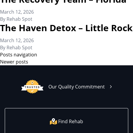
March 12, 2026
By
Rehab Spot
The Haven Detox – Little Rock
March 12, 2026
By
Rehab Spot
Posts navigation
Newer posts
Our Quality Commitment
Find Rehab