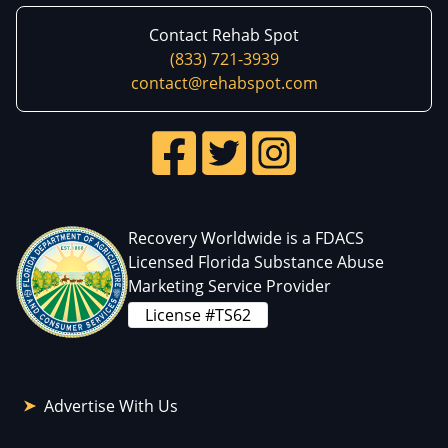
Contact Rehab Spot
(833) 721-3939
contact@rehabspot.com
Recovery Worldwide is a FDACS
Licensed Florida Substance Abuse
Marketing Service Provider
License #TS62
Advertise With Us