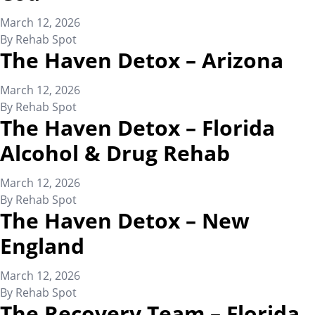
March 12, 2026
By
Rehab Spot
The Haven Detox – Arizona
March 12, 2026
By
Rehab Spot
The Haven Detox – Florida
Alcohol & Drug Rehab
March 12, 2026
By
Rehab Spot
The Haven Detox – New
England
March 12, 2026
By
Rehab Spot
The Recovery Team – Florida