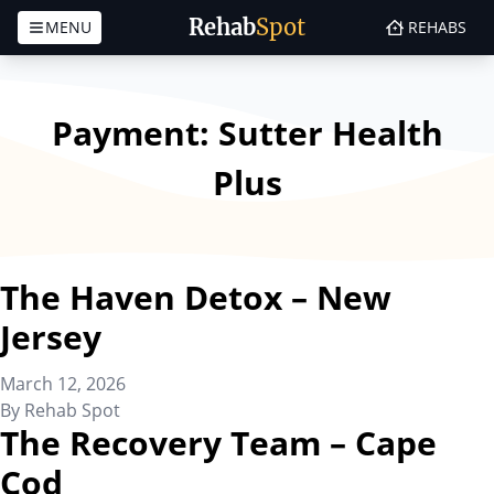
Rehab
Spot
MENU
REHABS
Skip to content
Payment:
Sutter Health
Plus
The Haven Detox – New
Jersey
March 12, 2026
By
Rehab Spot
The Recovery Team – Cape
Cod