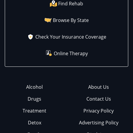
Find Rehab
Browse By State
Check Your Insurance Coverage
Online Therapy
Alcohol
About Us
Drugs
Contact Us
Treatment
Privacy Policy
Detox
Advertising Policy