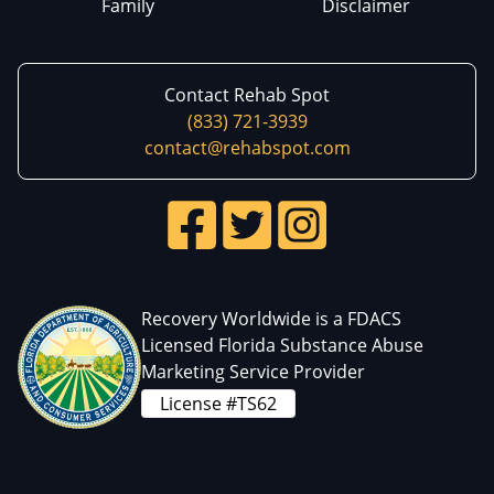
Family
Disclaimer
Contact Rehab Spot
(833) 721-3939
contact@rehabspot.com
Recovery Worldwide is a FDACS
Licensed Florida Substance Abuse
Marketing Service Provider
License #TS62