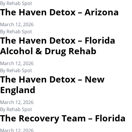
By
Rehab Spot
The Haven Detox – Arizona
March 12, 2026
By
Rehab Spot
The Haven Detox – Florida
Alcohol & Drug Rehab
March 12, 2026
By
Rehab Spot
The Haven Detox – New
England
March 12, 2026
By
Rehab Spot
The Recovery Team – Florida
March 12, 2026