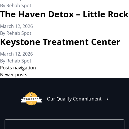
By
Rehab Spot
The Haven Detox – Little Rock
March 12, 2026
By
Rehab Spot
Keystone Treatment Center
March 12, 2026
By
Rehab Spot
Posts navigation
Newer posts
Our Quality Commitment