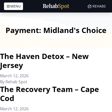
Rehab
Spot
MENU
REHABS
Skip to content
Payment:
Midland's Choice
The Haven Detox – New
Jersey
March 12, 2026
By
Rehab Spot
The Recovery Team – Cape
Cod
March 12, 2026