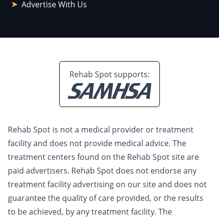
Advertise With Us
Rehab Spot supports:
Rehab Spot is not a medical provider or treatment
facility and does not provide medical advice. The
treatment centers found on the Rehab Spot site are
paid advertisers. Rehab Spot does not endorse any
treatment facility advertising on our site and does not
guarantee the quality of care provided, or the results
to be achieved, by any treatment facility. The