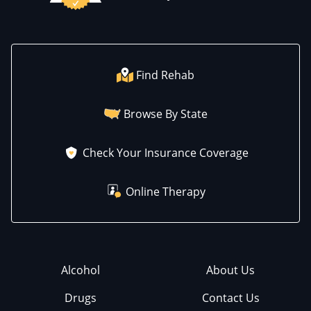
Find Rehab
Browse By State
Check Your Insurance Coverage
Online Therapy
Alcohol
About Us
Drugs
Contact Us