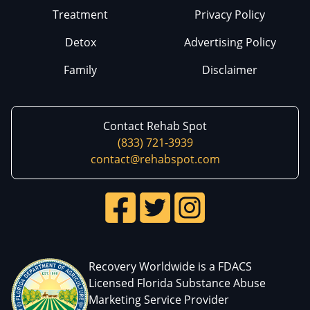
Treatment
Privacy Policy
Detox
Advertising Policy
Family
Disclaimer
Contact Rehab Spot
(833) 721-3939
contact@rehabspot.com
Recovery Worldwide is a FDACS
Licensed Florida Substance Abuse
Marketing Service Provider