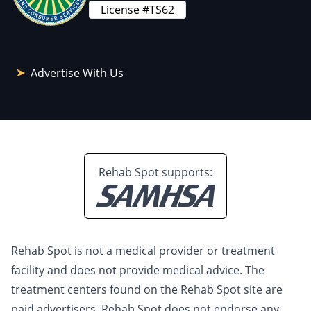
License #TS62
Advertise With Us
Rehab Spot supports:
Rehab Spot is not a medical provider or treatment
facility and does not provide medical advice. The
treatment centers found on the Rehab Spot site are
paid advertisers. Rehab Spot does not endorse any