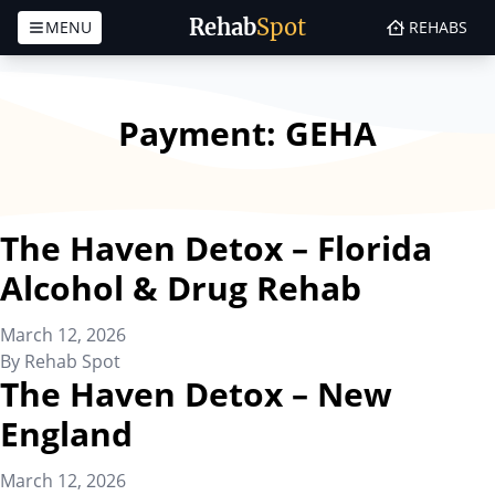
Rehab
Spot
MENU
REHABS
Skip to content
Payment:
GEHA
The Haven Detox – Florida
Alcohol & Drug Rehab
March 12, 2026
By
Rehab Spot
The Haven Detox – New
England
March 12, 2026