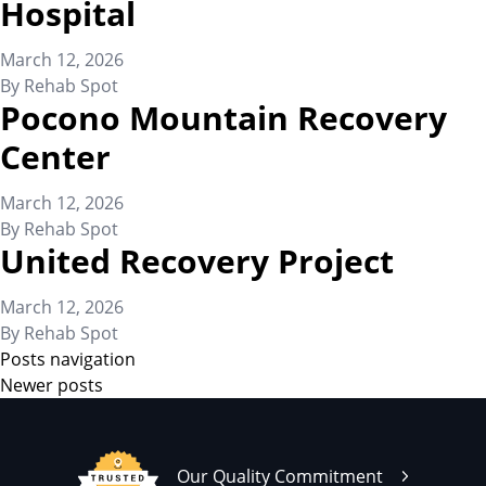
Hospital
March 12, 2026
By
Rehab Spot
Pocono Mountain Recovery
Center
March 12, 2026
By
Rehab Spot
United Recovery Project
March 12, 2026
By
Rehab Spot
Posts navigation
Newer posts
Our Quality Commitment