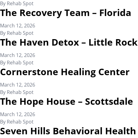
By
Rehab Spot
The Recovery Team – Florida
March 12, 2026
By
Rehab Spot
The Haven Detox – Little Rock
March 12, 2026
By
Rehab Spot
Cornerstone Healing Center
March 12, 2026
By
Rehab Spot
The Hope House – Scottsdale
March 12, 2026
By
Rehab Spot
Seven Hills Behavioral Health