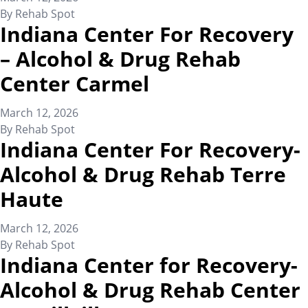
By
Rehab Spot
Indiana Center For Recovery
– Alcohol & Drug Rehab
Center Carmel
March 12, 2026
By
Rehab Spot
Indiana Center For Recovery-
Alcohol & Drug Rehab Terre
Haute
March 12, 2026
By
Rehab Spot
Indiana Center for Recovery-
Alcohol & Drug Rehab Center