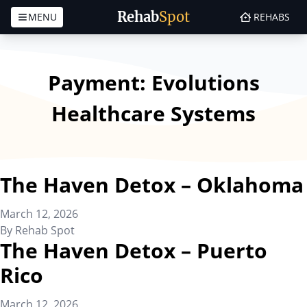
Rehab
Spot
MENU
REHABS
Skip to content
Payment:
Evolutions
Healthcare Systems
The Haven Detox – Oklahoma
March 12, 2026
By
Rehab Spot
The Haven Detox – Puerto
Rico
March 12, 2026