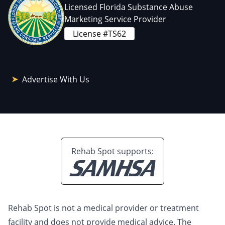
Licensed Florida Substance Abuse
Marketing Service Provider
License #TS62
Advertise With Us
Rehab Spot supports:
Rehab Spot is not a medical provider or treatment
facility and does not provide medical advice. The