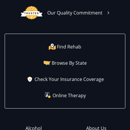
Our Quality Commitment
Find Rehab
Browse By State
Check Your Insurance Coverage
Online Therapy
Alcohol
About Us