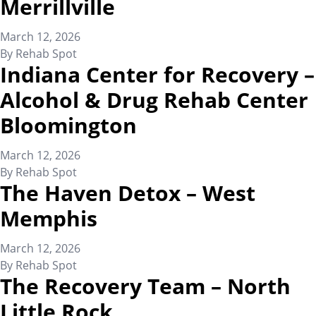
Merrillville
March 12, 2026
By
Rehab Spot
Indiana Center for Recovery –
Alcohol & Drug Rehab Center
Bloomington
March 12, 2026
By
Rehab Spot
The Haven Detox – West
Memphis
March 12, 2026
By
Rehab Spot
The Recovery Team – North
Little Rock