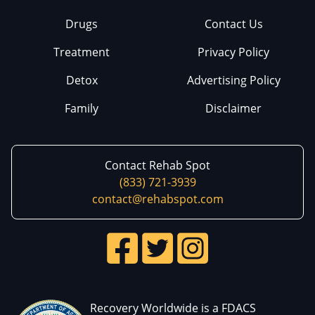
Drugs
Contact Us
Treatment
Privacy Policy
Detox
Advertising Policy
Family
Disclaimer
Contact Rehab Spot
(833) 721-3939
contact@rehabspot.com
Recovery Worldwide is a FDACS