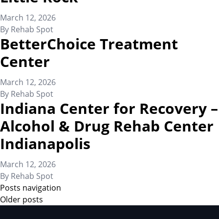
March 12, 2026
By
Rehab Spot
BetterChoice Treatment
Center
March 12, 2026
By
Rehab Spot
Indiana Center for Recovery –
Alcohol & Drug Rehab Center
Indianapolis
March 12, 2026
By
Rehab Spot
Posts navigation
Older posts