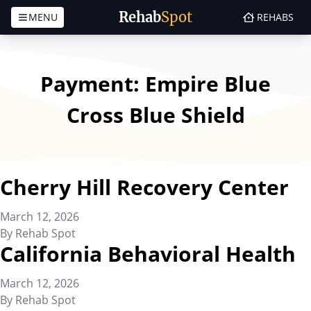
Rehab
Spot
MENU
REHABS
Skip to content
Payment:
Empire Blue
Cross Blue Shield
Cherry Hill Recovery Center
March 12, 2026
By
Rehab Spot
California Behavioral Health
March 12, 2026
By
Rehab Spot