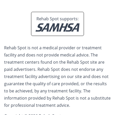
Rehab Spot supports:
Rehab Spot is not a medical provider or treatment
facility and does not provide medical advice. The
treatment centers found on the Rehab Spot site are
paid advertisers. Rehab Spot does not endorse any
treatment facility advertising on our site and does not
guarantee the quality of care provided, or the results
to be achieved, by any treatment facility. The
information provided by Rehab Spot is not a substitute
for professional treatment advice.