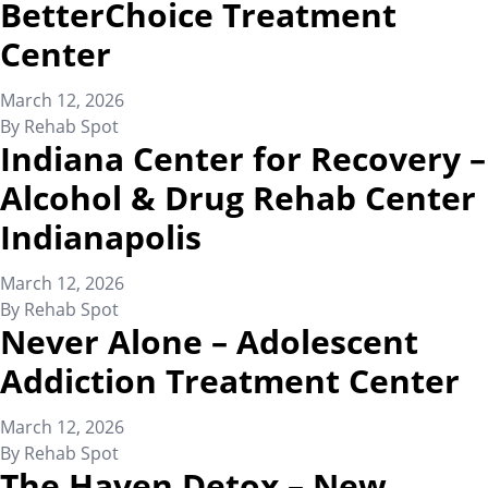
BetterChoice Treatment
Center
March 12, 2026
By
Rehab Spot
Indiana Center for Recovery –
Alcohol & Drug Rehab Center
Indianapolis
March 12, 2026
By
Rehab Spot
Never Alone – Adolescent
Addiction Treatment Center
March 12, 2026
By
Rehab Spot
The Haven Detox – New