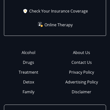
Check Your Insurance Coverage
Online Therapy
Alcohol
About Us
Drugs
Contact Us
Treatment
Privacy Policy
Detox
Advertising Policy
Family
Disclaimer