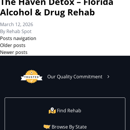
The Haven Detox – Florida
Alcohol & Drug Rehab
March 12, 2026
By
Rehab Spot
Posts navigation
Older posts
Newer posts
Our Quality Commitment
Find Rehab
Browse By State