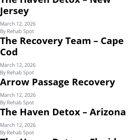
Jersey
March 12, 2026
By
Rehab Spot
The Recovery Team – Cape
Cod
March 12, 2026
By
Rehab Spot
Arrow Passage Recovery
March 12, 2026
By
Rehab Spot
The Haven Detox – Arizona
March 12, 2026
By
Rehab Spot