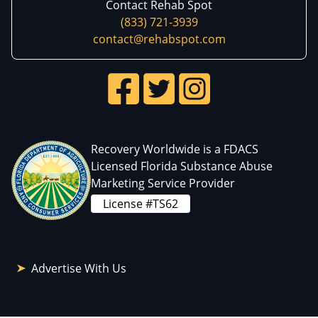
Contact Rehab Spot
(833) 721-3939
contact@rehabspot.com
Recovery Worldwide is a FDACS
Licensed Florida Substance Abuse
Marketing Service Provider
License #TS62
Advertise With Us