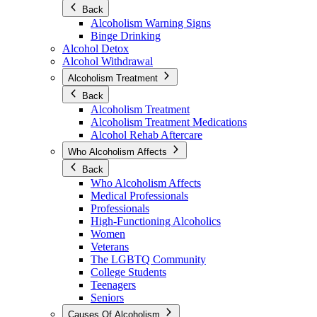
Back
Alcoholism Warning Signs
Binge Drinking
Alcohol Detox
Alcohol Withdrawal
Alcoholism Treatment
Back
Alcoholism Treatment
Alcoholism Treatment Medications
Alcohol Rehab Aftercare
Who Alcoholism Affects
Back
Who Alcoholism Affects
Medical Professionals
Professionals
High-Functioning Alcoholics
Women
Veterans
The LGBTQ Community
College Students
Teenagers
Seniors
Causes Of Alcoholism