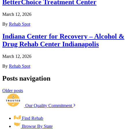
BetterChoice Treatment Center
March 12, 2026
By
Rehab Spot
Indiana Center for Recovery – Alcohol &
Drug Rehab Center Indianapolis
March 12, 2026
By
Rehab Spot
Posts navigation
Older posts
Our Quality Commitment
Find Rehab
Browse By State