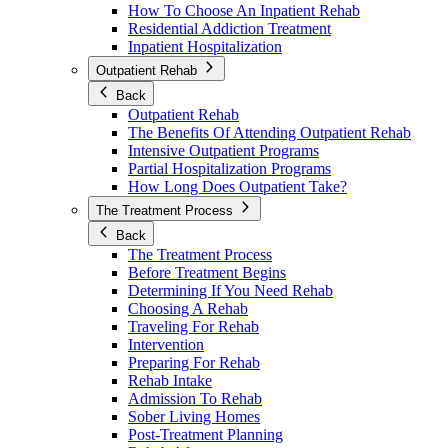
How To Choose An Inpatient Rehab
Residential Addiction Treatment
Inpatient Hospitalization
Outpatient Rehab
Back
Outpatient Rehab
The Benefits Of Attending Outpatient Rehab
Intensive Outpatient Programs
Partial Hospitalization Programs
How Long Does Outpatient Take?
The Treatment Process
Back
The Treatment Process
Before Treatment Begins
Determining If You Need Rehab
Choosing A Rehab
Traveling For Rehab
Intervention
Preparing For Rehab
Rehab Intake
Admission To Rehab
Sober Living Homes
Post-Treatment Planning