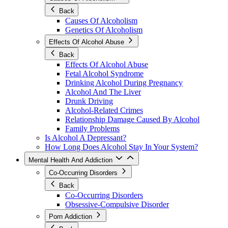
Back
Causes Of Alcoholism
Genetics Of Alcoholism
Effects Of Alcohol Abuse
Back
Effects Of Alcohol Abuse
Fetal Alcohol Syndrome
Drinking Alcohol During Pregnancy
Alcohol And The Liver
Drunk Driving
Alcohol-Related Crimes
Relationship Damage Caused By Alcohol
Family Problems
Is Alcohol A Depressant?
How Long Does Alcohol Stay In Your System?
Mental Health And Addiction
Co-Occurring Disorders
Back
Co-Occurring Disorders
Obsessive-Compulsive Disorder
Porn Addiction