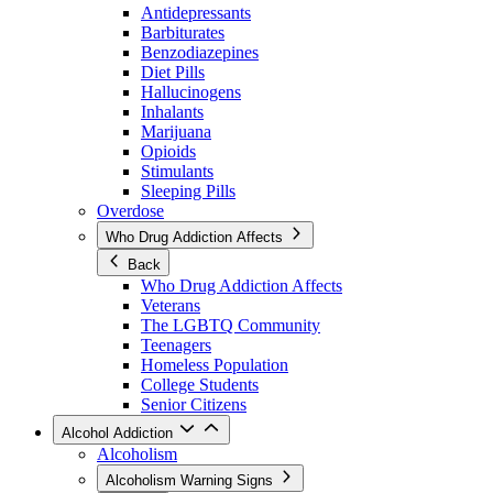
Antidepressants
Barbiturates
Benzodiazepines
Diet Pills
Hallucinogens
Inhalants
Marijuana
Opioids
Stimulants
Sleeping Pills
Overdose
Who Drug Addiction Affects
Back
Who Drug Addiction Affects
Veterans
The LGBTQ Community
Teenagers
Homeless Population
College Students
Senior Citizens
Alcohol Addiction
Alcoholism
Alcoholism Warning Signs