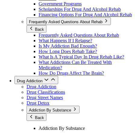
Government Programs
Scholarships For Drug And Alcohol Rehab
Financing Options For Drug And Alcohol Rehab
Frequently Asked Questions About Rehab
Back
Frequently Asked Questions About Rehab
What Happens If I Relapse?
Is My Addiction Bad Enough?
How Long Does Rehab Take?
What Is A Typical Day In Drug Rehab Like?
What Addictions Can Be Treated With
Medication?
How Do Drugs Affect The Brain?
Drug Addiction
Drug Addiction
Drug Classifications
Drug Street Names
Drug Detox
Addiction By Substance
Back
Addiction By Substance