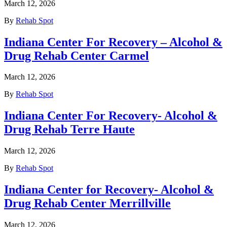
March 12, 2026
By
Rehab Spot
Indiana Center For Recovery – Alcohol &
Drug Rehab Center Carmel
March 12, 2026
By
Rehab Spot
Indiana Center For Recovery- Alcohol &
Drug Rehab Terre Haute
March 12, 2026
By
Rehab Spot
Indiana Center for Recovery- Alcohol &
Drug Rehab Center Merrillville
March 12, 2026