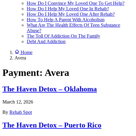
How Do I Convince My Loved One To Get Help?
How Do I Help My Loved One In Rehab?
How Do I Help My Loved One After Rehab?
How To Help A Parent With Alcoholism
What Are The Health Effects Of Teen Substance
Abuse?
The Toll Of Addiction On The Family
Debt And Addiction
Home
Avera
Payment:
Avera
The Haven Detox – Oklahoma
March 12, 2026
By
Rehab Spot
The Haven Detox – Puerto Rico