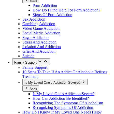
Back
Porn Addiction
How Do I Find Help For Porn Addiction?
Signs Of Porn Addiction
Sex Addiction
Gambling Addiction
Video Game Addiction
Social Media Addiction
Sugar Addiction
Stress And Addiction
Isolation And Addiction
Grief And Addiction
Suicide
Family Support
Family Support
10 Steps To Take If An Addict Or Alcoholic Refuses
Treatment
Is My Loved One’s Addiction Severe?
Back
Is My Loved One’s Addiction Severe?
How Can Addiction Be Identified?
Recognizing The Symptoms Of Alcoholism
Recognizing Symptoms Of Addiction
How Do I Know If My Loved One Needs Help?