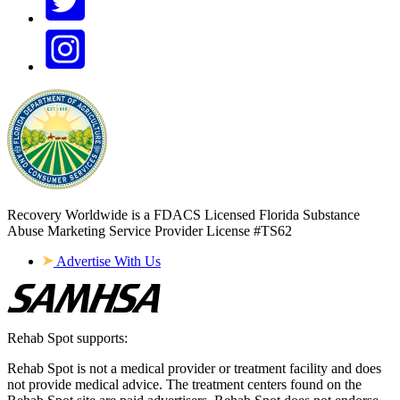
Recovery Worldwide is a FDACS Licensed Florida Substance
Abuse Marketing Service Provider
License #TS62
Advertise With Us
Rehab Spot supports:
Rehab Spot is not a medical provider or treatment facility and does
not provide medical advice. The treatment centers found on the