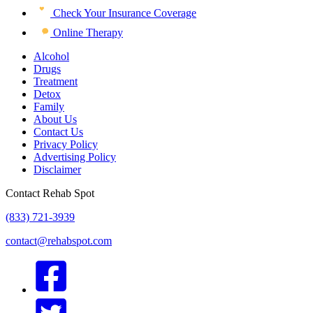
Check Your Insurance Coverage
Online Therapy
Alcohol
Drugs
Treatment
Detox
Family
About Us
Contact Us
Privacy Policy
Advertising Policy
Disclaimer
Contact Rehab Spot
(833) 721-3939
contact@rehabspot.com