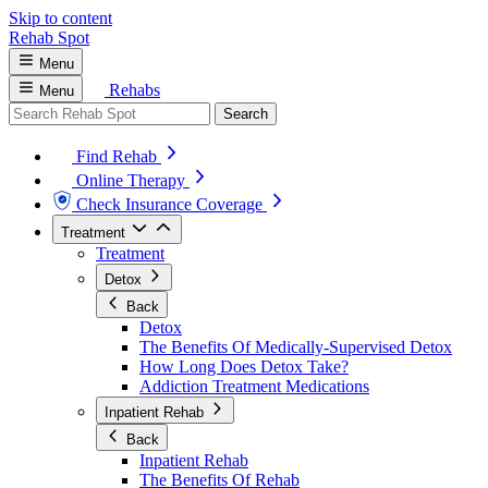
Skip to content
Rehab
Spot
Menu
Rehabs
Menu
Search
Find Rehab
Online Therapy
Check Insurance Coverage
Treatment
Treatment
Detox
Back
Detox
The Benefits Of Medically-Supervised Detox
How Long Does Detox Take?
Addiction Treatment Medications
Inpatient Rehab
Back
Inpatient Rehab
The Benefits Of Rehab