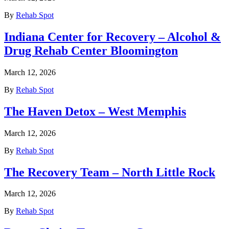
By
Rehab Spot
Indiana Center for Recovery – Alcohol &
Drug Rehab Center Bloomington
March 12, 2026
By
Rehab Spot
The Haven Detox – West Memphis
March 12, 2026
By
Rehab Spot
The Recovery Team – North Little Rock
March 12, 2026
By
Rehab Spot