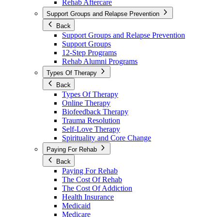
Rehab Aftercare
Support Groups and Relapse Prevention
Back
Support Groups and Relapse Prevention
Support Groups
12-Step Programs
Rehab Alumni Programs
Types Of Therapy
Back
Types Of Therapy
Online Therapy
Biofeedback Therapy
Trauma Resolution
Self-Love Therapy
Spirituality and Core Change
Paying For Rehab
Back
Paying For Rehab
The Cost Of Rehab
The Cost Of Addiction
Health Insurance
Medicaid
Medicare