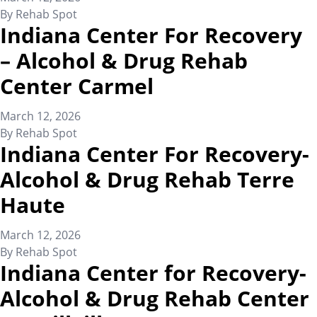
By
Rehab Spot
Indiana Center For Recovery
– Alcohol & Drug Rehab
Center Carmel
March 12, 2026
By
Rehab Spot
Indiana Center For Recovery-
Alcohol & Drug Rehab Terre
Haute
March 12, 2026
By
Rehab Spot
Indiana Center for Recovery-
Alcohol & Drug Rehab Center