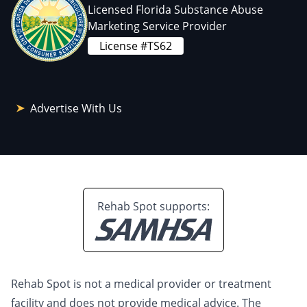
Licensed Florida Substance Abuse
Marketing Service Provider
License #TS62
Advertise With Us
Rehab Spot supports:
Rehab Spot is not a medical provider or treatment
facility and does not provide medical advice. The