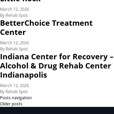
March 12, 2026
By
Rehab Spot
BetterChoice Treatment
Center
March 12, 2026
By
Rehab Spot
Indiana Center for Recovery –
Alcohol & Drug Rehab Center
Indianapolis
March 12, 2026
By
Rehab Spot
Posts navigation
Older posts