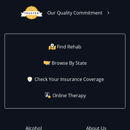
Our Quality Commitment
Find Rehab
Browse By State
Check Your Insurance Coverage
Online Therapy
Alcohol
About Us