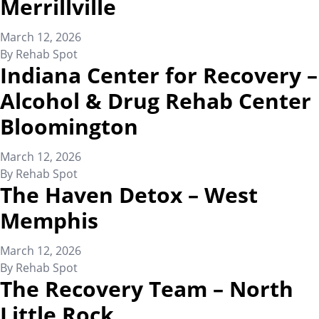
Merrillville
March 12, 2026
By
Rehab Spot
Indiana Center for Recovery –
Alcohol & Drug Rehab Center
Bloomington
March 12, 2026
By
Rehab Spot
The Haven Detox – West
Memphis
March 12, 2026
By
Rehab Spot
The Recovery Team – North
Little Rock