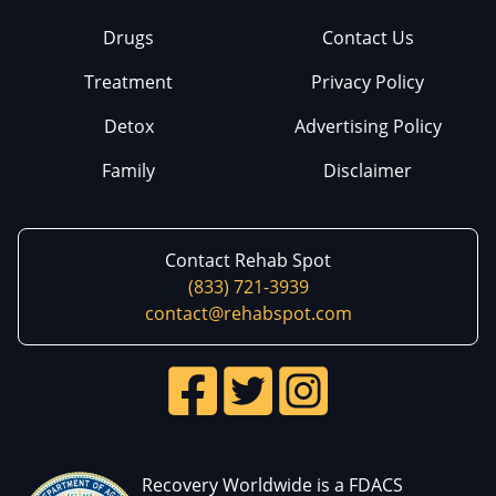
Drugs
Contact Us
Treatment
Privacy Policy
Detox
Advertising Policy
Family
Disclaimer
Contact Rehab Spot
(833) 721-3939
contact@rehabspot.com
Recovery Worldwide is a FDACS