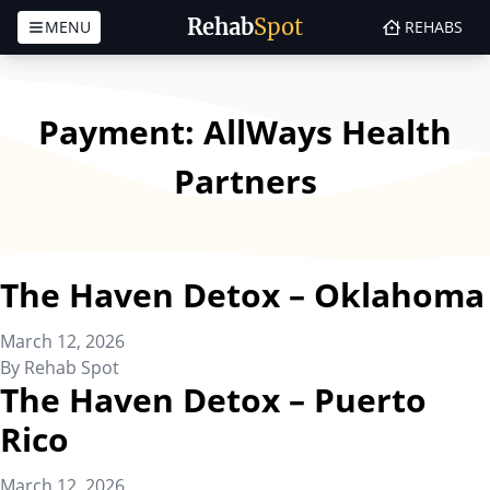
Rehab
Spot
MENU
REHABS
Skip to content
Payment:
AllWays Health
Partners
The Haven Detox – Oklahoma
March 12, 2026
By
Rehab Spot
The Haven Detox – Puerto
Rico
March 12, 2026