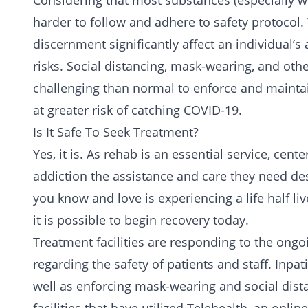
Considering that most substances (especially whe
harder to follow and adhere to safety protoco
discernment significantly affect an individual’s 
risks. Social distancing, mask-wearing, and ot
challenging than normal to enforce and mainta
at greater risk of catching COVID-19.
Is It Safe To Seek Treatment?
Yes, it is. As rehab is an essential service, cen
addiction the assistance and care they need de
you know and love is experiencing a life half l
it is possible to begin recovery today.
Treatment
facilities are responding to the ong
regarding the safety of patients and staff. Inpat
well as enforcing mask-wearing and social dis