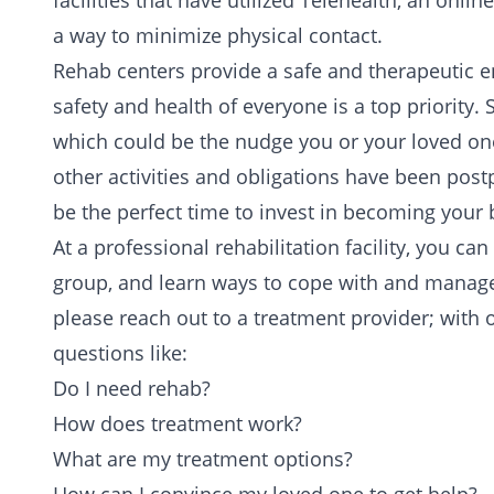
facilities that have utilized Telehealth, an onli
a way to minimize physical contact.
Rehab centers provide a safe and therapeutic en
safety and health of everyone is a top priority
which could be the nudge you or your loved one
other activities and obligations have been post
be the perfect time to invest in becoming your b
At a professional rehabilitation facility, you can
group
, and learn ways to cope with and manage y
please
reach out to a treatment provider
; with 
questions
like:
Do I need rehab?
How does treatment work?
What are my treatment options?