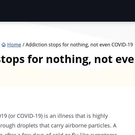
Home
Addiction stops for nothing, not even COVID-19
stops for nothing, not ev
 (or COVID-19) is an illness that is highly
ough droplets that carry airborne particles. A