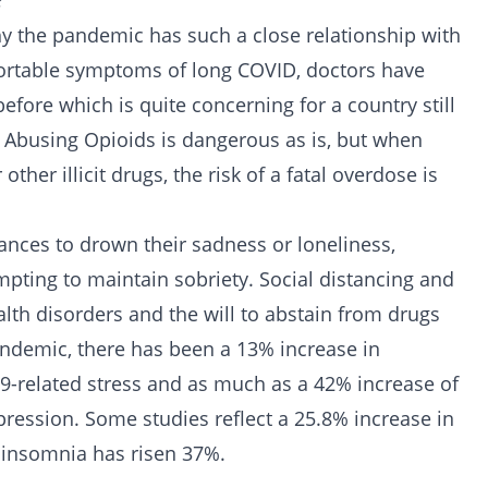
?
hy the pandemic has such a close relationship with
ortable symptoms of long COVID, doctors have
before which is quite concerning for a country still
. Abusing Opioids is dangerous as is, but when
 other illicit drugs, the risk of a fatal
overdose
is
nces to drown their sadness or loneliness,
pting to maintain sobriety. Social distancing and
lth disorders
and the will to abstain from
drugs
pandemic, there has been a 13% increase in
-related stress and as much as a 42% increase of
ression. Some studies reflect a 25.8% increase in
 insomnia has risen 37%.