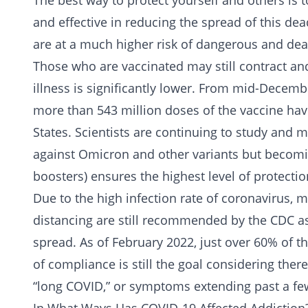
The best way to protect yourself and others is t
and effective in reducing the spread of this de
are at a much higher risk of dangerous and dead
Those who are vaccinated may still contract an
illness is significantly lower. From mid-Decem
more than 543 million doses of the vaccine ha
States. Scientists are continuing to study and m
against Omicron and other variants but becomin
boosters) ensures the highest level of protecti
Due to the high infection rate of coronavirus, 
distancing are still recommended by the CDC as 
spread. As of February 2022, just over 60% of th
of compliance is still the goal considering there
“long COVID,” or symptoms extending past a few