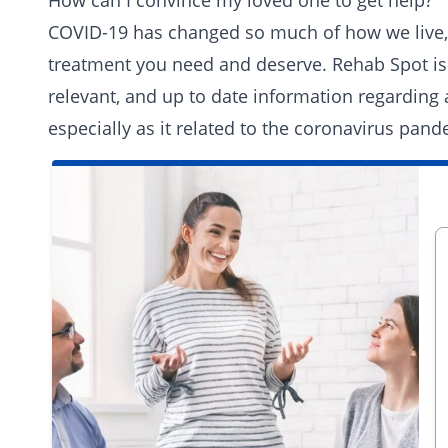
How can I convince my loved one to get help?
COVID-19 has changed so much of how we live, bu
treatment you need and deserve. Rehab Spot is 
relevant, and up to date information regarding
especially as it related to the coronavirus pand