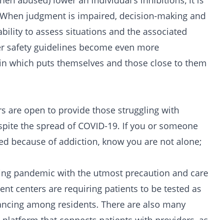
n abused) lower an individual’s inhibitions, it is
l. When judgment is impaired, decision-making and
ability to assess situations and the associated
her safety guidelines become even more
in which puts themselves and those close to them
ters are open to provide those struggling with
spite the spread of COVID-19. If you or someone
ived because of addiction, know you are not alone;
oing pandemic with the utmost precaution and care
ient centers are requiring patients to be tested as
tancing among residents. There are also many