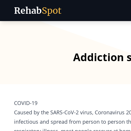
Rehab
Spot
Skip to content
Addiction 
COVID-19
Caused by the SARS-CoV-2 virus, Coronavirus 2019
infectious and spread from person to person thr