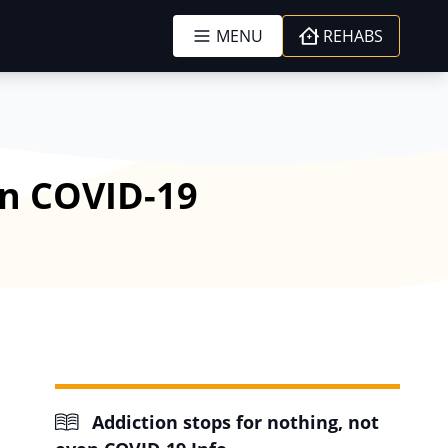
MENU
REHABS
en COVID-19
Addiction stops for nothing, not