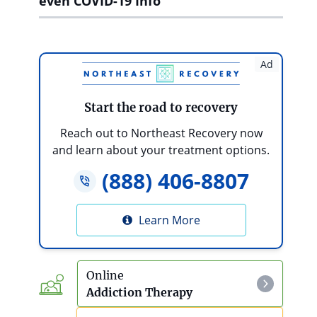
even COVID-19 Info
Ad
Start the road to recovery
Reach out to Northeast Recovery now
and learn about your treatment options.
(888) 406-8807
Learn More
Online
Addiction Therapy