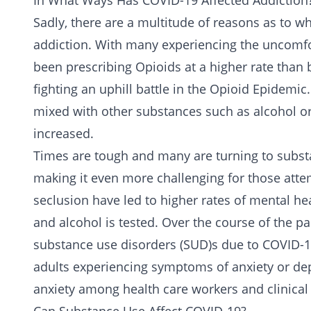
In What Ways Has COVID-19 Affected Addiction
Sadly, there are a multitude of reasons as to w
addiction
. With many experiencing the uncomf
been prescribing
Opioids
at a higher rate than 
fighting an uphill battle in the
Opioid Epidemic
mixed with other substances such as
alcohol
or
increased.
Times are tough and many are turning to substa
making it even more challenging for those attem
seclusion have led to higher rates of
mental hea
and alcohol is tested. Over the course of the 
substance use disorders
(SUD)s due to COVID-19
adults experiencing symptoms of anxiety or dep
anxiety among health care workers and clinical