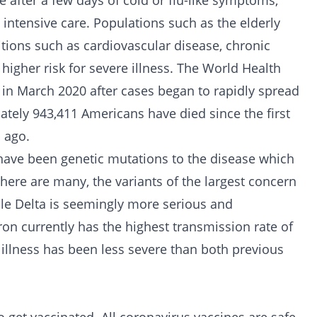
e after a few days of cold or flu-like symptoms,
intensive care. Populations such as the elderly
tions such as cardiovascular disease, chronic
 higher risk for severe illness. The World Health
 in March 2020 after cases began to rapidly spread
ately 943,411 Americans have died since the first
 ago.
have been genetic mutations to the disease which
there are many, the variants of the largest concern
le Delta is seemingly more serious and
on currently has the highest transmission rate of
 illness has been less severe than both previous