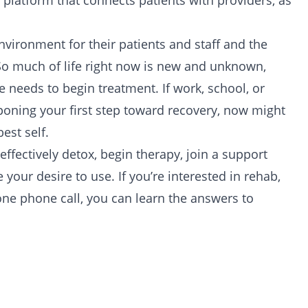
ne platform that connects patients with providers, as
vironment for their patients and staff and the
. So much of life right now is new and unknown,
 needs to begin treatment. If work, school, or
poning your first step toward recovery, now might
est self.
 effectively
detox
, begin
therapy
, join a
support
our desire to use. If you’re interested in rehab,
one phone call, you can learn the answers to