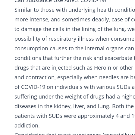
Can Substance Use Affect COVID-19?
Similar to those with underlying health conditio
more intense, and sometimes deadly, case of c
to damage the cells in the lining of the lung, w
possibility of respiratory illness when consum
consumption causes to the internal organs can a
conditions that further the risk and exacerbat
drugs that are injected such as
Heroin
or other 
and contraction, especially when needles are be
of COVID-19 on individuals with various SUDs a
suffering under the weight of drugs had a highe
diseases in the kidney, liver, and lung. Both th
patients with SUDs were approximately 4 and 10
addiction.