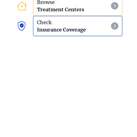
Browse
Treatment Centers
Check
Insurance Coverage