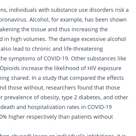
ns, individuals with substance use disorders risk a
oronavirus. Alcohol, for example, has been shown
eakening the tissue and thus increasing the
ed in high volumes. The damage excessive alcohol
lso lead to chronic and life-threatening
e the symptoms of COVID-19. Other substances like
Opioids increase the likelihood of HIV exposure
ing shared. In a study that compared the effects
nd those without, researchers found that those
r prevalence of obesity, type 2 diabetes, and other
e death and hospitalization rates in COVID-19
% higher respectively than patients without