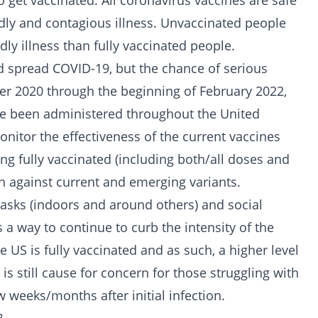
o get vaccinated. All coronavirus vaccines are safe
adly and contagious illness. Unvaccinated people
ly illness than fully vaccinated people.
d spread COVID-19, but the chance of serious
ber 2020 through the beginning of February 2022,
ve been administered throughout the United
onitor the effectiveness of the current vaccines
g fully vaccinated (including both/all doses and
on against current and emerging variants.
masks (indoors and around others) and social
a way to continue to curb the intensity of the
e US is fully vaccinated and as such, a higher level
 is still cause for concern for those struggling with
 weeks/months after initial infection.