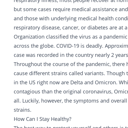
respiratory illness, most people recover at hom
but some cases require medical assistance and 
and those with underlying medical health condi
respiratory disease, cancer, or diabetes are at a
Organization classified the virus as a pandemic
across the globe. COVID-19 is deadly. Approxim
case was recorded in the country nearly 2 years
Throughout the course of the pandemic, there 
cause different strains called variants. Though 
in the US right now are Delta and Omicron. Whi
contagious than the original coronavirus, Omicr
all. Luckily, however, the symptoms and overall
strains.
How Can I Stay Healthy?