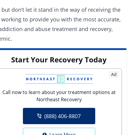
t don’t let it stand in the way of receiving the
working to provide you with the most accurate,
 addiction and abuse treatment and recovery,
emic.
Start Your Recovery Today
Ad
Call now to learn about your treatment options at
Northeast Recovery
(888) 406-8807
Learn More