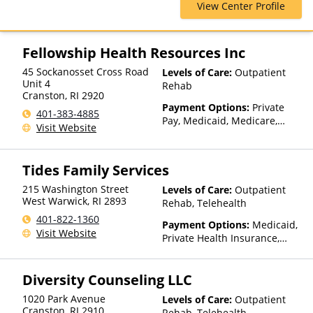
View Center Profile
ComPsych, Financing Available,
Health Net, Humana, Magellan
Health, Medicare, MultiPlan,
Optima Health, Optum, Private
Fellowship Health Resources Inc
Insurance, Private Pay, United
45 Sockanosset Cross Road
Levels of Care:
Outpatient
Healthcare
Unit 4
Rehab
Cranston
,
RI
2920
Payment Options:
Private
401-383-4885
Pay, Medicaid, Medicare,
Visit Website
Private Health Insurance,
State-Financed Health
Insurance Plan Other Than
Tides Family Services
Medicaid
215 Washington Street
Levels of Care:
Outpatient
West Warwick
,
RI
2893
Rehab, Telehealth
401-822-1360
Payment Options:
Medicaid,
Visit Website
Private Health Insurance,
State-Financed Health
Insurance Plan Other Than
Diversity Counseling LLC
Medicaid
1020 Park Avenue
Levels of Care:
Outpatient
Cranston
,
RI
2910
Rehab, Telehealth