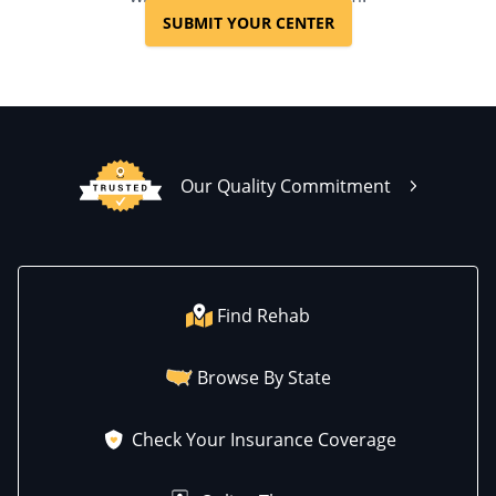
SUBMIT YOUR CENTER
Our Quality Commitment
Find Rehab
Browse By State
Check Your Insurance Coverage