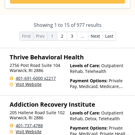
Showing
1
to
15
of
977
results
First
Prev
1
2
3
...
Next
Last
Thrive Behavioral Health
2756 Post Road Suite 104
Levels of Care:
Outpatient
Warwick
,
RI
2886
Rehab, Telehealth
401-691-6000 x2217
Payment Options:
Private
Visit Website
Pay, Medicaid, Medicare,
Private Health Insurance,
Payment Assistance (Check
Addiction Recovery Institute
with facility for details),
Sliding Fee Scale (Fee is
205 Hallene Road Suite 102
Levels of Care:
Outpatient
based on income and other
Warwick
,
RI
2886
Rehab, Detox, Telehealth
factors), State-Financed
401-737-4788
Health Insurance Plan Other
Payment Options:
Private
Visit Website
Than Medicaid
Pay, Medicaid, Private Health