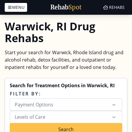
Rehab
Spot
MENU
REHABS
Skip to content
Warwick, RI Drug
Rehabs
Start your search for Warwick, Rhode Island drug and
alcohol rehab, detox facilities, and outpatient or
inpatient rehabs for yourself or a loved one today.
Search for Treatment Options in Warwick, RI
FILTER BY:
Payment Options
Levels of Care
Search