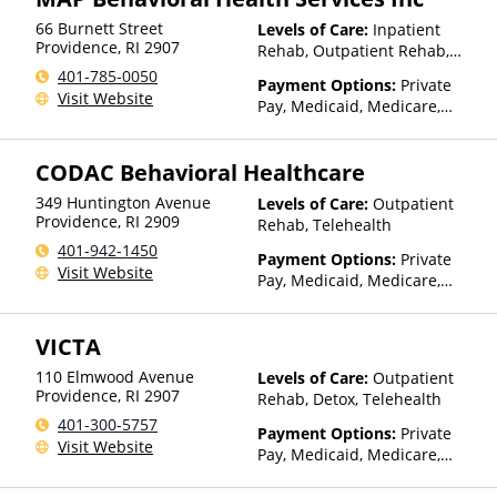
UniCare, United Behavioral
Insurance, Private Pay,
Health, United Healthcare,
66 Burnett Street
Levels of Care:
Inpatient
TRICARE, United Healthcare
UPMC Health Plans, Value
Providence
,
RI
2907
Rehab, Outpatient Rehab,
Options, WellCare, WPA
Sober Living Home,
401-785-0050
Payment Options:
Private
Telehealth, Residential
Visit Website
Pay, Medicaid, Medicare,
TRICARE, IHS/Tribal/Urban
(ITU) funds, Private Health
CODAC Behavioral Healthcare
Insurance, Sliding Fee Scale
(Fee is based on income and
349 Huntington Avenue
Levels of Care:
Outpatient
other factors), State-Financed
Providence
,
RI
2909
Rehab, Telehealth
Health Insurance Plan Other
401-942-1450
Than Medicaid
Payment Options:
Private
Visit Website
Pay, Medicaid, Medicare,
Private Health Insurance,
State-Financed Health
VICTA
Insurance Plan Other Than
Medicaid
110 Elmwood Avenue
Levels of Care:
Outpatient
Providence
,
RI
2907
Rehab, Detox, Telehealth
401-300-5757
Payment Options:
Private
Visit Website
Pay, Medicaid, Medicare,
TRICARE, Private Health
Insurance, State-Financed