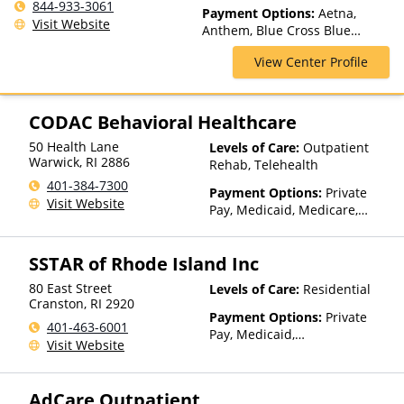
Outpatient, Intervention,
844-933-3061
Payment Options:
Aetna,
Multiple Levels of Care,
Visit Website
Anthem, Blue Cross Blue
Outpatient Rehab, Partial-
Shield, Cigna, Financing
Hospitalization, Residential,
View Center Profile
Available, Harvard Pilgrim,
Telehealth
Private Insurance, Private Pay,
Tufts Health Plan, United
Healthcare
CODAC Behavioral Healthcare
50 Health Lane
Levels of Care:
Outpatient
Warwick
,
RI
2886
Rehab, Telehealth
401-384-7300
Payment Options:
Private
Visit Website
Pay, Medicaid, Medicare,
Private Health Insurance,
State-Financed Health
SSTAR of Rhode Island Inc
Insurance Plan Other Than
Medicaid
80 East Street
Levels of Care:
Residential
Cranston
,
RI
2920
Payment Options:
Private
401-463-6001
Pay, Medicaid,
Visit Website
IHS/Tribal/Urban (ITU) funds,
Private Health Insurance
AdCare Outpatient