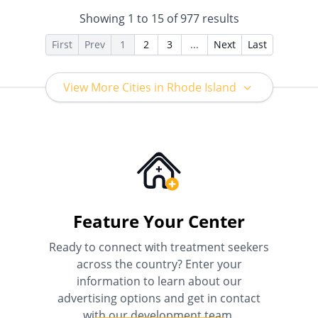
Health Insurance Plan Other
Showing
1
to
15
of
977
results
Than Medicaid
First
Prev
1
2
3
...
Next
Last
View More Cities in Rhode Island
Feature Your Center
Ready to connect with treatment seekers
across the country? Enter your
information to learn about our
advertising options and get in contact
with our development team.