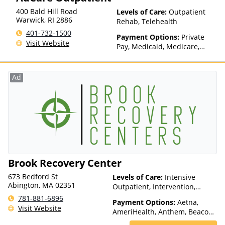
400 Bald Hill Road
Levels of Care:
Outpatient
Warwick
,
RI
2886
Rehab, Telehealth
401-732-1500
Payment Options:
Private
Visit Website
Pay, Medicaid, Medicare,
TRICARE, Private Health
Insurance, State-Financed
Health Insurance Plan Other
Ad
Than Medicaid
Brook Recovery Center
673 Bedford St
Levels of Care:
Intensive
Abington, MA 02351
Outpatient, Intervention,
Outpatient Rehab, Telehealth
781-881-6896
Payment Options:
Aetna,
Visit Website
AmeriHealth, Anthem, Beacon,
Blue Cross Blue Shield, Cigna,