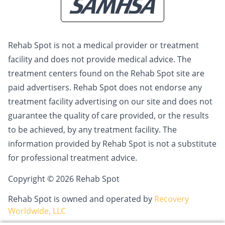
Rehab Spot is not a medical provider or treatment
facility and does not provide medical advice. The
treatment centers found on the Rehab Spot site are
paid advertisers. Rehab Spot does not endorse any
treatment facility advertising on our site and does not
guarantee the quality of care provided, or the results
to be achieved, by any treatment facility. The
information provided by Rehab Spot is not a substitute
for professional treatment advice.
Copyright © 2026 Rehab Spot
Rehab Spot is owned and operated by
Recovery
Worldwide, LLC