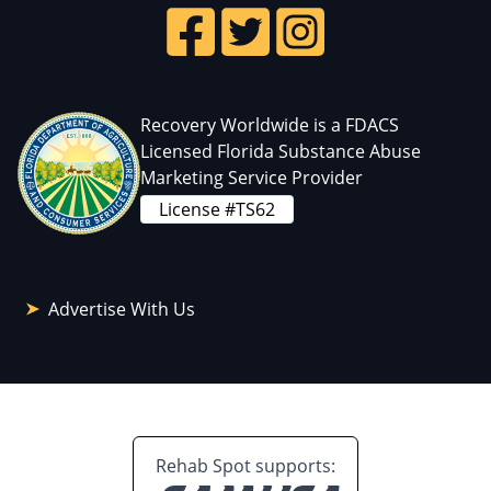
Recovery Worldwide is a FDACS
Licensed Florida Substance Abuse
Marketing Service Provider
License #TS62
Advertise With Us
Rehab Spot supports: