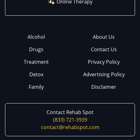
Online Therapy
Alcohol
About Us
Drugs
Contact Us
Treatment
Privacy Policy
Detox
Advertising Policy
Family
Disclaimer
Contact Rehab Spot
(833) 721-3939
contact@rehabspot.com