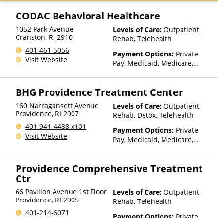
Beacon, Beat It, Beech Street,
Blue Cross Blue Shield, Bright
CODAC Behavioral Healthcare
Health, Bupa, Canada Life,
1052 Park Avenue
Levels of Care:
Outpatient
CareFirst, CareSource,
Cranston
,
RI
2910
Rehab, Telehealth
Cenpatico, ChampVA, Christus
Health, Cigna, Community Care
401-461-5056
Payment Options:
Private
Behavioral Health, ComPsych,
Visit Website
Pay, Medicaid, Medicare,
Concordia, ConnectiCare,
Private Health Insurance,
CoreSource, Coventry, Dakota
State-Financed Health
Care, E4Health, EmblemHealth,
BHG Providence Treatment Center
Insurance Plan Other Than
Empire Blue Cross Blue Shield,
Medicaid
Empire Life, Evolutions
160 Narragansett Avenue
Levels of Care:
Outpatient
Providence
,
RI
2907
Healthcare Systems, FHCP,
Rehab, Detox, Telehealth
Fidelis Care, Financing
401-941-4488 x101
Payment Options:
Private
Available, First Choice Health,
Visit Website
Pay, Medicaid, Medicare,
First Health, Florida Blue,
TRICARE, Private Health
Friday Health Plans, GEHA,
Insurance, Sliding Fee Scale
Geisinger, GHI, Harvard
Providence Comprehensive Treatment
(Fee is based on income and
Pilgrim, Health Net, Health
Ctr
other factors), State-Financed
Plans of Nevada,
Health Insurance Plan Other
HealthPartners, HealthSmart,
66 Pavilion Avenue 1st Floor
Levels of Care:
Outpatient
Than Medicaid
Healthy Blue,
Providence
,
RI
2905
Rehab, Telehealth
HealthyLouisiana, Highmark
401-214-6071
Blue Cross Blue Shield,
Payment Options:
Private