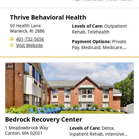
Insurance
Thrive Behavioral Health
50 Health Lane
Levels of Care:
Outpatient
Warwick
,
RI
2886
Rehab, Telehealth
401-732-5656
Payment Options:
Private
Visit Website
Pay, Medicaid, Medicare,
TRICARE, Private Health
Insurance, Payment
Assistance (Check with facility
Ad
for details), Sliding Fee Scale
(Fee is based on income and
other factors), State-Financed
Health Insurance Plan Other
Than Medicaid
Bedrock Recovery Center
1 Meadowbrook Way
Levels of Care:
Detox,
Canton, MA 02021
Inpatient Rehab, Intensive