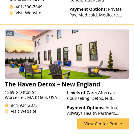
401-396-7649
Payment Options:
Private
Visit Website
Pay, Medicaid, Medicare,
Private Health Insurance
Ad
The Haven Detox – New England
1369 Grafton St
Levels of Care:
Aftercare,
Worcester, MA 01604, USA
Counseling, Detox, Full
Spectrum of Care, Inpatient
844-924-2878
Payment Options:
Aetna,
Rehab, Intervention, Lifetime
Visit Website
AllWays Health Partners,
Aftercare, Luxury Treatment,
Ambetter Sunshine,
Medication Assisted
View Center Profile
AmeriGroup, AmeriHealth,
Treatment, Residential
Anthem, Assurant, Avera, AXA,