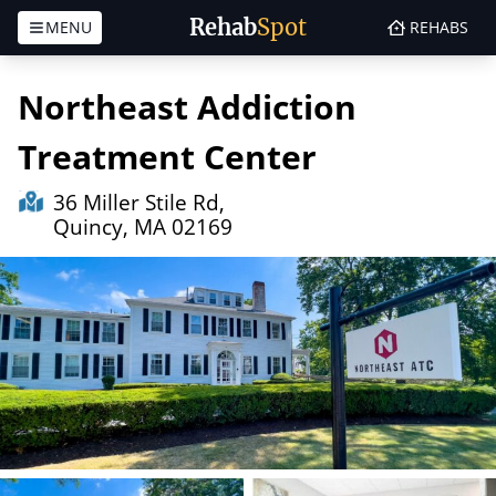
Rehab
Spot
MENU
REHABS
Skip to content
Northeast Addiction
Treatment Center
36 Miller Stile Rd,
Quincy, MA 02169