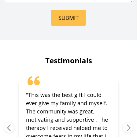
Intensive
Outpatient
SUBMIT
Outpatient
Trauma &
Associative
Awareness Therapy
Testimonials
"This was the best gift I could
ever give my family and myself.
The community was great,
motivating and supportive . The
therapy I received helped me to
overcome fears in my life that i