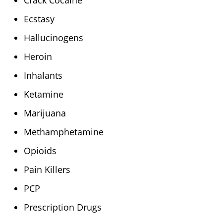
Crack Cocaine
Ecstasy
Hallucinogens
Heroin
Inhalants
Ketamine
Marijuana
Methamphetamine
Opioids
Pain Killers
PCP
Prescription Drugs