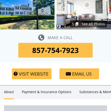
5
See All Photos
MAKE A CALL
857-754-7923
VISIT WEBSITE
EMAIL US
About
Payment & Insurance Options
Substances & Ment