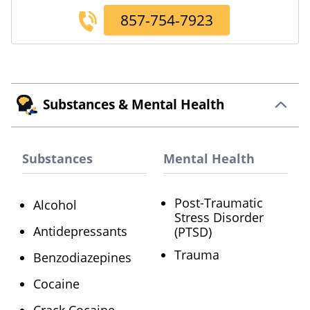
857-754-7923
Substances & Mental Health
Substances
Mental Health
Post-Traumatic
Alcohol
Stress Disorder
Antidepressants
(PTSD)
Trauma
Benzodiazepines
Cocaine