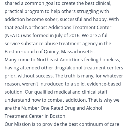
shared a common goal to create the best clinical,
practical program to help others struggling with
addiction become sober, successful and happy. With
that goal Northeast Addictions Treatment Center
(NEATC) was formed in July of 2016. We are a full-
service substance abuse treatment agency in the
Boston suburb of Quincy, Massachusetts.
Many come to Northeast Addictions feeling hopeless,
having attended other drug/alcohol treatment centers
prior, without success. The truth is many, for whatever
reason, weren’t introduced to a solid, evidence-based
solution. Our qualified medical and clinical staff
understand how to combat addiction. That is why we
are the Number One Rated Drug and Alcohol
Treatment Center in Boston.
Our Mission is to provide the best continuum of care