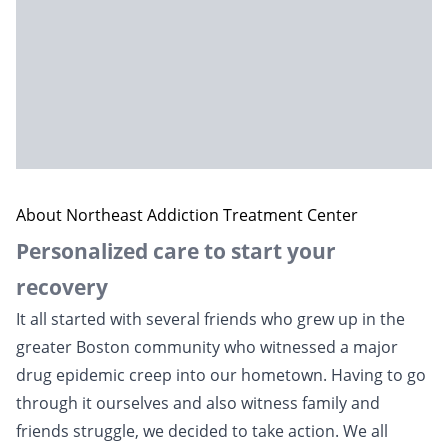
About Northeast Addiction Treatment Center
Personalized care to start your
recovery
It all started with several friends who grew up in the
greater Boston community who witnessed a major
drug epidemic creep into our hometown. Having to go
through it ourselves and also witness family and
friends struggle, we decided to take action. We all