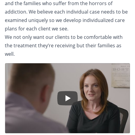
and the families who suffer from the horrors of
addiction. We believe each individual case needs to be
examined uniquely so we develop individualized care
plans for each client we see.
We not only want our clients to be comfortable with
the treatment they’re receiving but their families as
well.