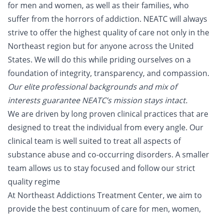
for men and women, as well as their families, who
suffer from the horrors of addiction. NEATC will always
strive to offer the highest quality of care not only in the
Northeast region but for anyone across the United
States. We will do this while priding ourselves on a
foundation of integrity, transparency, and compassion.
Our elite professional backgrounds and mix of
interests guarantee NEATC’s mission stays intact.
We are driven by long proven clinical practices that are
designed to treat the individual from every angle. Our
clinical team is well suited to treat all aspects of
substance abuse and co-occurring disorders. A smaller
team allows us to stay focused and follow our strict
quality regime
At Northeast Addictions Treatment Center, we aim to
provide the best continuum of care for men, women,