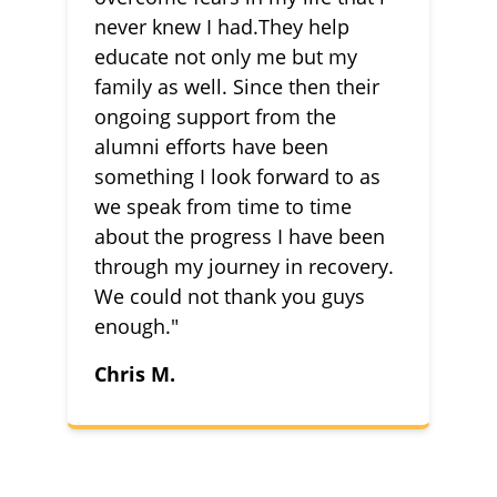
never knew I had.They help
educate not only me but my
family as well. Since then their
ongoing support from the
alumni efforts have been
something I look forward to as
we speak from time to time
about the progress I have been
through my journey in recovery.
We could not thank you guys
enough."
Chris M.