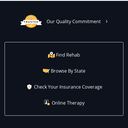
Our Quality Commitment
Find Rehab
Browse By State
Check Your Insurance Coverage
Online Therapy