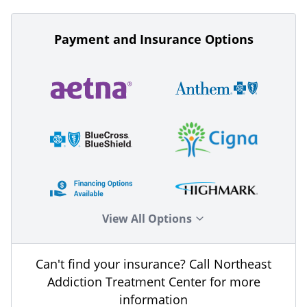
Payment and Insurance Options
View All Options
Can't find your insurance? Call Northeast
Addiction Treatment Center for more
information