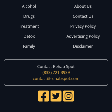
Alcohol
About Us
Drugs
Contact Us
Treatment
Privacy Policy
Detox
Advertising Policy
Family
Disclaimer
Contact Rehab Spot
(833) 721-3939
contact@rehabspot.com