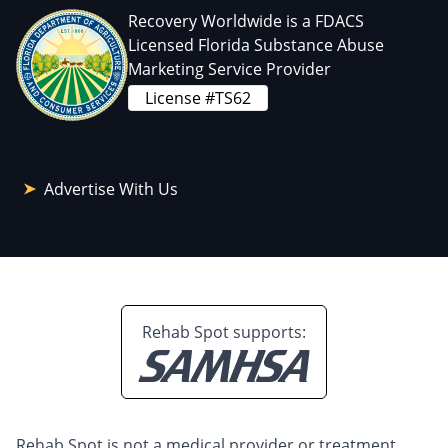
Recovery Worldwide is a FDACS
Licensed Florida Substance Abuse
Marketing Service Provider
License #TS62
Advertise With Us
Rehab Spot supports:
Rehab Spot is not a medical provider or treatment