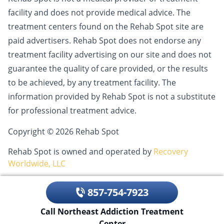
facility and does not provide medical advice. The
treatment centers found on the Rehab Spot site are
paid advertisers. Rehab Spot does not endorse any
treatment facility advertising on our site and does not
guarantee the quality of care provided, or the results
to be achieved, by any treatment facility. The
information provided by Rehab Spot is not a substitute
for professional treatment advice.
Copyright © 2026 Rehab Spot
Rehab Spot is owned and operated by
Recovery
Worldwide, LLC
857-754-7923
Call Northeast Addiction Treatment
Center