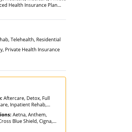
nced Health Insurance Plan
hab, Telehealth, Residential
ay, Private Health Insurance
e:
Aftercare, Detox, Full
are, Inpatient Rehab,
patient, Luxury Treatment,
ions:
Aetna, Anthem,
sisted Treatment, Multiple
ross Blue Shield, Cigna,
 Partial-Hospitalization,
y, Empire Blue Cross Blue