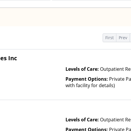
s
First
Prev
es Inc
Levels of Care:
Outpatient Re
Payment Options:
Private P
with facility for details)
Levels of Care:
Outpatient Re
Payment Options:
Private Pa