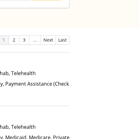
1
2
3
...
Next
Last
hab, Telehealth
ay, Payment Assistance (Check
hab, Telehealth
y, Medicaid, Medicare, Private