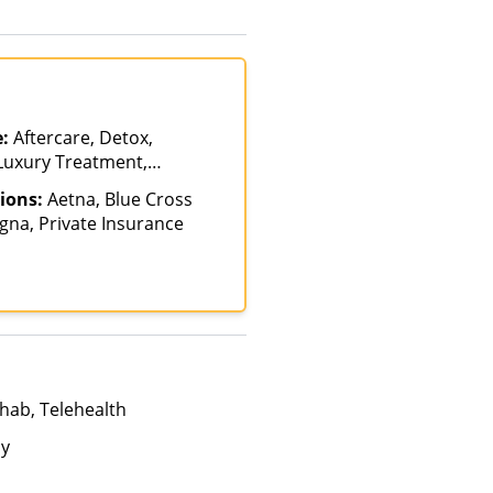
e:
Aftercare, Detox,
 Luxury Treatment,
s of Care, Residential
ions:
Aetna, Blue Cross
igna, Private Insurance
hab, Telehealth
ay