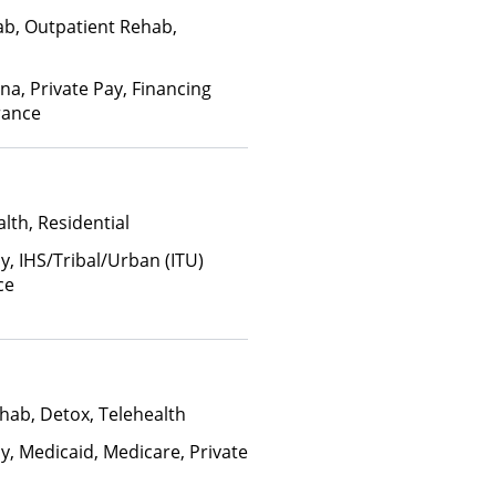
ab, Outpatient Rehab,
na, Private Pay, Financing
rance
lth, Residential
y, IHS/Tribal/Urban (ITU)
ce
hab, Detox, Telehealth
y, Medicaid, Medicare, Private