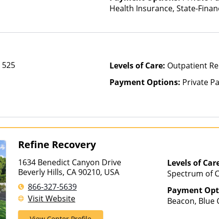
Health Insurance, State-Fina
Other Than Medicaid
e 525
Levels of Care:
Outpatient Re
Payment Options:
Private P
Refine Recovery
1634 Benedict Canyon Drive
Levels of Car
Beverly Hills, CA 90210, USA
Spectrum of C
Intensive Out
866-327-5639
Payment Opt
Medication As
Visit Website
Beacon, Blue C
Levels of Care,
Cryptocurrenc
Residential
View Center Profile