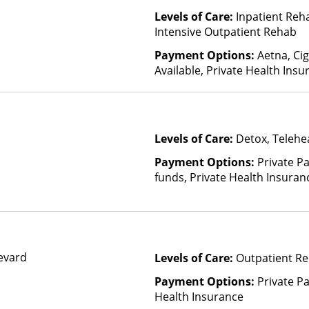
Levels of Care:
Inpatient Reh
Intensive Outpatient Rehab
Payment Options:
Aetna, Cig
Available, Private Health Insu
Levels of Care:
Detox, Telehea
Payment Options:
Private Pa
funds, Private Health Insuran
evard
Levels of Care:
Outpatient Re
Payment Options:
Private Pa
Health Insurance