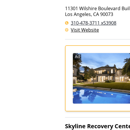
11301 Wilshire Boulevard Bui
Los Angeles
,
CA
90073
310-478-3711 x53908
Visit Website
Ad
Skyline Recovery Cent