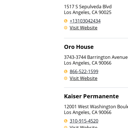
1517 S Sepulveda Blvd
Los Angeles
,
CA
90025
+13103042434
Visit Website
Oro House
3743-3744 Barrington Avenue
Los Angeles
,
CA
90066
866-522-1599
Visit Website
Kaiser Permanente
12001 West Washington Boul
Los Angeles
,
CA
90066
310-915-4520
Visit Website