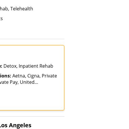
hab, Telehealth
ts
e:
Detox, Inpatient Rehab
ions:
Aetna, Cigna, Private
vate Pay, United
Los Angeles