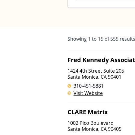
Showing
1
to
15
of
555
result
Fred Kennedy Associat
1424 4th Street Suite 205
Santa Monica
,
CA
90401
310-451-5881
Visit Website
CLARE Matrix
1002 Pico Boulevard
Santa Monica
,
CA
90405