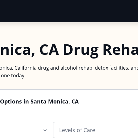
nica, CA Drug Reh
nica, California drug and alcohol rehab, detox facilities, an
d one today.
Options in Santa Monica, CA
Levels of Care