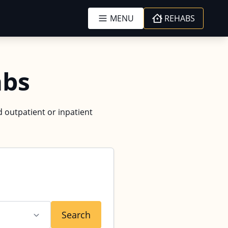
MENU
REHABS
abs
d outpatient or inpatient
Search