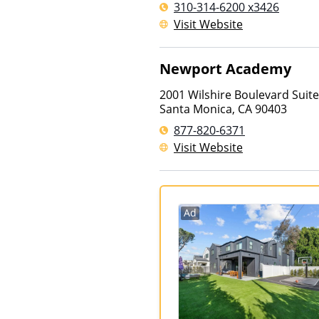
310-314-6200 x3426
Visit Website
Newport Academy
2001 Wilshire Boulevard Suit
Santa Monica
,
CA
90403
877-820-6371
Visit Website
Ad