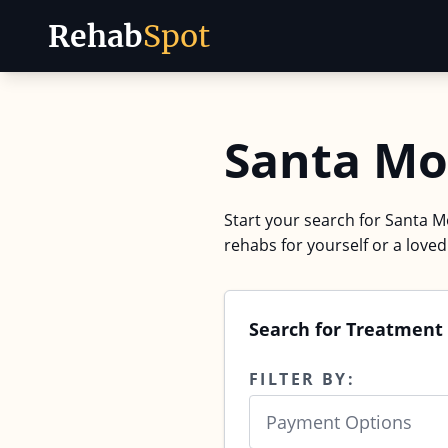
Rehab
Spot
Skip to content
Santa Mo
Start your search for Santa Mo
rehabs for yourself or a love
Search for Treatment 
FILTER BY:
Payment Options