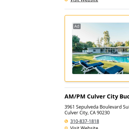
Ad
AM/PM Culver City Bud
3961 Sepulveda Boulevard Sui
Culver City
,
CA
90230
310-837-1818
Visit Website