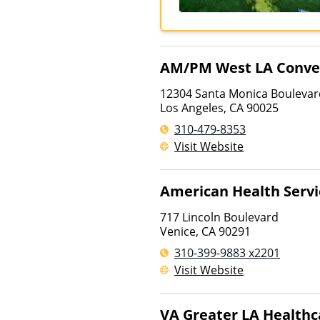
AM/PM West LA Conven
12304 Santa Monica Boulevar
Los Angeles
,
CA
90025
310-479-8353
Visit Website
American Health Servi
717 Lincoln Boulevard
Venice
,
CA
90291
310-399-9883 x2201
Visit Website
VA Greater LA Health