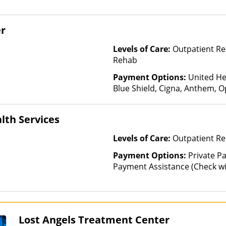
er
Levels of Care:
Outpatient Re
Rehab
Payment Options:
United He
Blue Shield, Cigna, Anthem, O
Health Insurance
lth Services
Levels of Care:
Outpatient Re
Payment Options:
Private P
Payment Assistance (Check with 
Financed Health Insurance Pl
Lost Angels Treatment Center