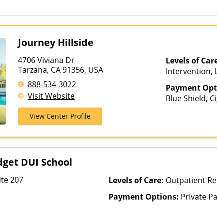
Journey Hillside
4706 Viviana Dr
Levels of Car
Tarzana, CA 91356, USA
Intervention,
Multiple Level
888-534-3022
Payment Opt
Visit Website
Blue Shield, C
View Center Profile
get DUI School
te 207
Levels of Care:
Outpatient Re
Payment Options:
Private P