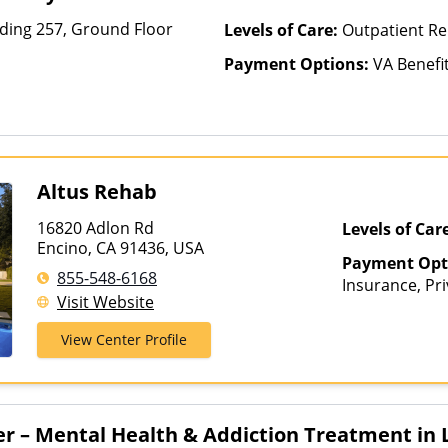
lding 257, Ground Floor
Levels of Care:
Outpatient Re
Payment Options:
VA Benefi
Altus Rehab
16820 Adlon Rd
Levels of Car
Encino, CA 91436, USA
Payment Opt
855-548-6168
Insurance, Pri
Visit Website
Healthcare
View Center Profile
er – Mental Health & Addiction Treatment in 