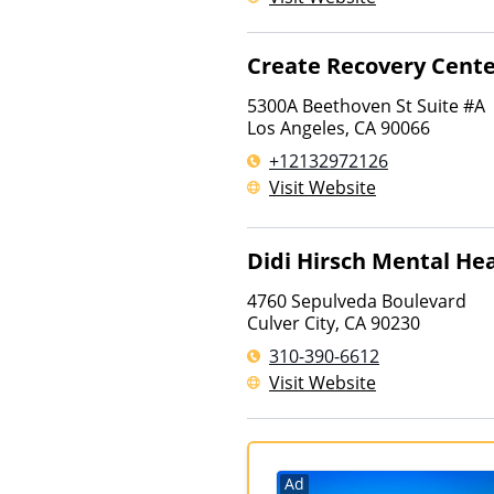
Create Recovery Cent
5300A Beethoven St Suite #A
Los Angeles
,
CA
90066
+12132972126
Visit Website
Didi Hirsch Mental Hea
4760 Sepulveda Boulevard
Culver City
,
CA
90230
310-390-6612
Visit Website
Ad