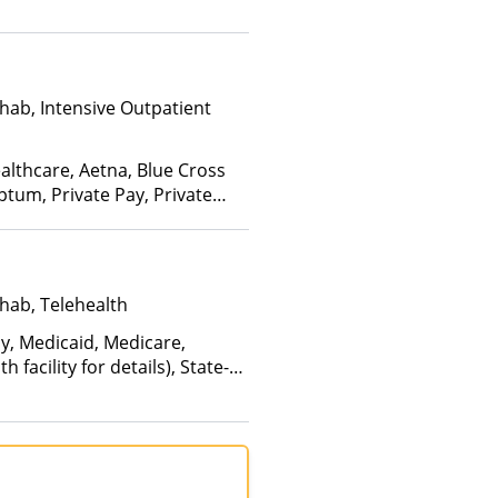
hab, Intensive Outpatient
althcare, Aetna, Blue Cross
ptum, Private Pay, Private
hab, Telehealth
ay, Medicaid, Medicare,
facility for details), State-
an Other Than Medicaid