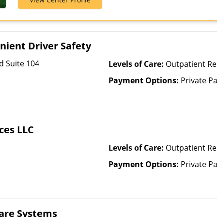
Shield, Financi
GEHA, Harvard
Highmark Blue
Horizon, Inde
ient Driver Safety
Kaiser Perman
NYSHIP, Priva
d Suite 104
Levels of Care:
Outpatient R
Behavioral He
Payment Options:
Private P
ces LLC
Levels of Care:
Outpatient Re
Payment Options:
Private P
care Systems