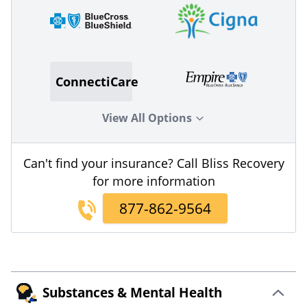
ConnectiCare
View All Options
Can't find your insurance? Call Bliss Recovery
for more information
877-862-9564
Substances & Mental Health