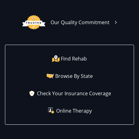
Our Quality Commitment
Find Rehab
Browse By State
Check Your Insurance Coverage
Online Therapy