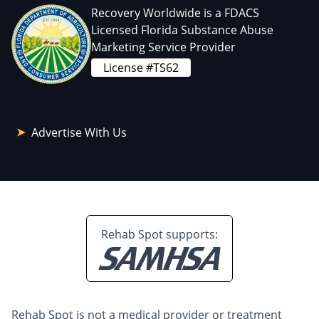
Recovery Worldwide is a FDACS
Licensed Florida Substance Abuse
Marketing Service Provider
License #TS62
Advertise With Us
Rehab Spot supports:
Rehab Spot is not a medical provider or treatment