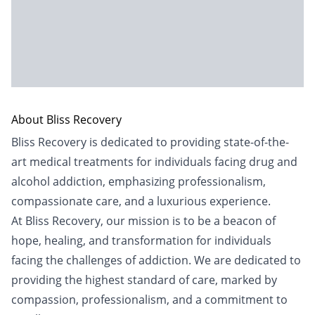
About Bliss Recovery
Bliss Recovery is dedicated to providing state-of-the-
art medical treatments for individuals facing drug and
alcohol addiction, emphasizing professionalism,
compassionate care, and a luxurious experience.
At Bliss Recovery, our mission is to be a beacon of
hope, healing, and transformation for individuals
facing the challenges of addiction. We are dedicated to
providing the highest standard of care, marked by
compassion, professionalism, and a commitment to