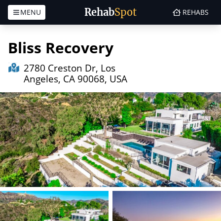
Rehab
Spot
MENU
REHABS
Skip to content
Bliss Recovery
2780 Creston Dr, Los
Angeles, CA 90068, USA