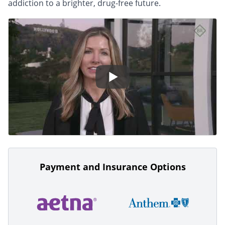
addiction to a brighter, drug-free future.
Payment and Insurance Options