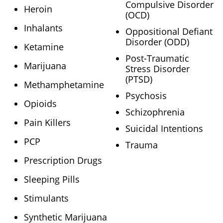
Compulsive Disorder
Heroin
(OCD)
Inhalants
Oppositional Defiant
Disorder (ODD)
Ketamine
Post-Traumatic
Marijuana
Stress Disorder
(PTSD)
Methamphetamine
Psychosis
Opioids
Schizophrenia
Pain Killers
Suicidal Intentions
PCP
Trauma
Prescription Drugs
Sleeping Pills
Stimulants
Synthetic Marijuana