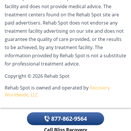
facility and does not provide medical advice. The
treatment centers found on the Rehab Spot site are
paid advertisers. Rehab Spot does not endorse any
treatment facility advertising on our site and does not
guarantee the quality of care provided, or the results
to be achieved, by any treatment facility. The
information provided by Rehab Spot is not a substitute
for professional treatment advice.
Copyright © 2026 Rehab Spot
Rehab Spot is owned and operated by
Recovery
Worldwide, LLC
877-862-9564
Call Bliss Recovery