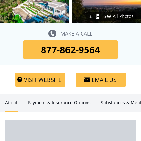
33
See All Photos
MAKE A CALL
877-862-9564
VISIT WEBSITE
EMAIL US
About
Payment & Insurance Options
Substances & Ment