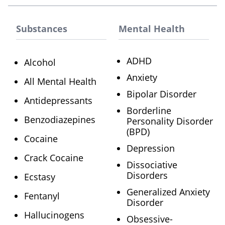
Substances
Mental Health
ADHD
Alcohol
Anxiety
All Mental Health
Bipolar Disorder
Antidepressants
Borderline
Benzodiazepines
Personality Disorder
(BPD)
Cocaine
Depression
Crack Cocaine
Dissociative
Disorders
Ecstasy
Generalized Anxiety
Fentanyl
Disorder
Hallucinogens
Obsessive-