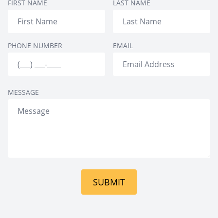
FIRST NAME
LAST NAME
full gym
PHONE NUMBER
EMAIL
MESSAGE
SUBMIT