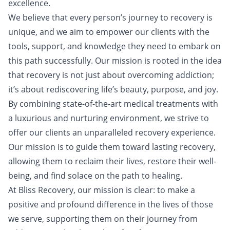
excellence.
We believe that every person’s journey to recovery is
unique, and we aim to empower our clients with the
tools, support, and knowledge they need to embark on
this path successfully. Our mission is rooted in the idea
that recovery is not just about overcoming addiction;
it’s about rediscovering life’s beauty, purpose, and joy.
By combining state-of-the-art medical treatments with
a luxurious and nurturing environment, we strive to
offer our clients an unparalleled recovery experience.
Our mission is to guide them toward lasting recovery,
allowing them to reclaim their lives, restore their well-
being, and find solace on the path to healing.
At Bliss Recovery, our mission is clear: to make a
positive and profound difference in the lives of those
we serve, supporting them on their journey from