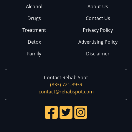
Alcohol
About Us
Drugs
Contact Us
Treatment
Privacy Policy
Detox
Advertising Policy
Family
Disclaimer
Contact Rehab Spot
(833) 721-3939
contact@rehabspot.com