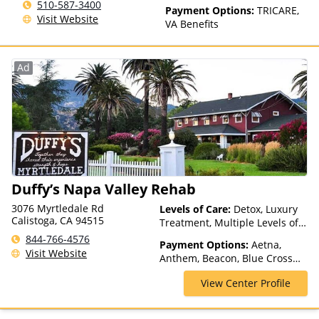
510-587-3400
Payment Options:
TRICARE,
Visit Website
VA Benefits
Ad
Duffy’s Napa Valley Rehab
3076 Myrtledale Rd
Levels of Care:
Detox, Luxury
Calistoga, CA 94515
Treatment, Multiple Levels of
Care, Partial-Hospitalization,
844-766-4576
Payment Options:
Aetna,
Residential, Sober Living
Visit Website
Anthem, Beacon, Blue Cross
Homes, Telehealth
Blue Shield, Kaiser
View Center Profile
Permanente, Private Insurance