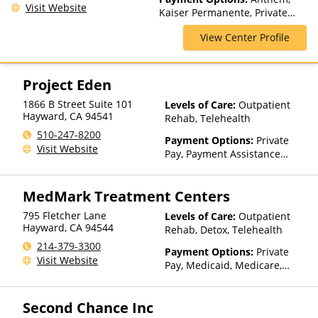
Visit Website
Kaiser Permanente, Private
Insurance, VA Funding
View Center Profile
Project Eden
1866 B Street Suite 101
Levels of Care:
Outpatient
Hayward
,
CA
94541
Rehab, Telehealth
510-247-8200
Payment Options:
Private
Visit Website
Pay, Payment Assistance
(Check with facility for
details), Sliding Fee Scale (Fee
MedMark Treatment Centers
is based on income and other
factors), State-Financed
795 Fletcher Lane
Levels of Care:
Outpatient
Health Insurance Plan Other
Hayward
,
CA
94544
Rehab, Detox, Telehealth
Than Medicaid
214-379-3300
Payment Options:
Private
Visit Website
Pay, Medicaid, Medicare,
TRICARE, Private Health
Insurance, Sliding Fee Scale
Second Chance Inc
(Fee is based on income and