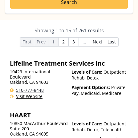
Search
Showing
1
to
15
of
261
results
First
Prev
1
2
3
...
Next
Last
Lifeline Treatment Services Inc
10429 International
Levels of Care:
Outpatient
Boulevard
Rehab, Detox
Oakland
,
CA
94603
Payment Options:
Private
510-777-8448
Pay, Medicaid, Medicare
Visit Website
HAART
10850 MacArthur Boulevard
Levels of Care:
Outpatient
Suite 200
Rehab, Detox, Telehealth
Oakland
,
CA
94605