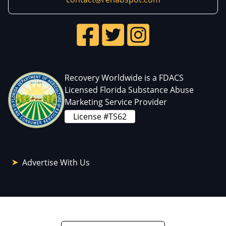
Recovery Worldwide is a FDACS
Licensed Florida Substance Abuse
Marketing Service Provider
License #TS62
Advertise With Us