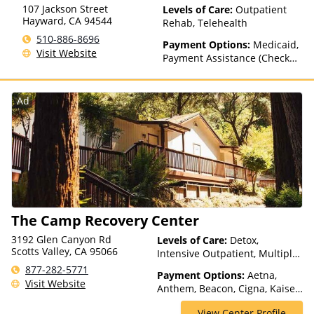
other factors)
107 Jackson Street
Levels of Care:
Outpatient
Hayward
,
CA
94544
Rehab, Telehealth
510-886-8696
Payment Options:
Medicaid,
Visit Website
Payment Assistance (Check
with facility for details)
Ad
The Camp Recovery Center
3192 Glen Canyon Rd
Levels of Care:
Detox,
Scotts Valley, CA 95066
Intensive Outpatient, Multiple
Levels of Care, Outpatient
877-282-5771
Payment Options:
Aetna,
Rehab, Partial-Hospitalization,
Visit Website
Anthem, Beacon, Cigna, Kaiser
Residential, Telehealth
Permanente, MHN, Private
View Center Profile