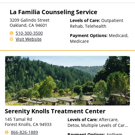
Private Health Insurance
La Familia Counseling Service
3209 Galindo Street
Levels of Care:
Outpatient
Oakland
,
CA
94601
Rehab, Telehealth
510-300-3500
Payment Options:
Medicaid,
Visit Website
Medicare
Ad
Serenity Knolls Treatment Center
145 Tamal Rd
Levels of Care:
Aftercare,
Forest Knolls, CA 94933
Detox, Multiple Levels of Care,
Residential, Telehealth
866-826-1889
Payment Options:
Anthem,