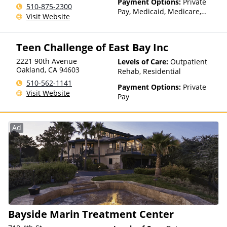
Payment Options:
Private
510-875-2300
Pay, Medicaid, Medicare,
Visit Website
TRICARE, Private Health
Insurance, Payment
Assistance (Check with facility
Teen Challenge of East Bay Inc
for details), Sliding Fee Scale
(Fee is based on income and
2221 90th Avenue
Levels of Care:
Outpatient
other factors), State-Financed
Oakland
,
CA
94603
Rehab, Residential
Health Insurance Plan Other
510-562-1141
Payment Options:
Private
Than Medicaid
Visit Website
Pay
Ad
Bayside Marin Treatment Center