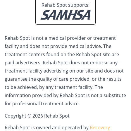
Rehab Spot supports:
Rehab Spot is not a medical provider or treatment
facility and does not provide medical advice. The
treatment centers found on the Rehab Spot site are
paid advertisers. Rehab Spot does not endorse any
treatment facility advertising on our site and does not
guarantee the quality of care provided, or the results
to be achieved, by any treatment facility. The
information provided by Rehab Spot is not a substitute
for professional treatment advice.
Copyright © 2026 Rehab Spot
Rehab Spot is owned and operated by
Recovery