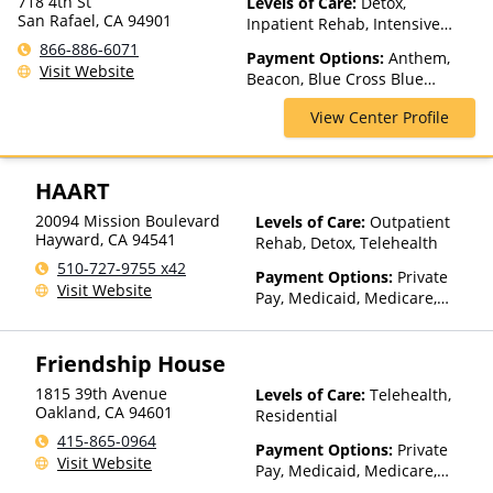
718 4th St
Levels of Care:
Detox,
San Rafael, CA 94901
Inpatient Rehab, Intensive
Outpatient, Luxury Treatment,
866-886-6071
Payment Options:
Anthem,
Multiple Levels of Care,
Visit Website
Beacon, Blue Cross Blue
Outpatient Rehab, Partial-
Shield, Cigna, ComPsych,
Hospitalization, Residential,
View Center Profile
Kaiser Permanente, Private
Telehealth
Insurance, Private Pay, TriWest
HAART
20094 Mission Boulevard
Levels of Care:
Outpatient
Hayward
,
CA
94541
Rehab, Detox, Telehealth
510-727-9755 x42
Payment Options:
Private
Visit Website
Pay, Medicaid, Medicare,
TRICARE, Private Health
Insurance, Sliding Fee Scale
Friendship House
(Fee is based on income and
other factors), State-Financed
1815 39th Avenue
Levels of Care:
Telehealth,
Health Insurance Plan Other
Oakland
,
CA
94601
Residential
Than Medicaid
415-865-0964
Payment Options:
Private
Visit Website
Pay, Medicaid, Medicare,
IHS/Tribal/Urban (ITU) funds,