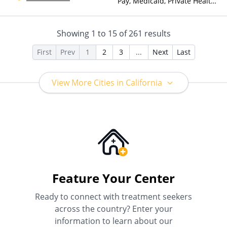
Pay, Medicaid, Private Health
Insurance
Showing
1
to
15
of
261
results
First
Prev
1
2
3
...
Next
Last
View More Cities in California
Feature Your Center
Ready to connect with treatment seekers
across the country? Enter your
information to learn about our