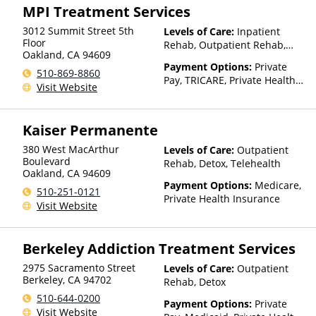
MPI Treatment Services
3012 Summit Street 5th
Levels of Care:
Inpatient
Floor
Rehab, Outpatient Rehab,
Oakland
,
CA
94609
Detox, Telehealth, Residential
Payment Options:
Private
510-869-8860
Pay, TRICARE, Private Health
Visit Website
Insurance
Kaiser Permanente
380 West MacArthur
Levels of Care:
Outpatient
Boulevard
Rehab, Detox, Telehealth
Oakland
,
CA
94609
Payment Options:
Medicare,
510-251-0121
Private Health Insurance
Visit Website
Berkeley Addiction Treatment Services
2975 Sacramento Street
Levels of Care:
Outpatient
Berkeley
,
CA
94702
Rehab, Detox
510-644-0200
Payment Options:
Private
Visit Website