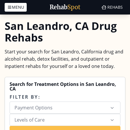
Rehab
Spot
MENU
REHABS
Skip to content
San Leandro, CA Drug
Rehabs
Start your search for San Leandro, California drug and
alcohol rehab, detox facilities, and outpatient or
inpatient rehabs for yourself or a loved one today.
Search for Treatment Options in San Leandro,
CA
FILTER BY:
Payment Options
Levels of Care