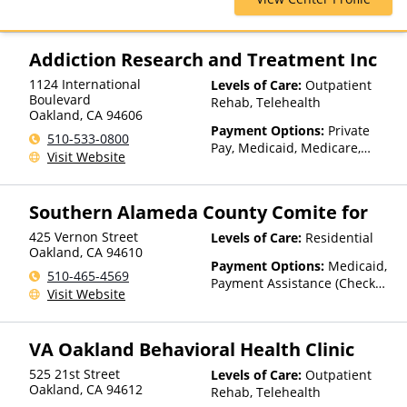
Insurance, TRICARE, United
Behavioral Health
Addiction Research and Treatment Inc
1124 International
Levels of Care:
Outpatient
Boulevard
Rehab, Telehealth
Oakland
,
CA
94606
Payment Options:
Private
510-533-0800
Pay, Medicaid, Medicare,
Visit Website
TRICARE, Private Health
Insurance, Sliding Fee Scale
(Fee is based on income and
Southern Alameda County Comite for
other factors), State-Financed
Health Insurance Plan Other
425 Vernon Street
Levels of Care:
Residential
Than Medicaid
Oakland
,
CA
94610
Payment Options:
Medicaid,
510-465-4569
Payment Assistance (Check
Visit Website
with facility for details), State-
Financed Health Insurance
Plan Other Than Medicaid
VA Oakland Behavioral Health Clinic
525 21st Street
Levels of Care:
Outpatient
Oakland
,
CA
94612
Rehab, Telehealth