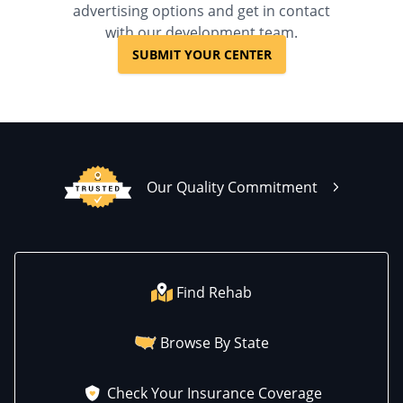
advertising options and get in contact
with our development team.
SUBMIT YOUR CENTER
Our Quality Commitment
Find Rehab
Browse By State
Check Your Insurance Coverage