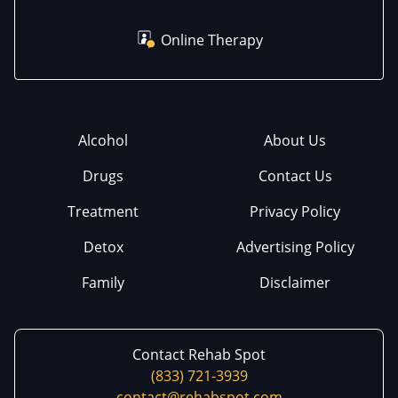
Online Therapy
Alcohol
About Us
Drugs
Contact Us
Treatment
Privacy Policy
Detox
Advertising Policy
Family
Disclaimer
Contact Rehab Spot
(833) 721-3939
contact@rehabspot.com