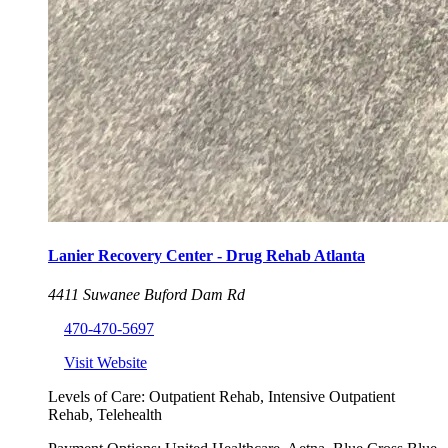
Lanier Recovery Center - Drug Rehab Atlanta
4411 Suwanee Buford Dam Rd
470-470-5697
Visit Website
Levels of Care:
Outpatient Rehab, Intensive Outpatient
Rehab, Telehealth