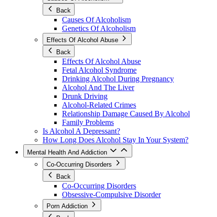
Back
Causes Of Alcoholism
Genetics Of Alcoholism
Effects Of Alcohol Abuse
Back
Effects Of Alcohol Abuse
Fetal Alcohol Syndrome
Drinking Alcohol During Pregnancy
Alcohol And The Liver
Drunk Driving
Alcohol-Related Crimes
Relationship Damage Caused By Alcohol
Family Problems
Is Alcohol A Depressant?
How Long Does Alcohol Stay In Your System?
Mental Health And Addiction
Co-Occurring Disorders
Back
Co-Occurring Disorders
Obsessive-Compulsive Disorder
Porn Addiction