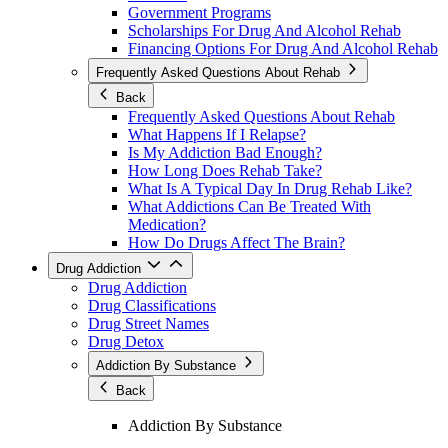
Government Programs
Scholarships For Drug And Alcohol Rehab
Financing Options For Drug And Alcohol Rehab
Frequently Asked Questions About Rehab
Back
Frequently Asked Questions About Rehab
What Happens If I Relapse?
Is My Addiction Bad Enough?
How Long Does Rehab Take?
What Is A Typical Day In Drug Rehab Like?
What Addictions Can Be Treated With
Medication?
How Do Drugs Affect The Brain?
Drug Addiction
Drug Addiction
Drug Classifications
Drug Street Names
Drug Detox
Addiction By Substance
Back
Addiction By Substance