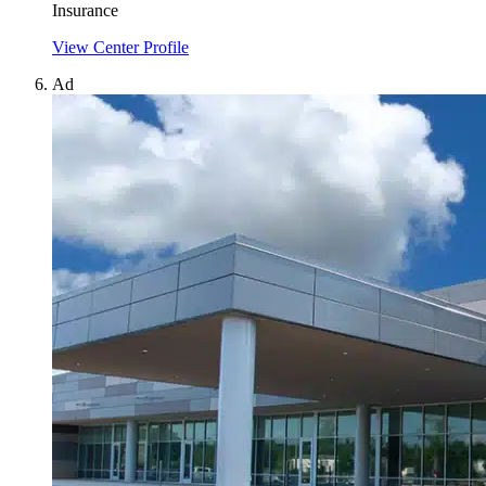
Insurance
View Center Profile
Ad