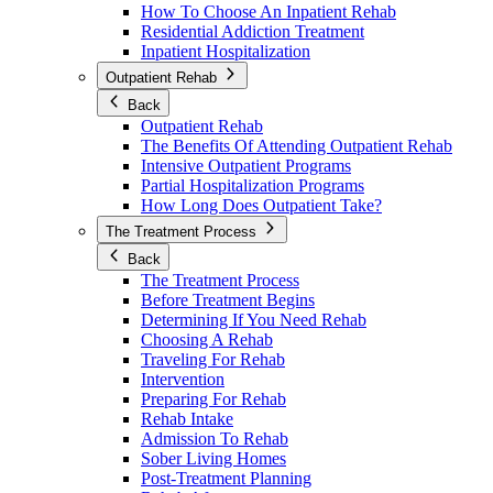
How To Choose An Inpatient Rehab
Residential Addiction Treatment
Inpatient Hospitalization
Outpatient Rehab
Back
Outpatient Rehab
The Benefits Of Attending Outpatient Rehab
Intensive Outpatient Programs
Partial Hospitalization Programs
How Long Does Outpatient Take?
The Treatment Process
Back
The Treatment Process
Before Treatment Begins
Determining If You Need Rehab
Choosing A Rehab
Traveling For Rehab
Intervention
Preparing For Rehab
Rehab Intake
Admission To Rehab
Sober Living Homes
Post-Treatment Planning