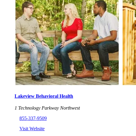
Lakeview Behavioral Health
1 Technology Parkway Northwest
855-337-9509
Visit Website