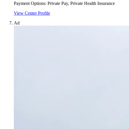
Payment Options:
Private Pay, Private Health Insurance
View Center Profile
Ad