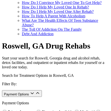
How Do I Convince My Loved One To Get Help?
How Do I Help My Loved One In Rehab?
How Do I Help My Loved One After Rehab?
How To Help A Parent With Alcoholism
What Are The Health Effects Of Teen Substance
Abuse?
The Toll Of Addiction On The Family
Debt And Addiction
Roswell, GA Drug Rehabs
Start your search for Roswell, Georgia drug and alcohol rehab,
detox facilities, and outpatient or inpatient rehabs for yourself or a
loved one today.
Search for Treatment Options in Roswell, GA
Filter By:
Payment Options
Payment Options