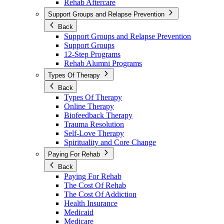
Rehab Aftercare
Support Groups and Relapse Prevention
Back
Support Groups and Relapse Prevention
Support Groups
12-Step Programs
Rehab Alumni Programs
Types Of Therapy
Back
Types Of Therapy
Online Therapy
Biofeedback Therapy
Trauma Resolution
Self-Love Therapy
Spirituality and Core Change
Paying For Rehab
Back
Paying For Rehab
The Cost Of Rehab
The Cost Of Addiction
Health Insurance
Medicaid
Medicare