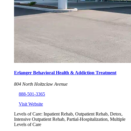
Erlanger Behavioral Health & Addiction Treatment
804 North Holtzclaw Avenue
888-501-3365
Visit Website
Levels of Care:
Inpatient Rehab, Outpatient Rehab, Detox,
Intensive Outpatient Rehab, Partial-Hospitalization, Multiple
Levels of Care