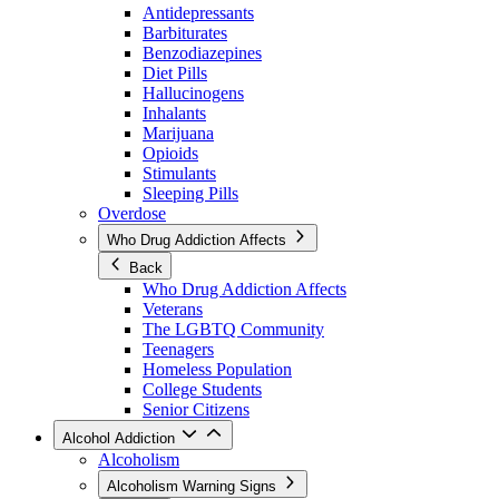
Antidepressants
Barbiturates
Benzodiazepines
Diet Pills
Hallucinogens
Inhalants
Marijuana
Opioids
Stimulants
Sleeping Pills
Overdose
Who Drug Addiction Affects
Back
Who Drug Addiction Affects
Veterans
The LGBTQ Community
Teenagers
Homeless Population
College Students
Senior Citizens
Alcohol Addiction
Alcoholism
Alcoholism Warning Signs