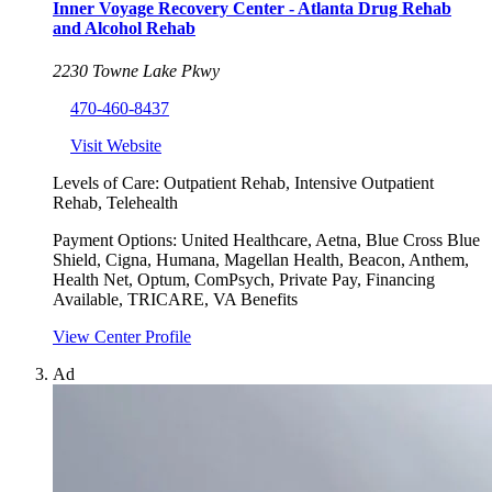
Inner Voyage Recovery Center - Atlanta Drug Rehab
and Alcohol Rehab
2230 Towne Lake Pkwy
470-460-8437
Visit Website
Levels of Care:
Outpatient Rehab, Intensive Outpatient
Rehab, Telehealth
Payment Options:
United Healthcare, Aetna, Blue Cross Blue
Shield, Cigna, Humana, Magellan Health, Beacon, Anthem,
Health Net, Optum, ComPsych, Private Pay, Financing
Available, TRICARE, VA Benefits
View Center Profile
Ad