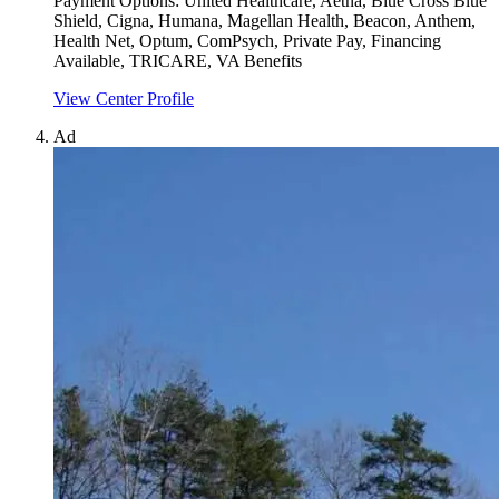
Payment Options:
United Healthcare, Aetna, Blue Cross Blue
Shield, Cigna, Humana, Magellan Health, Beacon, Anthem,
Health Net, Optum, ComPsych, Private Pay, Financing
Available, TRICARE, VA Benefits
View Center Profile
Ad