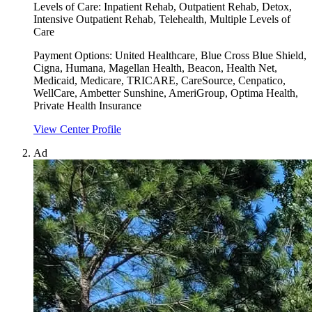
Levels of Care:
Inpatient Rehab, Outpatient Rehab, Detox,
Intensive Outpatient Rehab, Telehealth, Multiple Levels of
Care
Payment Options:
United Healthcare, Blue Cross Blue Shield,
Cigna, Humana, Magellan Health, Beacon, Health Net,
Medicaid, Medicare, TRICARE, CareSource, Cenpatico,
WellCare, Ambetter Sunshine, AmeriGroup, Optima Health,
Private Health Insurance
View Center Profile
Ad