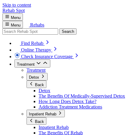
Skip to content
Rehab
Spot
Menu
Rehabs
Menu
Search
Find Rehab
Online Therapy
Check Insurance Coverage
Treatment
Treatment
Detox
Back
Detox
The Benefits Of Medically-Supervised Detox
How Long Does Detox Take?
Addiction Treatment Medications
Inpatient Rehab
Back
Inpatient Rehab
The Benefits Of Rehab