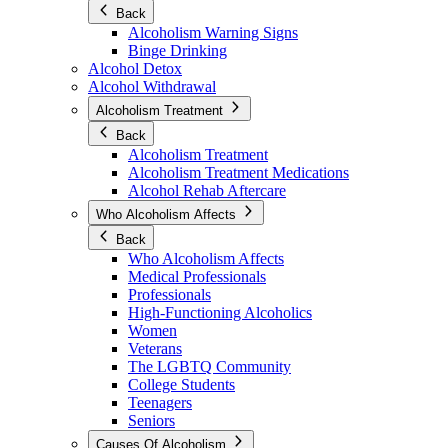
Back
Alcoholism Warning Signs
Binge Drinking
Alcohol Detox
Alcohol Withdrawal
Alcoholism Treatment
Back
Alcoholism Treatment
Alcoholism Treatment Medications
Alcohol Rehab Aftercare
Who Alcoholism Affects
Back
Who Alcoholism Affects
Medical Professionals
Professionals
High-Functioning Alcoholics
Women
Veterans
The LGBTQ Community
College Students
Teenagers
Seniors
Causes Of Alcoholism