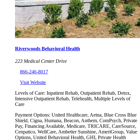
Riverwoods Behavioral Health
223 Medical Center Drive
866-246-8017
Visit Website
Levels of Care:
Inpatient Rehab, Outpatient Rehab, Detox,
Intensive Outpatient Rehab, Telehealth, Multiple Levels of
Care
Payment Options:
United Healthcare, Aetna, Blue Cross Blue
Shield, Cigna, Humana, Beacon, Anthem, ComPsych, Private
Pay, Financing Available, Medicare, TRICARE, CareSource,
Cenpatico, WellCare, Ambetter Sunshine, AmeriGroup, Value
Options, United Behavioral Health, GHI, Private Health