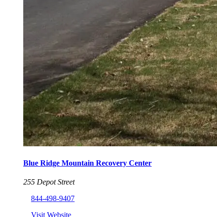
Blue Ridge Mountain Recovery Center
255 Depot Street
844-498-9407
Visit Website