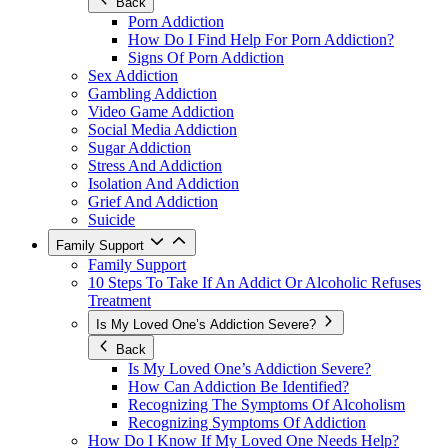
Back
Porn Addiction
How Do I Find Help For Porn Addiction?
Signs Of Porn Addiction
Sex Addiction
Gambling Addiction
Video Game Addiction
Social Media Addiction
Sugar Addiction
Stress And Addiction
Isolation And Addiction
Grief And Addiction
Suicide
Family Support
Family Support
10 Steps To Take If An Addict Or Alcoholic Refuses
Treatment
Is My Loved One’s Addiction Severe?
Back
Is My Loved One’s Addiction Severe?
How Can Addiction Be Identified?
Recognizing The Symptoms Of Alcoholism
Recognizing Symptoms Of Addiction
How Do I Know If My Loved One Needs Help?