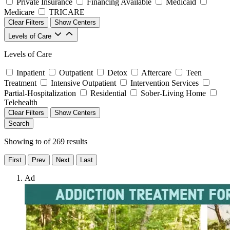
Private Insurance
Financing Available
Medicaid
Medicare
TRICARE
Clear Filters
Show Centers
Levels of Care
Levels of Care
Inpatient
Outpatient
Detox
Aftercare
Teen
Treatment
Intensive Outpatient
Intervention Services
Partial-Hospitalization
Residential
Sober-Living Home
Telehealth
Clear Filters
Show Centers
Search
Showing
to
of
269
results
First
Prev
Next
Last
Ad