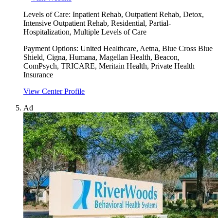
Levels of Care:
Inpatient Rehab, Outpatient Rehab, Detox,
Intensive Outpatient Rehab, Residential, Partial-
Hospitalization, Multiple Levels of Care
Payment Options:
United Healthcare, Aetna, Blue Cross Blue
Shield, Cigna, Humana, Magellan Health, Beacon,
ComPsych, TRICARE, Meritain Health, Private Health
Insurance
View Center Profile
Ad