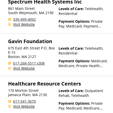
Spectrum Health Systems Inc
Insurance, Private Pay,
861 Main Street
Levels of Care:
Telehealth,
TRICARE, United Healthcare
South Weymouth
,
MA
2190
Residential
339-499-4092
Payment Options:
Private
Visit Website
Pay, Medicaid, Payment
Assistance (Check with facility
for details), State-Financed
Gavin Foundation
Health Insurance Plan Other
Than Medicaid
675 East 4th Street P.O. Box
Levels of Care:
Telehealth,
E-15
Residential
Boston
,
MA
2127
Payment Options:
Medicaid,
617-268-5517 x308
Medicare, Private Health
Visit Website
Insurance, State-Financed
Health Insurance Plan Other
Than Medicaid
Healthcare Resource Centers
170 Morton Street
Levels of Care:
Outpatient
Jamaica Plain
,
MA
2130
Rehab, Telehealth
617-541-3670
Payment Options:
Private
Visit Website
Pay, Medicaid, Medicare,
TRICARE, Private Health