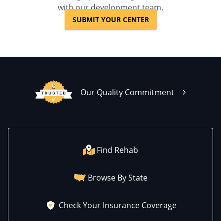
with our development team.
SUBMIT YOUR CENTER
Our Quality Commitment
Find Rehab
Browse By State
Check Your Insurance Coverage