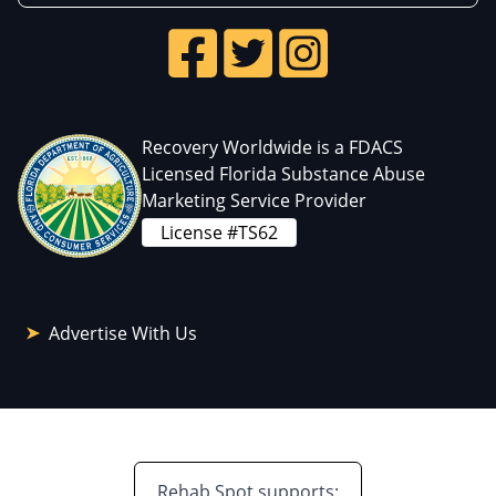
Recovery Worldwide is a FDACS
Licensed Florida Substance Abuse
Marketing Service Provider
License #TS62
Advertise With Us
Rehab Spot supports: