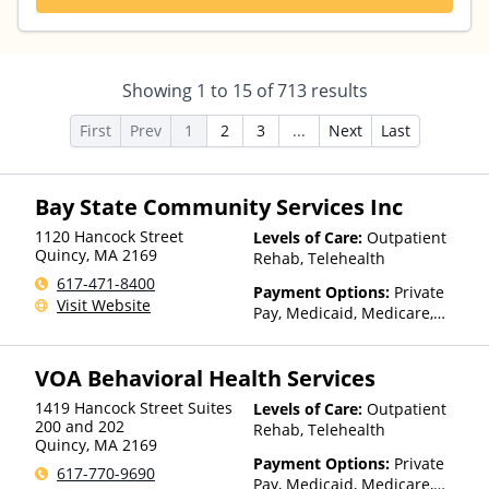
Showing
1
to
15
of
713
results
First
Prev
1
2
3
...
Next
Last
Bay State Community Services Inc
1120 Hancock Street
Levels of Care:
Outpatient
Quincy
,
MA
2169
Rehab, Telehealth
617-471-8400
Payment Options:
Private
Visit Website
Pay, Medicaid, Medicare,
Private Health Insurance
VOA Behavioral Health Services
1419 Hancock Street Suites
Levels of Care:
Outpatient
200 and 202
Rehab, Telehealth
Quincy
,
MA
2169
Payment Options:
Private
617-770-9690
Pay, Medicaid, Medicare,