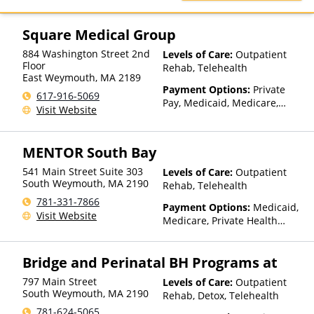
Private Pay, TRICARE
Square Medical Group
884 Washington Street 2nd
Levels of Care:
Outpatient
Floor
Rehab, Telehealth
East Weymouth
,
MA
2189
Payment Options:
Private
617-916-5069
Pay, Medicaid, Medicare,
Visit Website
TRICARE, Private Health
Insurance, State-Financed
Health Insurance Plan Other
MENTOR South Bay
Than Medicaid
541 Main Street Suite 303
Levels of Care:
Outpatient
South Weymouth
,
MA
2190
Rehab, Telehealth
781-331-7866
Payment Options:
Medicaid,
Visit Website
Medicare, Private Health
Insurance, State-Financed
Health Insurance Plan Other
Bridge and Perinatal BH Programs at
Than Medicaid
797 Main Street
Levels of Care:
Outpatient
South Weymouth
,
MA
2190
Rehab, Detox, Telehealth
781-624-5065