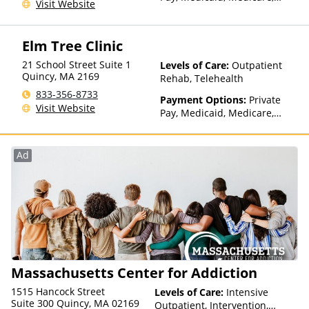
Visit Website
TRICARE, Private Health
Insurance, Sliding Fee Scale
(Fee is based on income and
Elm Tree Clinic
other factors), State-Financed
Health Insurance Plan Other
21 School Street Suite 1
Levels of Care:
Outpatient
Than Medicaid
Quincy
,
MA
2169
Rehab, Telehealth
833-356-8733
Payment Options:
Private
Visit Website
Pay, Medicaid, Medicare,
TRICARE, Private Health
Insurance, State-Financed
Health Insurance Plan Other
Ad
Than Medicaid
Massachusetts Center for Addiction
1515 Hancock Street
Levels of Care:
Intensive
Suite 300 Quincy, MA 02169
Outpatient, Intervention,