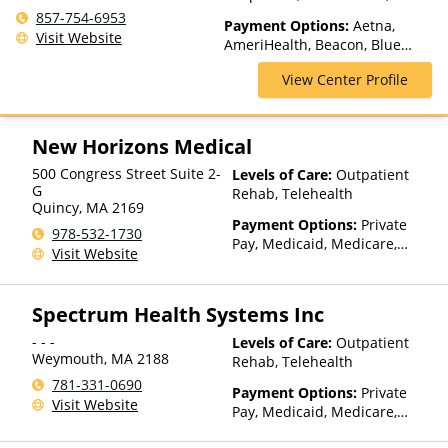
Medication Assisted
857-754-6953
Payment Options:
Aetna,
Treatment, Multiple Levels of
Visit Website
AmeriHealth, Beacon, Blue
Care, Outpatient Rehab,
Cross Blue Shield, Cigna,
Partial-Hospitalization, Sober
View Center Profile
ComPsych, Health Net,
Living Homes, Telehealth
Humana, Magellan Health,
MultiPlan, NYSHIP, Optum,
Private Insurance, Private Pay,
New Horizons Medical
TRICARE, United Healthcare
500 Congress Street Suite 2-
Levels of Care:
Outpatient
G
Rehab, Telehealth
Quincy
,
MA
2169
Payment Options:
Private
978-532-1730
Pay, Medicaid, Medicare,
Visit Website
TRICARE, Private Health
Insurance, State-Financed
Health Insurance Plan Other
Spectrum Health Systems Inc
Than Medicaid
- - -
Levels of Care:
Outpatient
Weymouth
,
MA
2188
Rehab, Telehealth
781-331-0690
Payment Options:
Private
Visit Website
Pay, Medicaid, Medicare,
TRICARE, Private Health