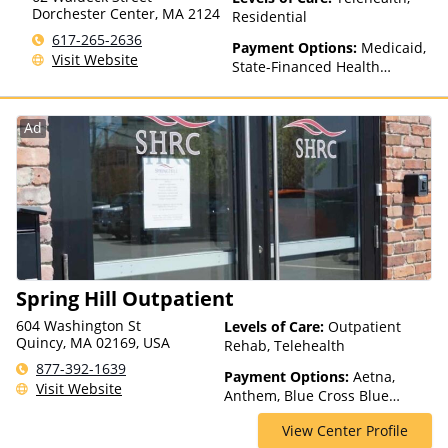
Dorchester Center
,
MA
2124
Residential
617-265-2636
Payment Options:
Medicaid,
Visit Website
State-Financed Health
Insurance Plan Other Than
Medicaid
Ad
Spring Hill Outpatient
604 Washington St
Levels of Care:
Outpatient
Quincy, MA 02169, USA
Rehab, Telehealth
877-392-1639
Payment Options:
Aetna,
Visit Website
Anthem, Blue Cross Blue
Shield, Financing Available,
View Center Profile
Humana, Private Insurance,