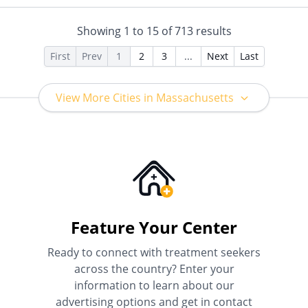
Insurance, Payment
Assistance (Check with facility
Showing
1
to
15
of
713
results
for details), Sliding Fee Scale
(Fee is based on income and
First
Prev
1
2
3
...
Next
Last
other factors), State-Financed
Health Insurance Plan Other
Than Medicaid
View More Cities in Massachusetts
Feature Your Center
Ready to connect with treatment seekers
across the country? Enter your
information to learn about our
advertising options and get in contact