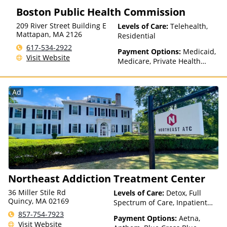
Insurance, State-Financed
Boston Public Health Commission
Health Insurance Plan Other
Than Medicaid
209 River Street Building E
Levels of Care:
Telehealth,
Mattapan
,
MA
2126
Residential
617-534-2922
Payment Options:
Medicaid,
Visit Website
Medicare, Private Health
Insurance, Payment
Assistance (Check with facility
for details), State-Financed
Ad
Health Insurance Plan Other
Than Medicaid
Northeast Addiction Treatment Center
36 Miller Stile Rd
Levels of Care:
Detox, Full
Quincy, MA 02169
Spectrum of Care, Inpatient
Rehab, Intensive Outpatient,
857-754-7923
Payment Options:
Aetna,
Intervention, Multiple Levels of
Visit Website