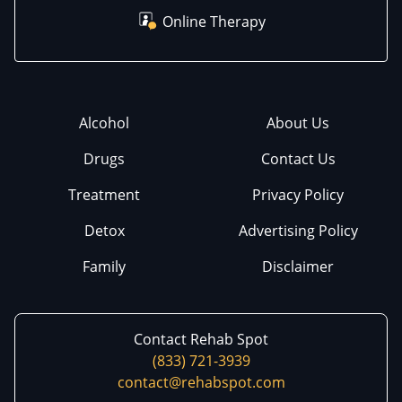
Online Therapy
Alcohol
About Us
Drugs
Contact Us
Treatment
Privacy Policy
Detox
Advertising Policy
Family
Disclaimer
Contact Rehab Spot
(833) 721-3939
contact@rehabspot.com