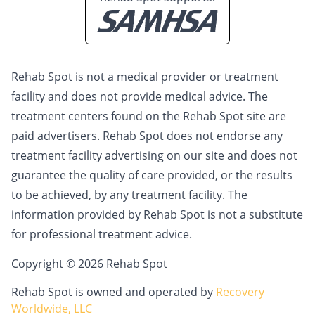
Rehab Spot is not a medical provider or treatment
facility and does not provide medical advice. The
treatment centers found on the Rehab Spot site are
paid advertisers. Rehab Spot does not endorse any
treatment facility advertising on our site and does not
guarantee the quality of care provided, or the results
to be achieved, by any treatment facility. The
information provided by Rehab Spot is not a substitute
for professional treatment advice.
Copyright © 2026 Rehab Spot
Rehab Spot is owned and operated by
Recovery
Worldwide, LLC