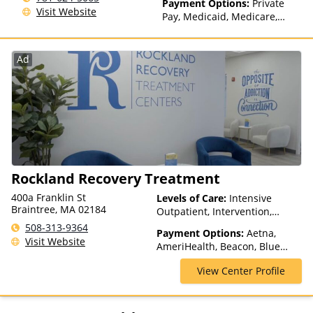
Payment Options:
Private
Visit Website
Pay, Medicaid, Medicare,
TRICARE, Private Health
Insurance, State-Financed
Health Insurance Plan Other
Ad
Than Medicaid
Rockland Recovery Treatment
400a Franklin St
Levels of Care:
Intensive
Braintree, MA 02184
Outpatient, Intervention,
Outpatient Rehab, Partial-
508-313-9364
Payment Options:
Aetna,
Hospitalization, Sober Living
Visit Website
AmeriHealth, Beacon, Blue
Homes, Telehealth
Cross Blue Shield, Cigna,
View Center Profile
ComPsych, Health Net,
Humana, Magellan Health,
MultiPlan, NYSHIP, Optima
Health, Optum, Private