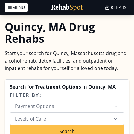
Rehab
Spot
MENU
REHABS
Skip to content
Quincy, MA Drug
Rehabs
Start your search for Quincy, Massachusetts drug and
alcohol rehab, detox facilities, and outpatient or
inpatient rehabs for yourself or a loved one today.
Search for Treatment Options in Quincy, MA
FILTER BY:
Payment Options
Levels of Care
Search