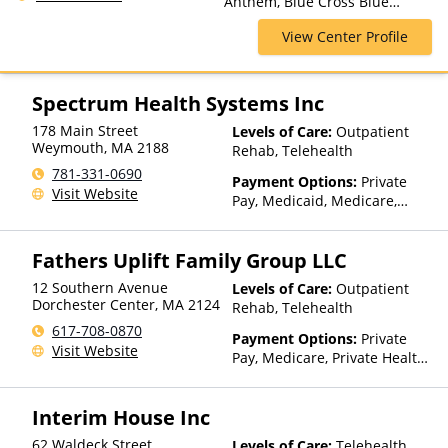
Anthem, Blue Cross Blue
Care, Outpatient Rehab,
Shield, Cigna, Financing
Partial-Hospitalization,
View Center Profile
Available, Highmark Blue Cross
Residential, Sober Living
Blue Shield, Private Insurance,
Homes
Private Pay, Tufts Health Plan,
United Healthcare
Spectrum Health Systems Inc
178 Main Street
Levels of Care:
Outpatient
Weymouth
,
MA
2188
Rehab, Telehealth
781-331-0690
Payment Options:
Private
Visit Website
Pay, Medicaid, Medicare,
TRICARE, Private Health
Insurance, Sliding Fee Scale
Fathers Uplift Family Group LLC
(Fee is based on income and
other factors), State-Financed
12 Southern Avenue
Levels of Care:
Outpatient
Health Insurance Plan Other
Dorchester Center
,
MA
2124
Rehab, Telehealth
Than Medicaid
617-708-0870
Payment Options:
Private
Visit Website
Pay, Medicare, Private Health
Insurance, Sliding Fee Scale
(Fee is based on income and
Interim House Inc
other factors)
62 Waldeck Street
Levels of Care:
Telehealth,