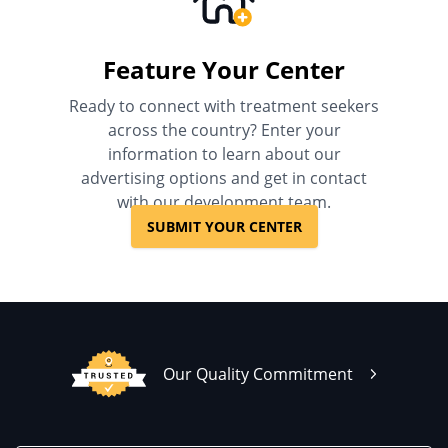
Feature Your Center
Ready to connect with treatment seekers
across the country? Enter your
information to learn about our
advertising options and get in contact
with our development team.
SUBMIT YOUR CENTER
Our Quality Commitment