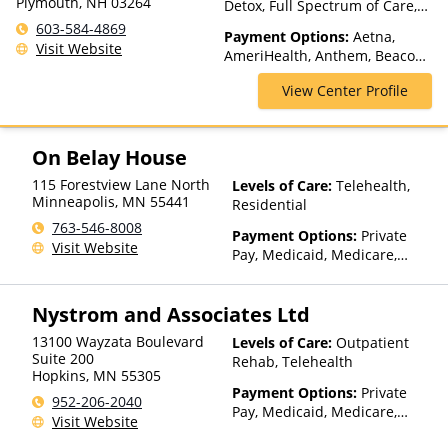
Plymouth, NH 03264
Detox, Full Spectrum of Care,
Inpatient Rehab, Intensive
603-584-4869
Payment Options:
Aetna,
Outpatient, Intervention,
Visit Website
AmeriHealth, Anthem, Beacon,
Lifetime Aftercare, Luxury
Blue Cross Blue Shield, Cigna,
Treatment, Outpatient Rehab,
View Center Profile
ComPsych, Financing Available,
Partial-Hospitalization,
Health Net, Humana, Magellan
Residential, Sober Living
Health, MultiPlan, Optima
Homes
Health, Optum, Private
On Belay House
Insurance, Private Pay, United
115 Forestview Lane North
Levels of Care:
Telehealth,
Healthcare
Minneapolis
,
MN
55441
Residential
763-546-8008
Payment Options:
Private
Visit Website
Pay, Medicaid, Medicare,
TRICARE, IHS/Tribal/Urban
(ITU) funds, Private Health
Nystrom and Associates Ltd
Insurance, State-Financed
Health Insurance Plan Other
13100 Wayzata Boulevard
Levels of Care:
Outpatient
Than Medicaid
Suite 200
Rehab, Telehealth
Hopkins
,
MN
55305
Payment Options:
Private
952-206-2040
Pay, Medicaid, Medicare,
Visit Website
TRICARE, IHS/Tribal/Urban