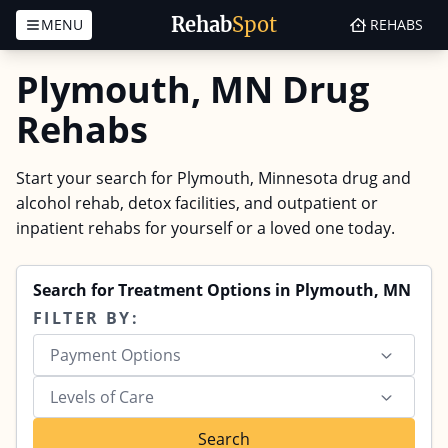
Rehab
Spot
MENU
REHABS
Skip to content
Plymouth, MN Drug
Rehabs
Start your search for Plymouth, Minnesota drug and
alcohol rehab, detox facilities, and outpatient or
inpatient rehabs for yourself or a loved one today.
Search for Treatment Options in Plymouth, MN
FILTER BY:
Payment Options
Levels of Care
Search