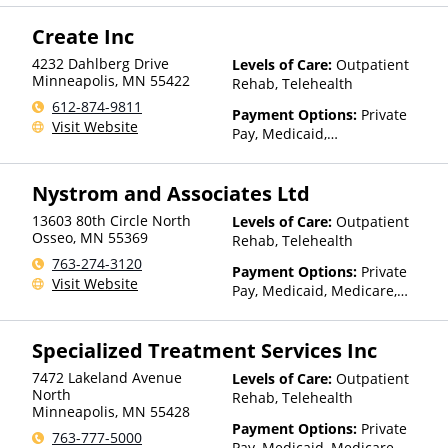
Health Insurance Plan Other
Create Inc
Than Medicaid
4232 Dahlberg Drive
Levels of Care:
Outpatient
Minneapolis
,
MN
55422
Rehab, Telehealth
612-874-9811
Payment Options:
Private
Visit Website
Pay, Medicaid,
IHS/Tribal/Urban (ITU) funds,
Private Health Insurance,
Nystrom and Associates Ltd
State-Financed Health
Insurance Plan Other Than
13603 80th Circle North
Levels of Care:
Outpatient
Medicaid
Osseo
,
MN
55369
Rehab, Telehealth
763-274-3120
Payment Options:
Private
Visit Website
Pay, Medicaid, Medicare,
TRICARE, IHS/Tribal/Urban
(ITU) funds, Private Health
Specialized Treatment Services Inc
Insurance, State-Financed
Health Insurance Plan Other
7472 Lakeland Avenue
Levels of Care:
Outpatient
Than Medicaid
North
Rehab, Telehealth
Minneapolis
,
MN
55428
Payment Options:
Private
763-777-5000
Pay, Medicaid, Medicare,