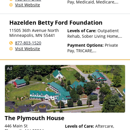
Pay, Medicaid, Medicare,
Visit Website
TRICARE, Private Health
Insurance, State-Financed
Health Insurance Plan Other
Hazelden Betty Ford Foundation
Than Medicaid
11505 36th Avenue North
Levels of Care:
Outpatient
Minneapolis
,
MN
55441
Rehab, Sober Living Home,
Detox, Telehealth, Residential
877-803-1520
Payment Options:
Private
Visit Website
Pay, TRICARE,
IHS/Tribal/Urban (ITU) funds,
Private Health Insurance
Ad
The Plymouth House
446 Main St
Levels of Care:
Aftercare,