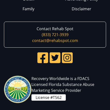
Family
Disclaimer
Contact Rehab Spot
(833) 721-3939
contact@rehabspot.com
Recovery Worldwide is a FDACS
Licensed Florida Substance Abuse
Marketing Service Provider
License #TS62