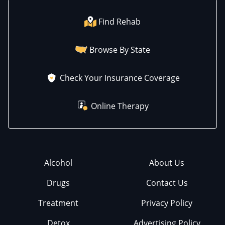
Find Rehab
Browse By State
Check Your Insurance Coverage
Online Therapy
Alcohol
About Us
Drugs
Contact Us
Treatment
Privacy Policy
Detox
Advertising Policy