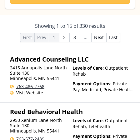
Showing
1
to
15
of
330
results
First
Prev
1
2
3
...
Next
Last
Advanced Counseling LLC
2415 Annapolis Lane North
Levels of Care:
Outpatient
Suite 130
Rehab
Minneapolis
,
MN
55441
Payment Options:
Private
763-486-2768
Pay, Medicaid, Private Health
Visit Website
Insurance, State-Financed
Health Insurance Plan Other
Than Medicaid
Reed Behavioral Health
2950 Xenium Lane North
Levels of Care:
Outpatient
Suite 130
Rehab, Telehealth
Minneapolis
,
MN
55441
Payment Options:
Private
763-577-2489