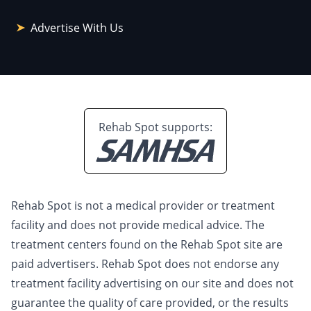
Advertise With Us
Rehab Spot supports:
Rehab Spot is not a medical provider or treatment
facility and does not provide medical advice. The
treatment centers found on the Rehab Spot site are
paid advertisers. Rehab Spot does not endorse any
treatment facility advertising on our site and does not
guarantee the quality of care provided, or the results