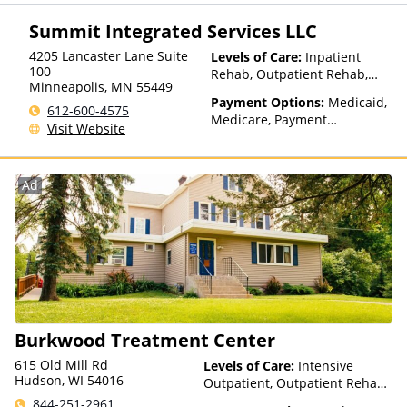
(ITU) funds, Private Health
Insurance, State-Financed
Summit Integrated Services LLC
Health Insurance Plan Other
Than Medicaid
4205 Lancaster Lane Suite
Levels of Care:
Inpatient
100
Rehab, Outpatient Rehab,
Minneapolis
,
MN
55449
Sober Living Home
Payment Options:
Medicaid,
612-600-4575
Medicare, Payment
Visit Website
Assistance (Check with facility
for details)
Ad
Burkwood Treatment Center
615 Old Mill Rd
Levels of Care:
Intensive
Hudson, WI 54016
Outpatient, Outpatient Rehab,
Residential, Telehealth
844-251-2961