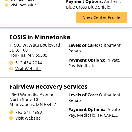
Payment Options:
Anthem,
Visit Website
Blue Cross Blue Shield,
HealthPartners, Medica,
View Center Profile
PreferredOne, Private
Insurance, Private Pay, UCare,
United Healthcare
EOSIS in Minnetonka
11900 Wayzata Boulevard
Levels of Care:
Outpatient
Suite 100
Rehab
Hopkins
,
MN
55305
Payment Options:
Private
612-454-2014
Pay, Medicaid,
Visit Website
IHS/Tribal/Urban (ITU) funds,
Private Health Insurance,
State-Financed Health
Fairview Recovery Services
Insurance Plan Other Than
Medicaid
2960 Winnetka Avenue
Levels of Care:
Outpatient
North Suite 101
Rehab
Minneapolis
,
MN
55427
Payment Options:
Private
763-541-4993
Pay, Medicaid, TRICARE,
Visit Website
Private Health Insurance,
State-Financed Health
Insurance Plan Other Than