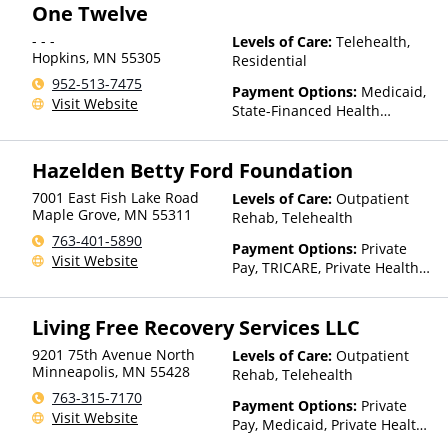
One Twelve
Medicaid
- - -
Levels of Care:
Telehealth,
Hopkins
,
MN
55305
Residential
952-513-7475
Payment Options:
Medicaid,
Visit Website
State-Financed Health
Insurance Plan Other Than
Medicaid
Hazelden Betty Ford Foundation
7001 East Fish Lake Road
Levels of Care:
Outpatient
Maple Grove
,
MN
55311
Rehab, Telehealth
763-401-5890
Payment Options:
Private
Visit Website
Pay, TRICARE, Private Health
Insurance
Living Free Recovery Services LLC
9201 75th Avenue North
Levels of Care:
Outpatient
Minneapolis
,
MN
55428
Rehab, Telehealth
763-315-7170
Payment Options:
Private
Visit Website
Pay, Medicaid, Private Health
Insurance, State-Financed