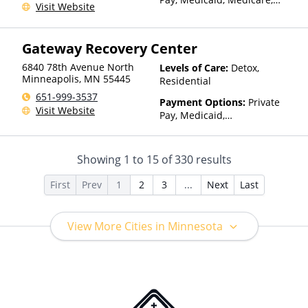
Visit Website
TRICARE, Private Health
Insurance, State-Financed
Health Insurance Plan Other
Gateway Recovery Center
Than Medicaid
6840 78th Avenue North
Levels of Care:
Detox,
Minneapolis
,
MN
55445
Residential
651-999-3537
Payment Options:
Private
Visit Website
Pay, Medicaid,
IHS/Tribal/Urban (ITU) funds,
Private Health Insurance
Showing
1
to
15
of
330
results
First
Prev
1
2
3
...
Next
Last
View More Cities in Minnesota