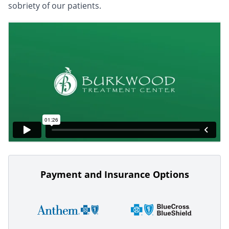
sobriety of our patients.
Payment and Insurance Options