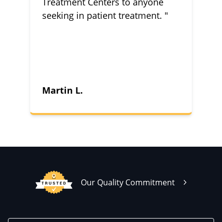
Treatment Centers to anyone
seeking in patient treatment. "
Martin L.
Our Quality Commitment