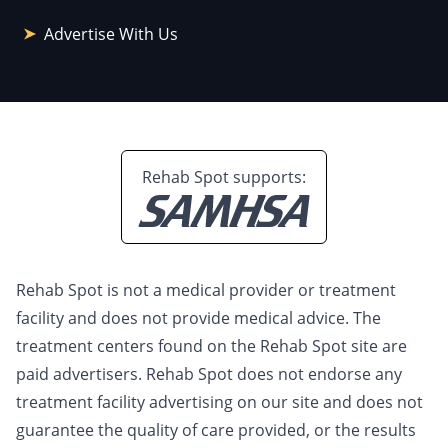
Advertise With Us
Rehab Spot supports:
Rehab Spot is not a medical provider or treatment
facility and does not provide medical advice. The
treatment centers found on the Rehab Spot site are
paid advertisers. Rehab Spot does not endorse any
treatment facility advertising on our site and does not
guarantee the quality of care provided, or the results