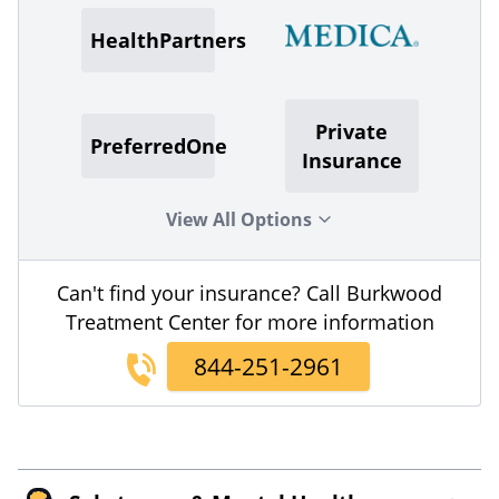
HealthPartners
Private
PreferredOne
Insurance
View All Options
Can't find your insurance? Call Burkwood
Treatment Center for more information
844-251-2961