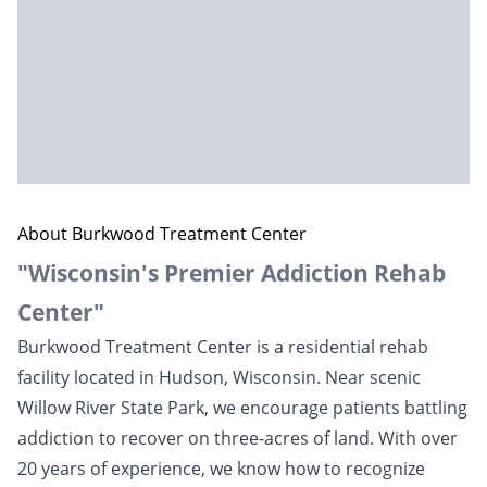
About Burkwood Treatment Center
"Wisconsin's Premier Addiction Rehab
Center"
Burkwood Treatment Center is a residential rehab
facility located in Hudson,
Wisconsin
. Near scenic
Willow River State Park, we encourage patients battling
addiction to recover on three-acres of land. With over
20 years of experience, we know how to recognize