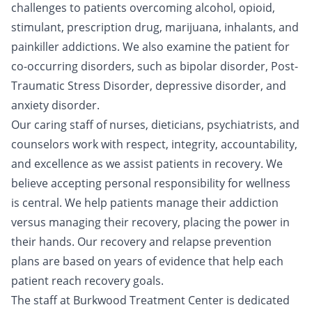
challenges to patients overcoming alcohol, opioid,
stimulant, prescription drug, marijuana, inhalants, and
painkiller addictions. We also examine the patient for
co-occurring disorders, such as bipolar disorder, Post-
Traumatic Stress Disorder, depressive disorder, and
anxiety disorder.
Our caring staff of nurses, dieticians, psychiatrists, and
counselors work with respect, integrity, accountability,
and excellence as we assist patients in recovery. We
believe accepting personal responsibility for wellness
is central. We help patients manage their addiction
versus managing their recovery, placing the power in
their hands. Our recovery and relapse prevention
plans are based on years of evidence that help each
patient reach recovery goals.
The staff at Burkwood Treatment Center is dedicated