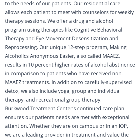
to the needs of our patients. Our residential care
allows each patient to meet with counselors for weekly
therapy sessions. We offer a drug and alcohol
program using therapies like Cognitive Behavioral
Therapy and Eye Movement Desensitization and
Reprocessing. Our unique 12-step program, Making
Alcoholics Anonymous Easier, also called MAAEZ,
results in 10 percent higher rates of alcohol abstinence
in comparison to patients who have received non-
MAAEZ treatments. In addition to carefully-supervised
detox, we also include yoga, group and individual
therapy, and recreational group therapy.
Burkwood Treatment Center’s continued care plan
ensures our patients needs are met with exceptional
attention. Whether they are on campus or in an IOP,
we are a leading provider in treatment and value the