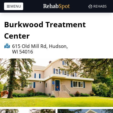
Rehab
Spot
MENU
REHABS
Skip to content
Burkwood Treatment
Center
615 Old Mill Rd, Hudson,
WI 54016