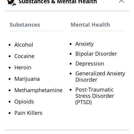
Substances & Mental Health
Substances
Mental Health
Anxiety
Alcohol
Bipolar Disorder
Cocaine
Depression
Heroin
Generalized Anxiety
Marijuana
Disorder
Post-Traumatic
Methamphetamine
Stress Disorder
Opioids
(PTSD)
Pain Killers