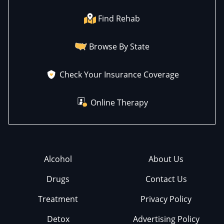
Find Rehab
Browse By State
Check Your Insurance Coverage
Online Therapy
Alcohol
About Us
Drugs
Contact Us
Treatment
Privacy Policy
Detox
Advertising Policy