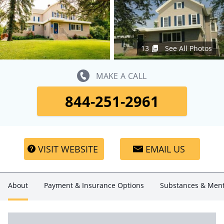
13
See All Photos
MAKE A CALL
844-251-2961
VISIT WEBSITE
EMAIL US
About
Payment & Insurance Options
Substances & Ment