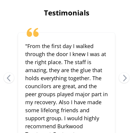
Testimonials
"From the first day I walked
through the door I knew I was at
the right place. The staff is
amazing, they are the glue that
holds everything together. The
councilors are great, and the
peer groups played major part in
my recovery. Also I have made
some lifelong friends and
support group. I would highly
recommend Burkwood