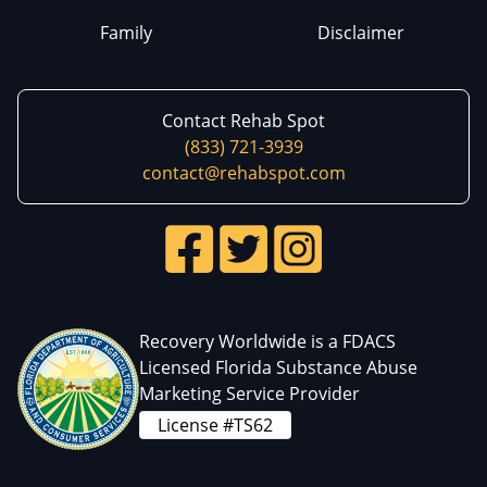
Family
Disclaimer
Contact Rehab Spot
(833) 721-3939
contact@rehabspot.com
Recovery Worldwide is a FDACS
Licensed Florida Substance Abuse
Marketing Service Provider
License #TS62