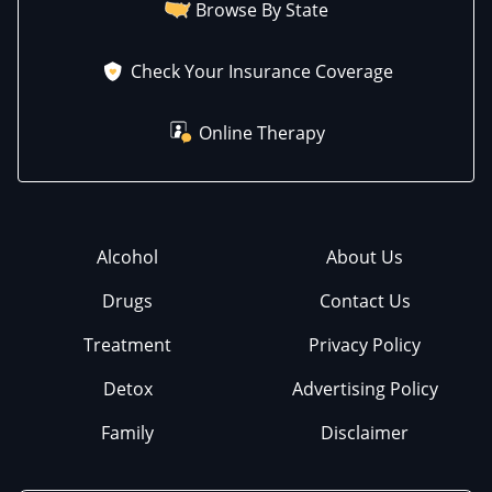
Browse By State
Check Your Insurance Coverage
Online Therapy
Alcohol
About Us
Drugs
Contact Us
Treatment
Privacy Policy
Detox
Advertising Policy
Family
Disclaimer