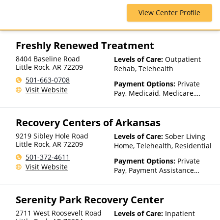
Health Plans, Psycare,
Ambetter Sunshine,
Regence, Relyens, Sanford,
View Center Profile
AmeriGroup, AmeriHealth,
Select Health, StayWell, Sutter
Anthem, Assurant, Avera, AXA,
Health, Sutter Health Plus,
Beacon, Beat It, Beech Street,
TRICARE, TriWest, TRPN, Tufts
Blue Cross Blue Shield, Bright
Freshly Renewed Treatment
Health Plan, UCare, UMR,
Health, Bupa, Canada Life,
UniCare, United Behavioral
8404 Baseline Road
Levels of Care:
Outpatient
CareFirst, CareSource,
Little Rock
,
AR
72209
Health, United Healthcare,
Rehab, Telehealth
Cenpatico, ChampVA, Christus
UPMC Health Plans, Value
Health, Cigna, Community Care
501-663-0708
Payment Options:
Private
Options, WellCare, WPA
Behavioral Health, ComPsych,
Visit Website
Pay, Medicaid, Medicare,
Concordia, ConnectiCare,
Private Health Insurance,
CoreSource, Coventry, Dakota
State-Financed Health
Care, E4Health, EmblemHealth,
Recovery Centers of Arkansas
Insurance Plan Other Than
Empire Blue Cross Blue Shield,
Medicaid
Empire Life, Evolutions
9219 Sibley Hole Road
Levels of Care:
Sober Living
Little Rock
,
AR
72209
Healthcare Systems, FHCP,
Home, Telehealth, Residential
Fidelis Care, First Choice
501-372-4611
Payment Options:
Private
Health, First Health, Florida
Visit Website
Pay, Payment Assistance
Blue, Friday Health Plans,
(Check with facility for
GEHA, Geisinger, GHI, Harvard
details), State-Financed
Pilgrim, Health Net, Health
Serenity Park Recovery Center
Health Insurance Plan Other
Plans of Nevada,
Than Medicaid
HealthPartners, HealthSmart,
2711 West Roosevelt Road
Levels of Care:
Inpatient
Healthy Blue,