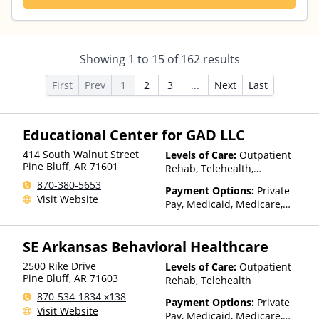
Showing
1
to
15
of
162
results
First
Prev
1
2
3
...
Next
Last
Educational Center for GAD LLC
414 South Walnut Street
Levels of Care:
Outpatient
Pine Bluff
,
AR
71601
Rehab, Telehealth,
Residential
870-380-5653
Payment Options:
Private
Visit Website
Pay, Medicaid, Medicare,
Private Health Insurance,
Sliding Fee Scale (Fee is
SE Arkansas Behavioral Healthcare
based on income and other
factors)
2500 Rike Drive
Levels of Care:
Outpatient
Pine Bluff
,
AR
71603
Rehab, Telehealth
870-534-1834 x138
Payment Options:
Private
Visit Website
Pay, Medicaid, Medicare,