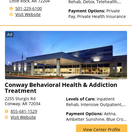
Little Rock
,
AR
72204
Rehab, Detox, Telehealth,
HealthyLouisiana, Highmark
Residential
501-229-6100
Blue Cross Blue Shield,
Payment Options:
Private
Visit Website
Hometown Health Plans,
Pay, Private Health Insurance
Horizon, Humana,
Independence Blue Cross,
Indian Health Service (IHS),
Ad
Kaiser Permanente, LifeSynch,
Louisiana Health Care
Connections, Louisiana
Medicaid, Magellan Health,
Medical Mutual, Meritain
Health, MHN, Midland's
Choice, Molina, Mountain
Health Co-op, MultiPlan,
Conway Behavioral Health & Addiction
NYSHIP, Optima Health,
Optum, Oxford Health Plans,
Treatment
Pacific Source, PerformCare,
2255 Sturgis Rd
Levels of Care:
Inpatient
PHCS, PreferredOne, Prime
Conway, AR 72034
Rehab, Intensive Outpatient,
West, Private Insurance,
Multiple Levels of Care, Partial-
855-681-1529
Prominence Health Plans,
Payment Options:
Aetna,
Hospitalization, Teen
Visit Website
Psycare, Regence, Relyens,
Ambetter Sunshine, Blue Cross
Treatment
Sanford, Select Health,
Blue Shield, Cigna, Humana,
StayWell, Sutter Health, Sutter
View Center Profile
Medicaid, Private Insurance,