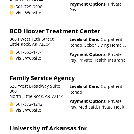
Payment Options:
Private
501-725-9098
Pay
Visit Website
BCD Hoover Treatment Center
3604 West 12th Street
Levels of Care:
Outpatient
Little Rock
,
AR
72204
Rehab, Sober Living Home,
Residential
501-663-4774
Payment Options:
Private
Visit Website
Pay, Private Health Insurance,
Payment Assistance (Check
with facility for details),
Family Service Agency
Sliding Fee Scale (Fee is
based on income and other
628 West Broadway Suite
Levels of Care:
Outpatient
factors), State-Financed
300
Rehab
Health Insurance Plan Other
North Little Rock
,
AR
72114
Than Medicaid
Payment Options:
Private
501-372-4242
Pay, Medicaid, Private Health
Visit Website
Insurance, Sliding Fee Scale
(Fee is based on income and
other factors), State-Financed
University of Arkansas for
Health Insurance Plan Other