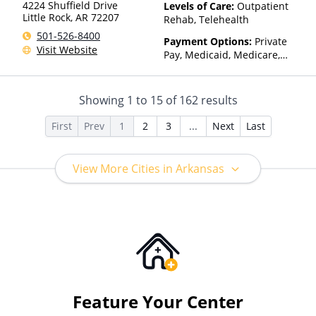
Than Medicaid
4224 Shuffield Drive
Levels of Care:
Outpatient
Little Rock
,
AR
72207
Rehab, Telehealth
501-526-8400
Payment Options:
Private
Visit Website
Pay, Medicaid, Medicare,
TRICARE, Private Health
Insurance, Payment
Assistance (Check with facility
Showing
1
to
15
of
162
results
for details), Sliding Fee Scale
(Fee is based on income and
First
Prev
1
2
3
...
Next
Last
other factors), State-Financed
Health Insurance Plan Other
Than Medicaid
View More Cities in Arkansas
Feature Your Center