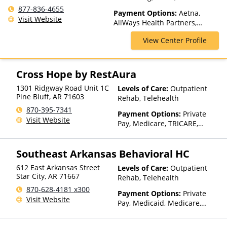
Spectrum of Care, Inpatient
877-836-4655
Payment Options:
Aetna,
Rehab, Intervention, Lifetime
Visit Website
AllWays Health Partners,
Aftercare, Luxury Treatment,
Ambetter Sunshine,
Medication Assisted
View Center Profile
AmeriGroup, AmeriHealth,
Treatment, Multiple Levels of
Anthem, Assurant, Avera, AXA,
Care, Residential, Sober Living
Beacon, Beat It, Beech Street,
Homes
Blue Cross Blue Shield, Bright
Cross Hope by RestAura
Health, Bupa, Canada Life,
1301 Ridgway Road Unit 1C
Levels of Care:
Outpatient
CareFirst, CareSource,
Pine Bluff
,
AR
71603
Rehab, Telehealth
Cenpatico, ChampVA, Christus
Health, Cigna, Community Care
870-395-7341
Payment Options:
Private
Behavioral Health, ComPsych,
Visit Website
Pay, Medicare, TRICARE,
Concordia, ConnectiCare,
Private Health Insurance,
CoreSource, Coventry, Dakota
State-Financed Health
Care, E4Health, EmblemHealth,
Southeast Arkansas Behavioral HC
Insurance Plan Other Than
Empire Blue Cross Blue Shield,
Medicaid
Empire Life, Evolutions
612 East Arkansas Street
Levels of Care:
Outpatient
Star City
,
AR
71667
Healthcare Systems, FHCP,
Rehab, Telehealth
Fidelis Care, Financing
870-628-4181 x300
Payment Options:
Private
Available, First Choice Health,
Visit Website
Pay, Medicaid, Medicare,
First Health, Florida Blue,
TRICARE, IHS/Tribal/Urban
Friday Health Plans, GEHA,
(ITU) funds, Private Health
Geisinger, GHI, Harvard