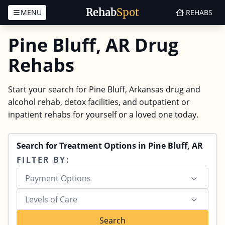
Rehab
Spot
MENU
REHABS
Skip to content
Pine Bluff, AR Drug
Rehabs
Start your search for Pine Bluff, Arkansas drug and
alcohol rehab, detox facilities, and outpatient or
inpatient rehabs for yourself or a loved one today.
Search for Treatment Options in Pine Bluff, AR
FILTER BY:
Payment Options
Levels of Care
Search