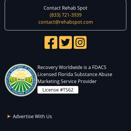
Contact Rehab Spot
(833) 721-3939
contact@rehabspot.com
Recovery Worldwide is a FDACS
Licensed Florida Substance Abuse
Marketing Service Provider
License #TS62
Advertise With Us