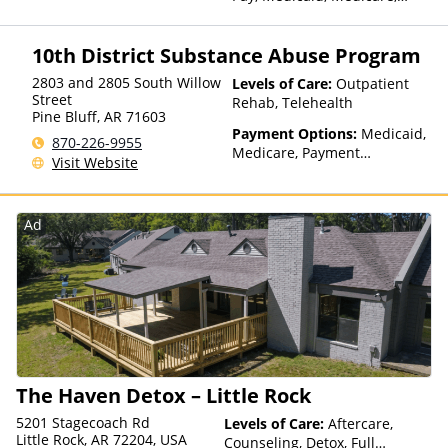
TRICARE, IHS/Tribal/Urban
(ITU) funds, Private Health
10th District Substance Abuse Program
Insurance, State-Financed
Health Insurance Plan Other
2803 and 2805 South Willow
Levels of Care:
Outpatient
Than Medicaid
Street
Rehab, Telehealth
Pine Bluff
,
AR
71603
Payment Options:
Medicaid,
870-226-9955
Medicare, Payment
Visit Website
Assistance (Check with facility
for details), Private Health
Insurance, Private Pay, Sliding
Ad
Fee Scale (Fee is based on
income and other factors)
The Haven Detox – Little Rock
5201 Stagecoach Rd
Levels of Care:
Aftercare,
Little Rock, AR 72204, USA
Counseling, Detox, Full