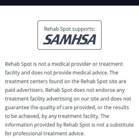
Rehab Spot supports:
Rehab Spot is not a medical provider or treatment
facility and does not provide medical advice. The
treatment centers found on the Rehab Spot site are
paid advertisers. Rehab Spot does not endorse any
treatment facility advertising on our site and does not
guarantee the quality of care provided, or the results
to be achieved, by any treatment facility. The
information provided by Rehab Spot is not a substitute
for professional treatment advice.