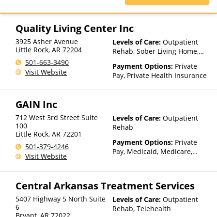
Health Plus, TriWest, TRPN,
Private Pay, United Healthcare
Tufts Health Plan, UCare, UMR,
UniCare, United Behavioral
Quality Living Center Inc
Health, United Healthcare,
UPMC Health Plans, Value
3925 Asher Avenue
Levels of Care:
Outpatient
Options, WellCare, WPA
Little Rock
,
AR
72204
Rehab, Sober Living Home,
Telehealth, Residential
501-663-3490
Payment Options:
Private
Visit Website
Pay, Private Health Insurance
GAIN Inc
712 West 3rd Street Suite
Levels of Care:
Outpatient
100
Rehab
Little Rock
,
AR
72201
Payment Options:
Private
501-379-4246
Pay, Medicaid, Medicare,
Visit Website
Private Health Insurance,
State-Financed Health
Insurance Plan Other Than
Central Arkansas Treatment Services
Medicaid
5407 Highway 5 North Suite
Levels of Care:
Outpatient
6
Rehab, Telehealth
Bryant
,
AR
72022