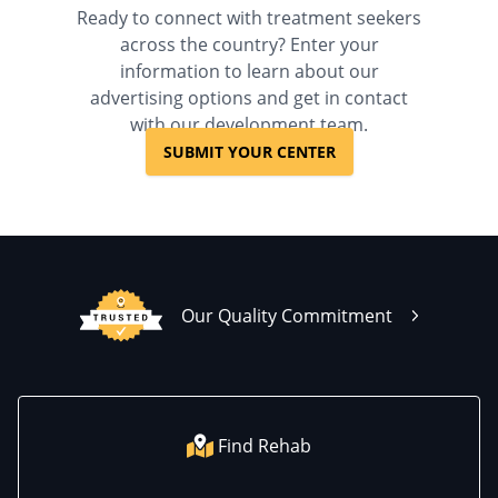
Ready to connect with treatment seekers
across the country? Enter your
information to learn about our
advertising options and get in contact
with our development team.
SUBMIT YOUR CENTER
Our Quality Commitment
Find Rehab