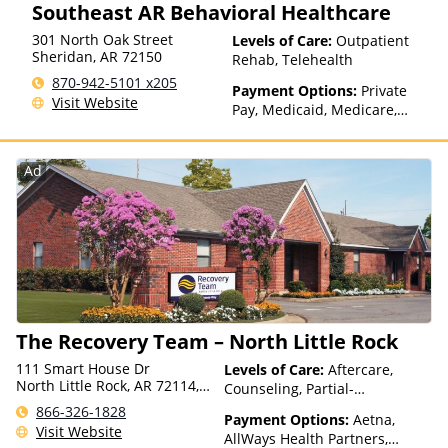
Southeast AR Behavioral Healthcare
Insurance, State-Financed
Pilgrim, Health Net, Health
Health Insurance Plan Other
Plans of Nevada,
301 North Oak Street
Levels of Care:
Outpatient
Than Medicaid
HealthPartners, HealthSmart,
Sheridan
,
AR
72150
Rehab, Telehealth
Healthy Blue,
870-942-5101 x205
HealthyLouisiana, Highmark
Payment Options:
Private
Visit Website
Blue Cross Blue Shield,
Pay, Medicaid, Medicare,
Hometown Health Plans,
TRICARE, IHS/Tribal/Urban
Horizon, Humana,
(ITU) funds, Private Health
Independence Blue Cross,
Insurance, State-Financed
Ad
Indian Health Service (IHS),
Health Insurance Plan Other
Kaiser Permanente, LifeSynch,
Than Medicaid
Louisiana Health Care
Connections, Magellan Health,
MassHealth, Medica, Medical
Mutual, Meritain Health, MHN,
Midland's Choice, Molina,
Mountain Health Co-op,
The Recovery Team – North Little Rock
MultiPlan, NYSHIP, Optima
Health, Optum, Oxford Health
111 Smart House Dr
Levels of Care:
Aftercare,
Plans, Pacific Source,
North Little Rock, AR 72114,
Counseling, Partial-
PerformCare, PHCS,
USA
Hospitalization
866-326-1828
PreferredOne, Prime West,
Payment Options:
Aetna,
Visit Website
Private Insurance, Prominence
AllWays Health Partners,