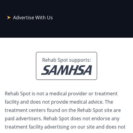
Advertise With Us
Rehab Spot supports:
Rehab Spot is not a medical provider or treatment
facility and does not provide medical advice. The
treatment centers found on the Rehab Spot site are
paid advertisers. Rehab Spot does not endorse any
treatment facility advertising on our site and does not