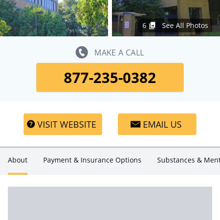
6
See All Photos
MAKE A CALL
877-235-0382
VISIT WEBSITE
EMAIL US
About
Payment & Insurance Options
Substances & Ment