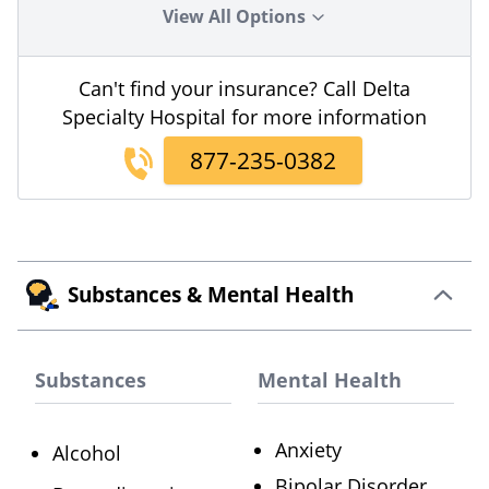
View All Options
Can't find your insurance? Call Delta
Specialty Hospital for more information
877-235-0382
Substances & Mental Health
Substances
Mental Health
Anxiety
Alcohol
Bipolar Disorder