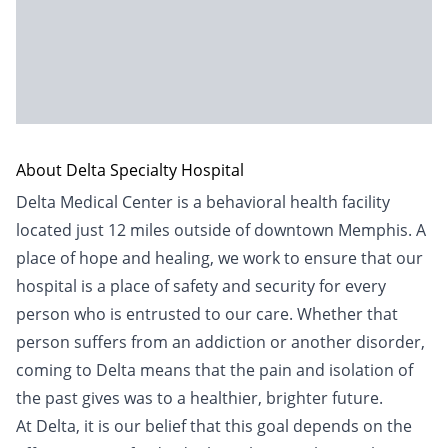
About Delta Specialty Hospital
Delta Medical Center is a behavioral health facility
located just 12 miles outside of downtown Memphis. A
place of hope and healing, we work to ensure that our
hospital is a place of safety and security for every
person who is entrusted to our care. Whether that
person suffers from an addiction or another disorder,
coming to Delta means that the pain and isolation of
the past gives was to a healthier, brighter future.
At Delta, it is our belief that this goal depends on the