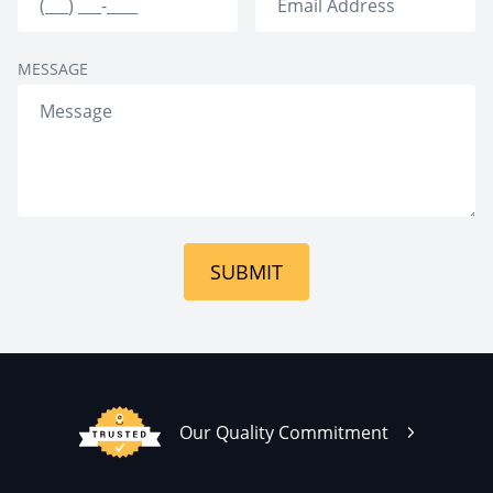
MESSAGE
SUBMIT
Our Quality Commitment