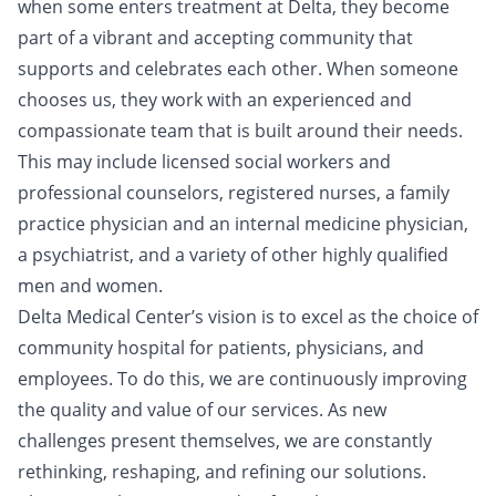
when some enters treatment at Delta, they become
part of a vibrant and accepting community that
supports and celebrates each other. When someone
chooses us, they work with an experienced and
compassionate team that is built around their needs.
This may include licensed social workers and
professional counselors, registered nurses, a family
practice physician and an internal medicine physician,
a psychiatrist, and a variety of other highly qualified
men and women.
Delta Medical Center’s vision is to excel as the choice of
community hospital for patients, physicians, and
employees. To do this, we are continuously improving
the quality and value of our services. As new
challenges present themselves, we are constantly
rethinking, reshaping, and refining our solutions.