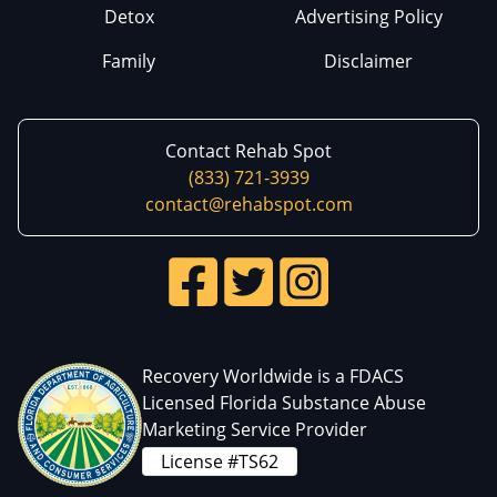
Detox
Advertising Policy
Family
Disclaimer
Contact Rehab Spot
(833) 721-3939
contact@rehabspot.com
Recovery Worldwide is a FDACS
Licensed Florida Substance Abuse
Marketing Service Provider
License #TS62