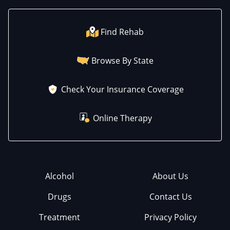
Find Rehab
Browse By State
Check Your Insurance Coverage
Online Therapy
Alcohol
About Us
Drugs
Contact Us
Treatment
Privacy Policy