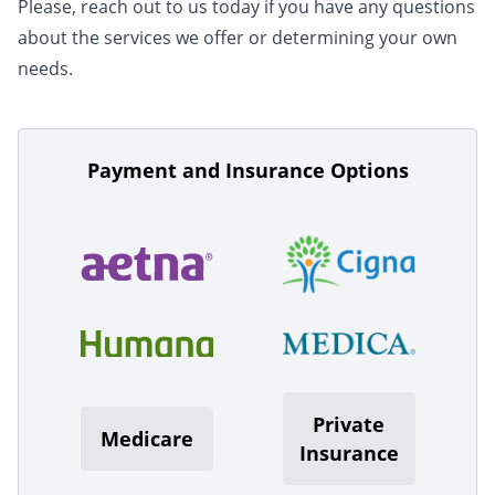
Please, reach out to us today if you have any questions
about the services we offer or determining your own
needs.
Payment and Insurance Options
Private
Medicare
Insurance