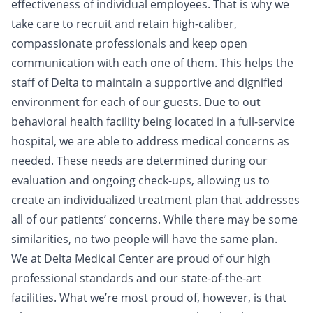
effectiveness of individual employees. That is why we
take care to recruit and retain high-caliber,
compassionate professionals and keep open
communication with each one of them. This helps the
staff of Delta to maintain a supportive and dignified
environment for each of our guests. Due to out
behavioral health facility being located in a full-service
hospital, we are able to address medical concerns as
needed. These needs are determined during our
evaluation and ongoing check-ups, allowing us to
create an individualized treatment plan that addresses
all of our patients’ concerns. While there may be some
similarities, no two people will have the same plan.
We at Delta Medical Center are proud of our high
professional standards and our state-of-the-art
facilities. What we’re most proud of, however, is that