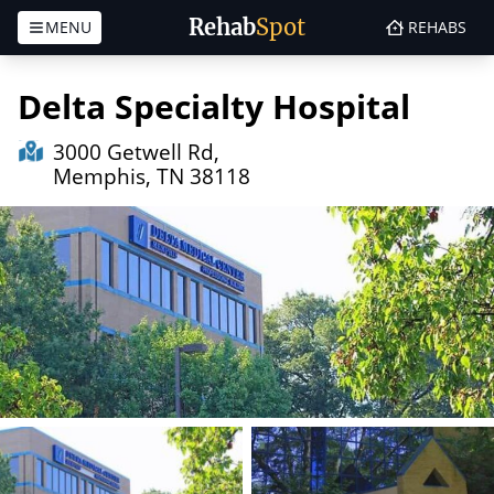
Rehab
Spot
MENU
REHABS
Skip to content
Delta Specialty Hospital
3000 Getwell Rd,
Memphis, TN 38118