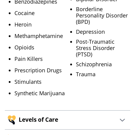
Benzodiazepines
Borderline
Cocaine
Personality Disorder
(BPD)
Heroin
Depression
Methamphetamine
Post-Traumatic
Opioids
Stress Disorder
(PTSD)
Pain Killers
Schizophrenia
Prescription Drugs
Trauma
Stimulants
Synthetic Marijuana
Levels of Care