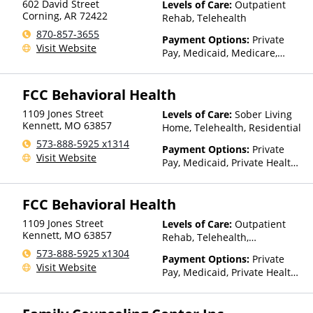
602 David Street
Levels of Care:
Outpatient
Health Insurance Plan Other
Corning
,
AR
72422
Rehab, Telehealth
Than Medicaid
870-857-3655
Payment Options:
Private
Visit Website
Pay, Medicaid, Medicare,
TRICARE, Private Health
Insurance, Sliding Fee Scale
FCC Behavioral Health
(Fee is based on income and
other factors), State-Financed
1109 Jones Street
Levels of Care:
Sober Living
Health Insurance Plan Other
Kennett
,
MO
63857
Home, Telehealth, Residential
Than Medicaid
573-888-5925 x1314
Payment Options:
Private
Visit Website
Pay, Medicaid, Private Health
Insurance, Payment
Assistance (Check with facility
FCC Behavioral Health
for details), Sliding Fee Scale
(Fee is based on income and
1109 Jones Street
Levels of Care:
Outpatient
other factors), State-Financed
Kennett
,
MO
63857
Rehab, Telehealth,
Health Insurance Plan Other
Residential
573-888-5925 x1304
Than Medicaid
Payment Options:
Private
Visit Website
Pay, Medicaid, Private Health
Insurance, Payment
Assistance (Check with facility
for details), Sliding Fee Scale