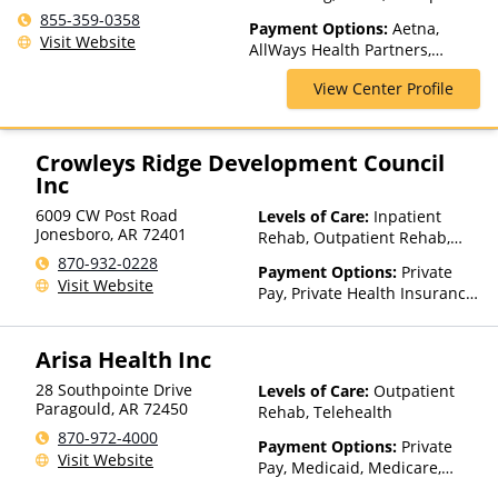
USA
Levels of Care, Psychiatric
855-359-0358
Payment Options:
Aetna,
Hospitalization, Residential
Visit Website
AllWays Health Partners,
Ambetter Sunshine,
View Center Profile
AmeriGroup, AmeriHealth,
Anthem, Assurant, Avera, AXA,
Beacon, Beat It, Beech Street,
Blue Cross Blue Shield, Bright
Crowleys Ridge Development Council
Health, Bupa, Canada Life,
Inc
CareFirst, CareSource,
6009 CW Post Road
Levels of Care:
Inpatient
Cenpatico, ChampVA, Christus
Jonesboro
,
AR
72401
Rehab, Outpatient Rehab,
Health, Cigna, Community Care
Sober Living Home,
Behavioral Health, ComPsych,
870-932-0228
Payment Options:
Private
Telehealth, Residential
Concordia, ConnectiCare,
Visit Website
Pay, Private Health Insurance,
CoreSource, Coventry, Dakota
Sliding Fee Scale (Fee is
Care, E4Health, EmblemHealth,
based on income and other
Empire Blue Cross Blue Shield,
Arisa Health Inc
factors), State-Financed
Empire Life, Evolutions
Health Insurance Plan Other
Healthcare Systems, FHCP,
28 Southpointe Drive
Levels of Care:
Outpatient
Than Medicaid
Paragould
,
AR
72450
Fidelis Care, First Choice
Rehab, Telehealth
Health, First Health, Florida
870-972-4000
Payment Options:
Private
Blue, Friday Health Plans,
Visit Website
Pay, Medicaid, Medicare,
GEHA, Geisinger, GHI, Harvard
TRICARE, Private Health
Pilgrim, Health Net, Health