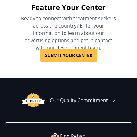
Feature Your Center
Ready to connect with treatment seekers
across the country? Enter your
information to learn about our
advertising options and get in contact
with our development team.
SUBMIT YOUR CENTER
Our Quality Commitment
Find Rehab