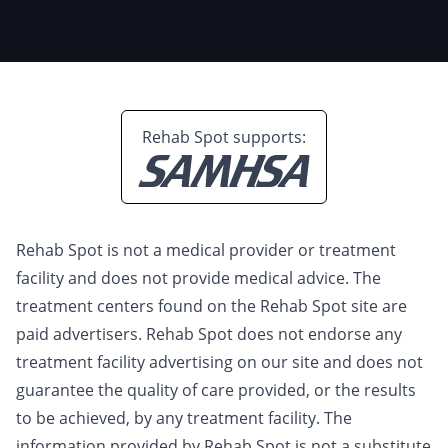
Rehab Spot supports:
Rehab Spot is not a medical provider or treatment
facility and does not provide medical advice. The
treatment centers found on the Rehab Spot site are
paid advertisers. Rehab Spot does not endorse any
treatment facility advertising on our site and does not
guarantee the quality of care provided, or the results
to be achieved, by any treatment facility. The
information provided by Rehab Spot is not a substitute