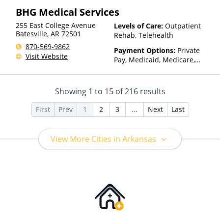
Insurance, Sliding Fee Scale
BHG Medical Services
(Fee is based on income and
other factors), State-Financed
255 East College Avenue
Levels of Care:
Outpatient
Health Insurance Plan Other
Batesville
,
AR
72501
Rehab, Telehealth
Than Medicaid
870-569-9862
Payment Options:
Private
Visit Website
Pay, Medicaid, Medicare,
TRICARE, Private Health
Insurance, State-Financed
Health Insurance Plan Other
Showing
1
to
15
of
216
results
Than Medicaid
First
Prev
1
2
3
...
Next
Last
View More Cities in Arkansas