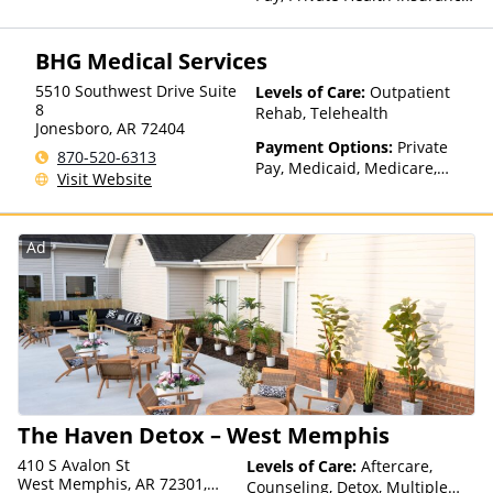
Payment Assistance (Check
with facility for details),
BHG Medical Services
Sliding Fee Scale (Fee is
based on income and other
5510 Southwest Drive Suite
Levels of Care:
Outpatient
factors), State-Financed
8
Rehab, Telehealth
Health Insurance Plan Other
Jonesboro
,
AR
72404
Than Medicaid
Payment Options:
Private
870-520-6313
Pay, Medicaid, Medicare,
Visit Website
TRICARE, Private Health
Insurance, State-Financed
Health Insurance Plan Other
Ad
Than Medicaid
The Haven Detox – West Memphis
410 S Avalon St
Levels of Care:
Aftercare,
West Memphis, AR 72301,
Counseling, Detox, Multiple