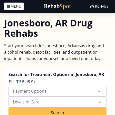
Rehab
Spot
MENU
REHABS
Skip to content
Jonesboro, AR Drug
Rehabs
Start your search for Jonesboro, Arkansas drug and
alcohol rehab, detox facilities, and outpatient or
inpatient rehabs for yourself or a loved one today.
Search for Treatment Options in Jonesboro, AR
FILTER BY:
Payment Options
Levels of Care
Search