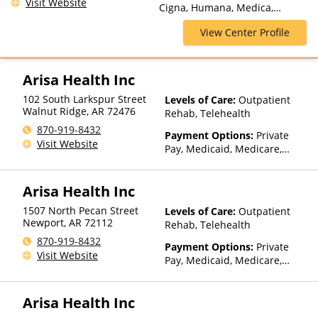
Visit Website
Prominence Health Plans,
Cigna, Humana, Medica,
Psycare, Regence, Relyens,
Medicare, Private Insurance,
Sanford, Select Health,
View Center Profile
TRICARE, United Healthcare
StayWell, Sutter Health, Sutter
Health Plus, TRICARE, TriWest,
TRPN, Tufts Health Plan,
Arisa Health Inc
UCare, UMR, UniCare, United
Behavioral Health, United
102 South Larkspur Street
Levels of Care:
Outpatient
Healthcare, UPMC Health
Walnut Ridge
,
AR
72476
Rehab, Telehealth
Plans, Value Options, WellCare,
870-919-8432
Payment Options:
Private
WPA
Visit Website
Pay, Medicaid, Medicare,
TRICARE, Private Health
Insurance, Sliding Fee Scale
Arisa Health Inc
(Fee is based on income and
other factors), State-Financed
1507 North Pecan Street
Levels of Care:
Outpatient
Health Insurance Plan Other
Newport
,
AR
72112
Rehab, Telehealth
Than Medicaid
870-919-8432
Payment Options:
Private
Visit Website
Pay, Medicaid, Medicare,
TRICARE, Private Health
Insurance, Sliding Fee Scale
Arisa Health Inc
(Fee is based on income and
other factors), State-Financed