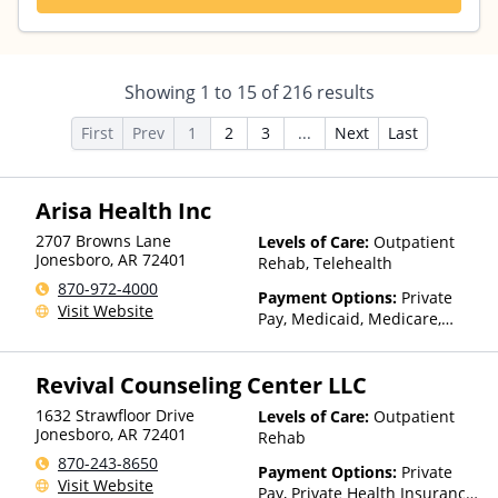
Showing
1
to
15
of
216
results
First
Prev
1
2
3
...
Next
Last
Arisa Health Inc
2707 Browns Lane
Levels of Care:
Outpatient
Jonesboro
,
AR
72401
Rehab, Telehealth
870-972-4000
Payment Options:
Private
Visit Website
Pay, Medicaid, Medicare,
TRICARE, Private Health
Insurance, Sliding Fee Scale
Revival Counseling Center LLC
(Fee is based on income and
other factors), State-Financed
1632 Strawfloor Drive
Levels of Care:
Outpatient
Health Insurance Plan Other
Jonesboro
,
AR
72401
Rehab
Than Medicaid
870-243-8650
Payment Options:
Private
Visit Website
Pay, Private Health Insurance,