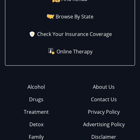
Browse By State
Check Your Insurance Coverage
Online Therapy
Alcohol
About Us
Drugs
Contact Us
Treatment
Privacy Policy
Detox
Advertising Policy
Family
Disclaimer