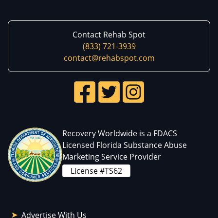
Contact Rehab Spot
(833) 721-3939
contact@rehabspot.com
Recovery Worldwide is a FDACS
Licensed Florida Substance Abuse
Marketing Service Provider
License #TS62
Advertise With Us