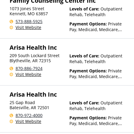
Family Counseling Center Inc
(Fee is based on income and
1073 Jones Street
Levels of Care:
Outpatient
other factors), State-Financed
Kennett
,
MO
63857
Rehab, Telehealth
Health Insurance Plan Other
573-888-5925
Than Medicaid
Payment Options:
Private
Visit Website
Pay, Medicaid, Medicare,
TRICARE, Private Health
Insurance, Payment
Arisa Health Inc
Assistance (Check with facility
for details), Sliding Fee Scale
209 South Lockard Street
Levels of Care:
Outpatient
(Fee is based on income and
Blytheville
,
AR
72315
Rehab, Telehealth
other factors), State-Financed
870-886-7924
Health Insurance Plan Other
Payment Options:
Private
Visit Website
Than Medicaid
Pay, Medicaid, Medicare,
TRICARE, Private Health
Insurance, Sliding Fee Scale
Arisa Health Inc
(Fee is based on income and
other factors), State-Financed
25 Gap Road
Levels of Care:
Outpatient
Health Insurance Plan Other
Batesville
,
AR
72501
Rehab, Telehealth
Than Medicaid
870-972-4000
Payment Options:
Private
Visit Website
Pay, Medicaid, Medicare,
TRICARE, Private Health