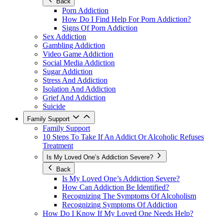
Back
Porn Addiction
How Do I Find Help For Porn Addiction?
Signs Of Porn Addiction
Sex Addiction
Gambling Addiction
Video Game Addiction
Social Media Addiction
Sugar Addiction
Stress And Addiction
Isolation And Addiction
Grief And Addiction
Suicide
Family Support
Family Support
10 Steps To Take If An Addict Or Alcoholic Refuses
Treatment
Is My Loved One’s Addiction Severe?
Back
Is My Loved One’s Addiction Severe?
How Can Addiction Be Identified?
Recognizing The Symptoms Of Alcoholism
Recognizing Symptoms Of Addiction
How Do I Know If My Loved One Needs Help?