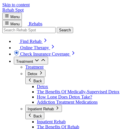
Skip to content
Rehab
Spot
Menu
Rehabs
Menu
Search
Find Rehab
Online Therapy
Check Insurance Coverage
Treatment
Treatment
Detox
Back
Detox
The Benefits Of Medically-Supervised Detox
How Long Does Detox Take?
Addiction Treatment Medications
Inpatient Rehab
Back
Inpatient Rehab
The Benefits Of Rehab