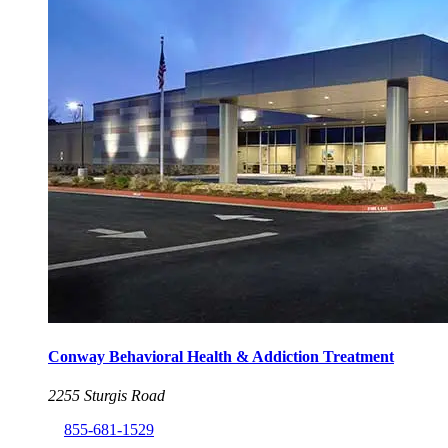
Conway Behavioral Health & Addiction Treatment
2255 Sturgis Road
855-681-1529