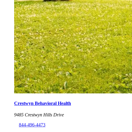
Crestwyn Behavioral Health
9485 Crestwyn Hills Drive
844-496-4473