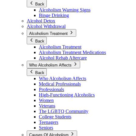
Back
Alcoholism Warning Signs
Binge Drinking
Alcohol Detox
Alcohol Withdrawal
Alcoholism Treatment
Back
Alcoholism Treatment
Alcoholism Treatment Medications
Alcohol Rehab Aftercare
Who Alcoholism Affects
Back
Who Alcoholism Affects
Medical Professionals
Professionals
High-Functioning Alcoholics
Women
Veterans
The LGBTQ Community
College Students
Teenagers
Seniors
Causes Of Alcoholism