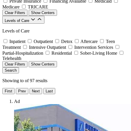
Private Insurance
Financing Available
Medicaid
Medicare
TRICARE
Clear Filters
Show Centers
Levels of Care
Levels of Care
Inpatient
Outpatient
Detox
Aftercare
Teen
Treatment
Intensive Outpatient
Intervention Services
Partial-Hospitalization
Residential
Sober-Living Home
Telehealth
Clear Filters
Show Centers
Search
Showing
to
of
97
results
First
Prev
Next
Last
Ad