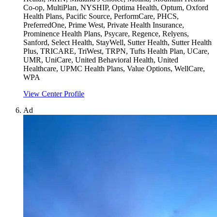
Co-op, MultiPlan, NYSHIP, Optima Health, Optum, Oxford
Health Plans, Pacific Source, PerformCare, PHCS,
PreferredOne, Prime West, Private Health Insurance,
Prominence Health Plans, Psycare, Regence, Relyens,
Sanford, Select Health, StayWell, Sutter Health, Sutter Health
Plus, TRICARE, TriWest, TRPN, Tufts Health Plan, UCare,
UMR, UniCare, United Behavioral Health, United
Healthcare, UPMC Health Plans, Value Options, WellCare,
WPA
View Center Profile
Ad