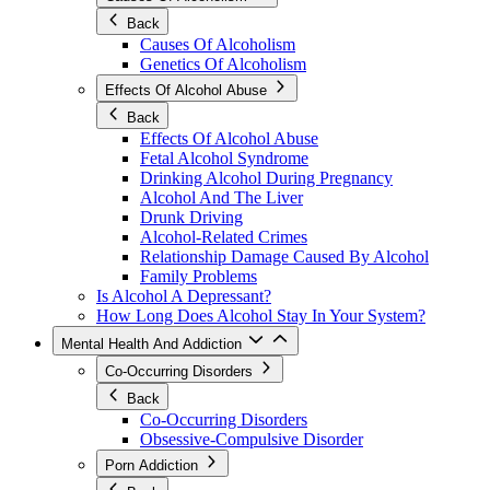
Back
Causes Of Alcoholism
Genetics Of Alcoholism
Effects Of Alcohol Abuse
Back
Effects Of Alcohol Abuse
Fetal Alcohol Syndrome
Drinking Alcohol During Pregnancy
Alcohol And The Liver
Drunk Driving
Alcohol-Related Crimes
Relationship Damage Caused By Alcohol
Family Problems
Is Alcohol A Depressant?
How Long Does Alcohol Stay In Your System?
Mental Health And Addiction
Co-Occurring Disorders
Back
Co-Occurring Disorders
Obsessive-Compulsive Disorder
Porn Addiction