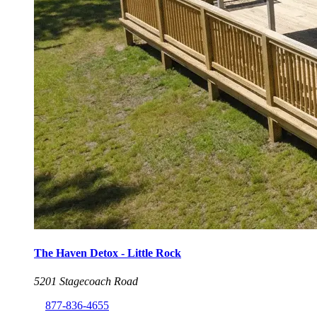
The Haven Detox - Little Rock
5201 Stagecoach Road
877-836-4655