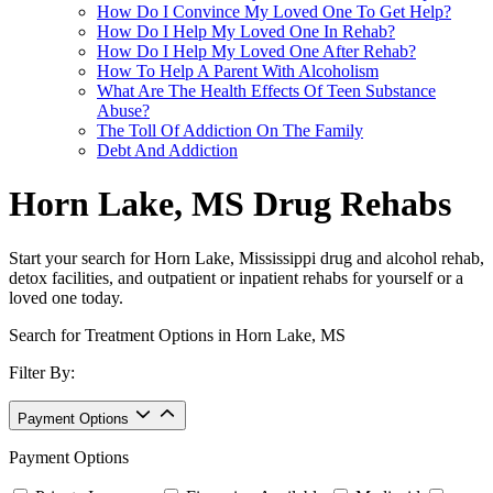
How Do I Convince My Loved One To Get Help?
How Do I Help My Loved One In Rehab?
How Do I Help My Loved One After Rehab?
How To Help A Parent With Alcoholism
What Are The Health Effects Of Teen Substance
Abuse?
The Toll Of Addiction On The Family
Debt And Addiction
Horn Lake, MS Drug Rehabs
Start your search for Horn Lake, Mississippi drug and alcohol rehab,
detox facilities, and outpatient or inpatient rehabs for yourself or a
loved one today.
Search for Treatment Options in Horn Lake, MS
Filter By:
Payment Options
Payment Options