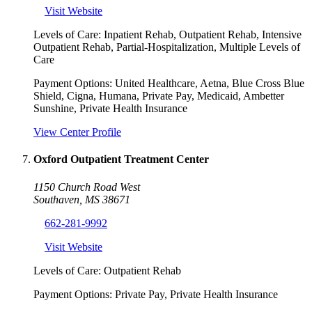
Visit Website
Levels of Care:
Inpatient Rehab, Outpatient Rehab, Intensive
Outpatient Rehab, Partial-Hospitalization, Multiple Levels of
Care
Payment Options:
United Healthcare, Aetna, Blue Cross Blue
Shield, Cigna, Humana, Private Pay, Medicaid, Ambetter
Sunshine, Private Health Insurance
View Center Profile
Oxford Outpatient Treatment Center
1150 Church Road West
Southaven
,
MS
38671
662-281-9992
Visit Website
Levels of Care:
Outpatient Rehab
Payment Options:
Private Pay, Private Health Insurance