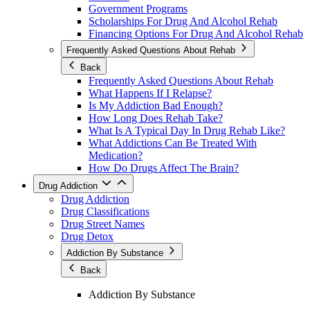
Government Programs
Scholarships For Drug And Alcohol Rehab
Financing Options For Drug And Alcohol Rehab
Frequently Asked Questions About Rehab
Back
Frequently Asked Questions About Rehab
What Happens If I Relapse?
Is My Addiction Bad Enough?
How Long Does Rehab Take?
What Is A Typical Day In Drug Rehab Like?
What Addictions Can Be Treated With
Medication?
How Do Drugs Affect The Brain?
Drug Addiction
Drug Addiction
Drug Classifications
Drug Street Names
Drug Detox
Addiction By Substance
Back
Addiction By Substance