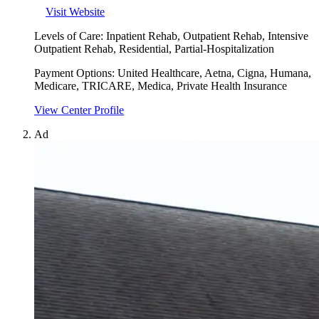
Visit Website
Levels of Care:
Inpatient Rehab, Outpatient Rehab, Intensive
Outpatient Rehab, Residential, Partial-Hospitalization
Payment Options:
United Healthcare, Aetna, Cigna, Humana,
Medicare, TRICARE, Medica, Private Health Insurance
View Center Profile
Ad