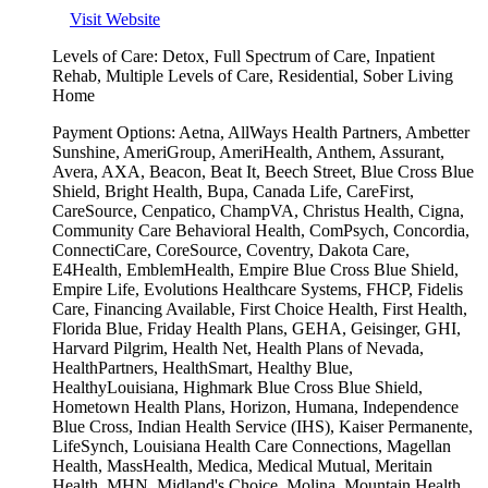
Visit Website
Levels of Care:
Detox, Full Spectrum of Care, Inpatient
Rehab, Multiple Levels of Care, Residential, Sober Living
Home
Payment Options:
Aetna, AllWays Health Partners, Ambetter
Sunshine, AmeriGroup, AmeriHealth, Anthem, Assurant,
Avera, AXA, Beacon, Beat It, Beech Street, Blue Cross Blue
Shield, Bright Health, Bupa, Canada Life, CareFirst,
CareSource, Cenpatico, ChampVA, Christus Health, Cigna,
Community Care Behavioral Health, ComPsych, Concordia,
ConnectiCare, CoreSource, Coventry, Dakota Care,
E4Health, EmblemHealth, Empire Blue Cross Blue Shield,
Empire Life, Evolutions Healthcare Systems, FHCP, Fidelis
Care, Financing Available, First Choice Health, First Health,
Florida Blue, Friday Health Plans, GEHA, Geisinger, GHI,
Harvard Pilgrim, Health Net, Health Plans of Nevada,
HealthPartners, HealthSmart, Healthy Blue,
HealthyLouisiana, Highmark Blue Cross Blue Shield,
Hometown Health Plans, Horizon, Humana, Independence
Blue Cross, Indian Health Service (IHS), Kaiser Permanente,
LifeSynch, Louisiana Health Care Connections, Magellan
Health, MassHealth, Medica, Medical Mutual, Meritain
Health, MHN, Midland's Choice, Molina, Mountain Health