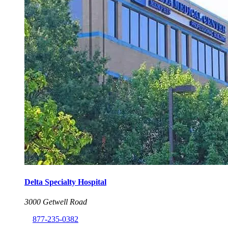
Delta Specialty Hospital
3000 Getwell Road
877-235-0382