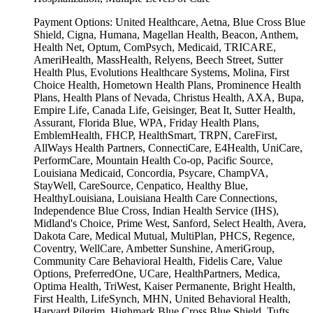
Payment Options:
United Healthcare, Aetna, Blue Cross Blue
Shield, Cigna, Humana, Magellan Health, Beacon, Anthem,
Health Net, Optum, ComPsych, Medicaid, TRICARE,
AmeriHealth, MassHealth, Relyens, Beech Street, Sutter
Health Plus, Evolutions Healthcare Systems, Molina, First
Choice Health, Hometown Health Plans, Prominence Health
Plans, Health Plans of Nevada, Christus Health, AXA, Bupa,
Empire Life, Canada Life, Geisinger, Beat It, Sutter Health,
Assurant, Florida Blue, WPA, Friday Health Plans,
EmblemHealth, FHCP, HealthSmart, TRPN, CareFirst,
AllWays Health Partners, ConnectiCare, E4Health, UniCare,
PerformCare, Mountain Health Co-op, Pacific Source,
Louisiana Medicaid, Concordia, Psycare, ChampVA,
StayWell, CareSource, Cenpatico, Healthy Blue,
HealthyLouisiana, Louisiana Health Care Connections,
Independence Blue Cross, Indian Health Service (IHS),
Midland's Choice, Prime West, Sanford, Select Health, Avera,
Dakota Care, Medical Mutual, MultiPlan, PHCS, Regence,
Coventry, WellCare, Ambetter Sunshine, AmeriGroup,
Community Care Behavioral Health, Fidelis Care, Value
Options, PreferredOne, UCare, HealthPartners, Medica,
Optima Health, TriWest, Kaiser Permanente, Bright Health,
First Health, LifeSynch, MHN, United Behavioral Health,
Harvard Pilgrim, Highmark Blue Cross Blue Shield, Tufts