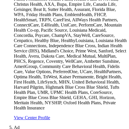
Christus Health, AXA, Bupa, Empire Life, Canada Life,
Geisinger, Beat It, Sutter Health, Assurant, Florida Blue,
WPA, Friday Health Plans, EmblemHealth, FHCP,
HealthSmart, TRPN, CareFirst, AllWays Health Partners,
ConnectiCare, E4Health, UniCare, PerformCare, Mountain
Health Co-op, Pacific Source, Louisiana Medicaid,
Concordia, Psycare, ChampVA, StayWell, CareSource,
Cenpatico, Healthy Blue, HealthyLouisiana, Louisiana Health
Care Connections, Independence Blue Cross, Indian Health
Service (IHS), Midland's Choice, Prime West, Sanford, Select
Health, Avera, Dakota Care, Medical Mutual, MultiPlan,
PHCS, Regence, Coventry, WellCare, Ambetter Sunshine,
AmeriGroup, Community Care Behavioral Health, Fidelis
Care, Value Options, PreferredOne, UCare, HealthPartners,
Optima Health, TriWest, Kaiser Permanente, Bright Health,
First Health, LifeSynch, MHN, United Behavioral Health,
Harvard Pilgrim, Highmark Blue Cross Blue Shield, Tufts
Health Plan, UMR, UPMC Health Plans, CoreSource,
Empire Blue Cross Blue Shield, GEHA, GHI, Horizon,
Meritain Health, NYSHIP, Oxford Health Plans, Private
Health Insurance
View Center Profile
Ad