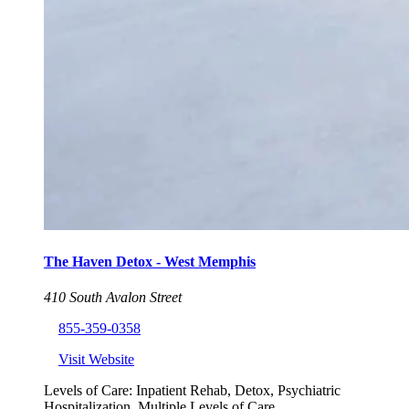
The Haven Detox - West Memphis
410 South Avalon Street
855-359-0358
Visit Website
Levels of Care:
Inpatient Rehab, Detox, Psychiatric
Hospitalization, Multiple Levels of Care