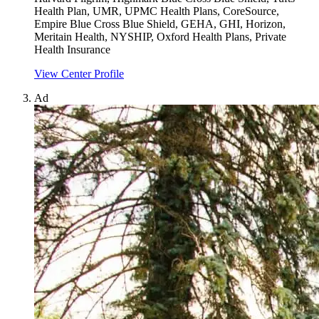
Health Plan, UMR, UPMC Health Plans, CoreSource,
Empire Blue Cross Blue Shield, GEHA, GHI, Horizon,
Meritain Health, NYSHIP, Oxford Health Plans, Private
Health Insurance
View Center Profile
Ad