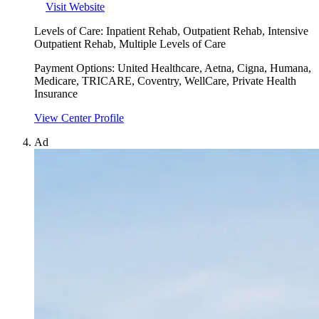
Visit Website
Levels of Care:
Inpatient Rehab, Outpatient Rehab, Intensive
Outpatient Rehab, Multiple Levels of Care
Payment Options:
United Healthcare, Aetna, Cigna, Humana,
Medicare, TRICARE, Coventry, WellCare, Private Health
Insurance
View Center Profile
Ad