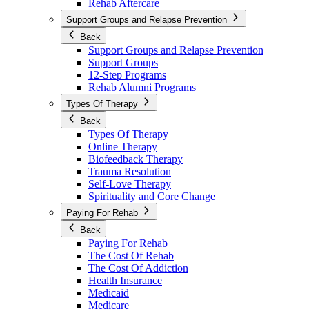
Rehab Aftercare
Support Groups and Relapse Prevention
Back
Support Groups and Relapse Prevention
Support Groups
12-Step Programs
Rehab Alumni Programs
Types Of Therapy
Back
Types Of Therapy
Online Therapy
Biofeedback Therapy
Trauma Resolution
Self-Love Therapy
Spirituality and Core Change
Paying For Rehab
Back
Paying For Rehab
The Cost Of Rehab
The Cost Of Addiction
Health Insurance
Medicaid
Medicare