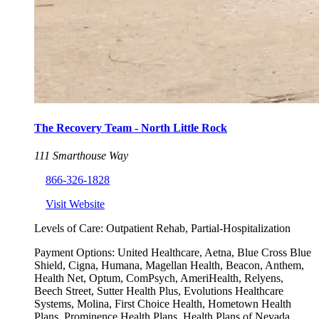
The Recovery Team - North Little Rock
111 Smarthouse Way
866-326-1828
Visit Website
Levels of Care:
Outpatient Rehab, Partial-Hospitalization
Payment Options:
United Healthcare, Aetna, Blue Cross Blue
Shield, Cigna, Humana, Magellan Health, Beacon, Anthem,
Health Net, Optum, ComPsych, AmeriHealth, Relyens,
Beech Street, Sutter Health Plus, Evolutions Healthcare
Systems, Molina, First Choice Health, Hometown Health
Plans, Prominence Health Plans, Health Plans of Nevada,