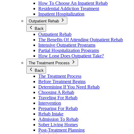
How To Choose An Inpatient Rehab
Residential Addiction Treatment
Inpatient Hospitalization
Outpatient Rehab
Back
Outpatient Rehab
The Benefits Of Attending Outpatient Rehab
Intensive Outpatient Programs
Partial Hospitalization Programs
How Long Does Outpatient Take?
The Treatment Process
Back
The Treatment Process
Before Treatment Begins
Determining If You Need Rehab
Choosing A Rehab
Traveling For Rehab
Intervention
Preparing For Rehab
Rehab Intake
Admission To Rehab
Sober Living Homes
Post-Treatment Planning