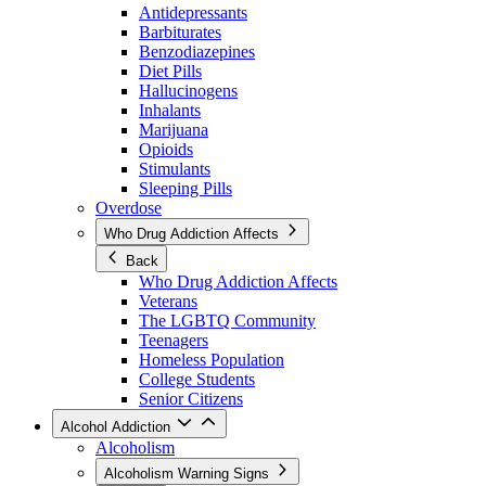
Antidepressants
Barbiturates
Benzodiazepines
Diet Pills
Hallucinogens
Inhalants
Marijuana
Opioids
Stimulants
Sleeping Pills
Overdose
Who Drug Addiction Affects
Back
Who Drug Addiction Affects
Veterans
The LGBTQ Community
Teenagers
Homeless Population
College Students
Senior Citizens
Alcohol Addiction
Alcoholism
Alcoholism Warning Signs