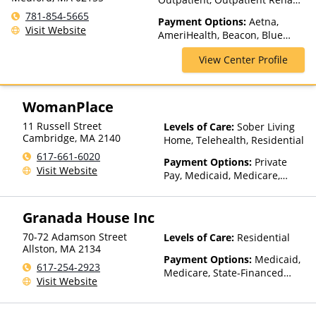
Telehealth
781-854-5665
Payment Options:
Aetna,
Visit Website
AmeriHealth, Beacon, Blue
Cross Blue Shield, Cigna,
View Center Profile
Humana, MultiPlan, NYSHIP,
Optum, Private Insurance,
Private Pay, United Healthcare
WomanPlace
11 Russell Street
Levels of Care:
Sober Living
Cambridge
,
MA
2140
Home, Telehealth, Residential
617-661-6020
Payment Options:
Private
Visit Website
Pay, Medicaid, Medicare,
TRICARE, Private Health
Insurance, State-Financed
Granada House Inc
Health Insurance Plan Other
Than Medicaid
70-72 Adamson Street
Levels of Care:
Residential
Allston
,
MA
2134
Payment Options:
Medicaid,
617-254-2923
Medicare, State-Financed
Visit Website
Health Insurance Plan Other
Than Medicaid