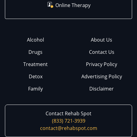
Online Therapy
Alcohol
About Us
Drugs
Contact Us
Treatment
Privacy Policy
Detox
Advertising Policy
Family
Disclaimer
Contact Rehab Spot
(833) 721-3939
contact@rehabspot.com