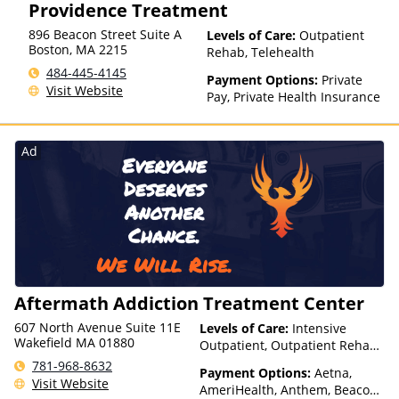
Providence Treatment
896 Beacon Street Suite A
Levels of Care:
Outpatient
Boston
,
MA
2215
Rehab, Telehealth
484-445-4145
Payment Options:
Private
Visit Website
Pay, Private Health Insurance
Ad
Aftermath Addiction Treatment Center
607 North Avenue Suite 11E
Levels of Care:
Intensive
Wakefield MA 01880
Outpatient, Outpatient Rehab,
Partial-Hospitalization,
781-968-8632
Payment Options:
Aetna,
Telehealth
Visit Website
AmeriHealth, Anthem, Beacon,