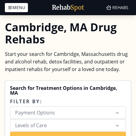
Rehab
Spot
MENU
REHABS
Skip to content
Cambridge, MA Drug
Rehabs
Start your search for Cambridge, Massachusetts drug
and alcohol rehab, detox facilities, and outpatient or
inpatient rehabs for yourself or a loved one today.
Search for Treatment Options in Cambridge,
MA
FILTER BY:
Payment Options
Levels of Care