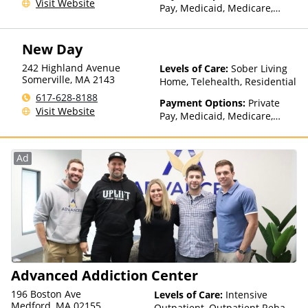
Visit Website
Pay, Medicaid, Medicare,
TRICARE, Private Health
Insurance, State-Financed
New Day
Health Insurance Plan Other
Than Medicaid
242 Highland Avenue
Levels of Care:
Sober Living
Somerville
,
MA
2143
Home, Telehealth, Residential
617-628-8188
Payment Options:
Private
Visit Website
Pay, Medicaid, Medicare,
TRICARE, Private Health
Insurance, State-Financed
Health Insurance Plan Other
Ad
Than Medicaid
Advanced Addiction Center
196 Boston Ave
Levels of Care:
Intensive
Medford, MA 02155
Outpatient, Outpatient Rehab,