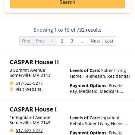
Search
Showing
1
to
15
of
732
results
First
Prev
1
2
3
...
Next
Last
CASPAR House II
3 Summit Avenue
Levels of Care:
Sober Living
Somerville
,
MA
2143
Home, Telehealth, Residential
617-623-5277
Payment Options:
Private
Visit Website
Pay, Medicaid, Medicare,
TRICARE, Private Health
Insurance, State-Financed
CASPAR House I
Health Insurance Plan Other
Than Medicaid
16 Highland Avenue
Levels of Care:
Inpatient
Somerville
,
MA
2143
Rehab, Sober Living Home,
Telehealth, Residential
617-623-5277
Payment Options:
Private