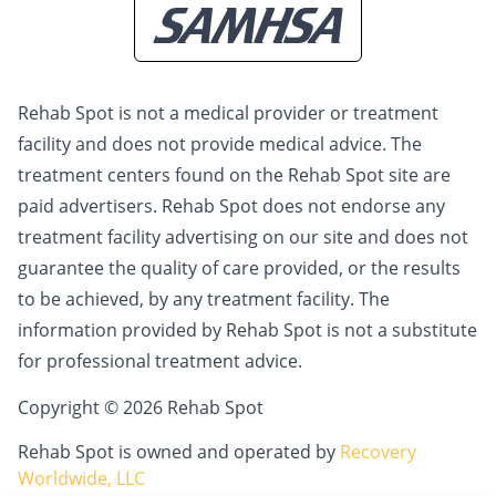
Rehab Spot is not a medical provider or treatment
facility and does not provide medical advice. The
treatment centers found on the Rehab Spot site are
paid advertisers. Rehab Spot does not endorse any
treatment facility advertising on our site and does not
guarantee the quality of care provided, or the results
to be achieved, by any treatment facility. The
information provided by Rehab Spot is not a substitute
for professional treatment advice.
Copyright © 2026 Rehab Spot
Rehab Spot is owned and operated by
Recovery
Worldwide, LLC