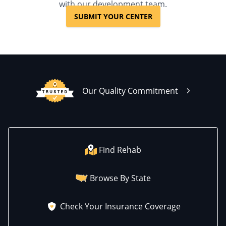
with our development team.
SUBMIT YOUR CENTER
Our Quality Commitment
Find Rehab
Browse By State
Check Your Insurance Coverage