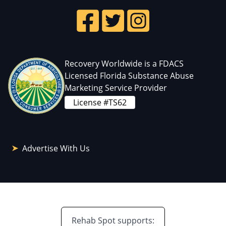
Recovery Worldwide is a FDACS
Licensed Florida Substance Abuse
Marketing Service Provider
License #TS62
Advertise With Us
Rehab Spot supports: