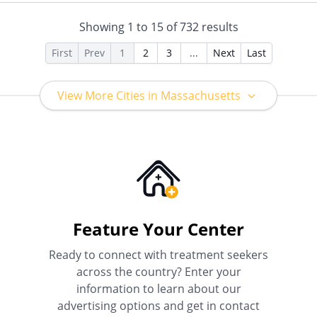
Medicaid
Showing
1
to
15
of
732
results
First
Prev
1
2
3
...
Next
Last
View More Cities in Massachusetts
Feature Your Center
Ready to connect with treatment seekers
across the country? Enter your
information to learn about our
advertising options and get in contact