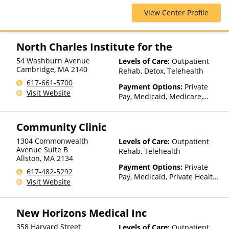
Blue Cross Blue Shield, Cigna,
View Center Profile
Health Net, Magellan Health,
Optima Health, Private
Insurance, Private Pay, United
Healthcare, Value Options
North Charles Institute for the
54 Washburn Avenue
Levels of Care:
Outpatient
Cambridge
,
MA
2140
Rehab, Detox, Telehealth
617-661-5700
Payment Options:
Private
Visit Website
Pay, Medicaid, Medicare,
Private Health Insurance,
Payment Assistance (Check
Community Clinic
with facility for details),
Sliding Fee Scale (Fee is
1304 Commonwealth
Levels of Care:
Outpatient
based on income and other
Avenue Suite B
Rehab, Telehealth
factors)
Allston
,
MA
2134
Payment Options:
Private
617-482-5292
Pay, Medicaid, Private Health
Visit Website
Insurance, State-Financed
Health Insurance Plan Other
Than Medicaid
New Horizons Medical Inc
358 Harvard Street
Levels of Care:
Outpatient