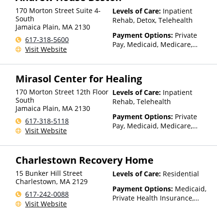
170 Morton Street Suite 4-
Levels of Care:
Inpatient
South
Rehab, Detox, Telehealth
Jamaica Plain
,
MA
2130
Payment Options:
Private
617-318-5600
Pay, Medicaid, Medicare,
Visit Website
TRICARE, Private Health
Insurance, State-Financed
Health Insurance Plan Other
Mirasol Center for Healing
Than Medicaid
170 Morton Street 12th Floor
Levels of Care:
Inpatient
South
Rehab, Telehealth
Jamaica Plain
,
MA
2130
Payment Options:
Private
617-318-5118
Pay, Medicaid, Medicare,
Visit Website
TRICARE, Private Health
Insurance, State-Financed
Health Insurance Plan Other
Charlestown Recovery Home
Than Medicaid
15 Bunker Hill Street
Levels of Care:
Residential
Charlestown
,
MA
2129
Payment Options:
Medicaid,
617-242-0088
Private Health Insurance,
Visit Website
State-Financed Health
Insurance Plan Other Than