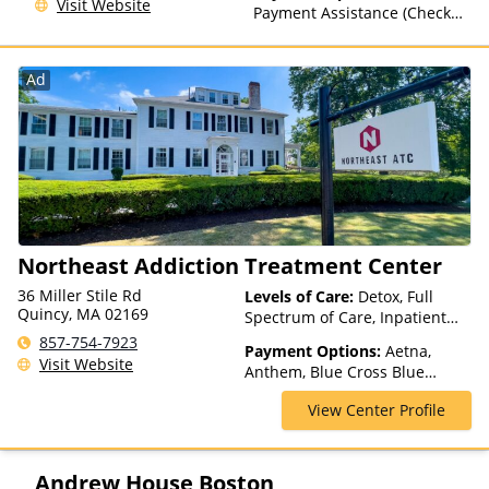
Visit Website
Than Medicaid
Payment Assistance (Check
with facility for details), State-
Financed Health Insurance
Plan Other Than Medicaid
Ad
Northeast Addiction Treatment Center
36 Miller Stile Rd
Levels of Care:
Detox, Full
Quincy, MA 02169
Spectrum of Care, Inpatient
Rehab, Intensive Outpatient,
857-754-7923
Payment Options:
Aetna,
Intervention, Multiple Levels of
Visit Website
Anthem, Blue Cross Blue
Care, Outpatient Rehab,
Shield, Cigna, Financing
Partial-Hospitalization,
View Center Profile
Available, Highmark Blue Cross
Residential, Sober Living
Blue Shield, Private Insurance,
Homes
Private Pay, Tufts Health Plan,
United Healthcare
Andrew House Boston