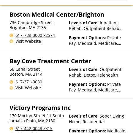
Humana, Magellan Health,
MultiPlan, NYSHIP, Optum,
Private Insurance, Private Pay,
Boston Medical Center/Brighton
TRICARE, United Healthcare
736 Cambridge Street
Levels of Care:
Inpatient
Brighton
,
MA
2135
Rehab, Outpatient Rehab,
Detox, Telehealth
617-789-3000 x2574
Payment Options:
Private
Visit Website
Pay, Medicaid, Medicare,
TRICARE, Private Health
Insurance
Bay Cove Treatment Center
66 Canal Street
Levels of Care:
Outpatient
Boston
,
MA
2114
Rehab, Detox, Telehealth
617-371-3030
Payment Options:
Private
Visit Website
Pay, Medicaid, Medicare,
Private Health Insurance,
Payment Assistance (Check
Victory Programs Inc
with facility for details),
Sliding Fee Scale (Fee is
170 Morton Street 11 South
Levels of Care:
Sober Living
based on income and other
Jamaica Plain
,
MA
2130
Home, Residential
factors), State-Financed
617-442-0048 x315
Health Insurance Plan Other
Payment Options:
Medicaid,