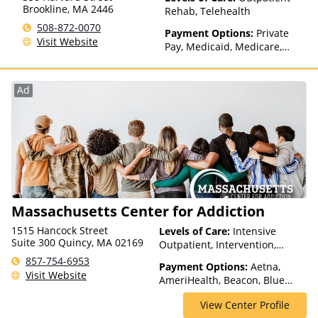
Brookline
,
MA
2446
Rehab, Telehealth
508-872-0070
Payment Options:
Private
Visit Website
Pay, Medicaid, Medicare,
TRICARE, Private Health
Insurance, State-Financed
Health Insurance Plan Other
Ad
Than Medicaid
Massachusetts Center for Addiction
1515 Hancock Street
Levels of Care:
Intensive
Suite 300 Quincy, MA 02169
Outpatient, Intervention,
Medication Assisted
857-754-6953
Payment Options:
Aetna,
Treatment, Multiple Levels of
Visit Website
AmeriHealth, Beacon, Blue
Care, Outpatient Rehab,
Cross Blue Shield, Cigna,
Partial-Hospitalization, Sober
View Center Profile
ComPsych, Health Net,
Living Homes, Telehealth