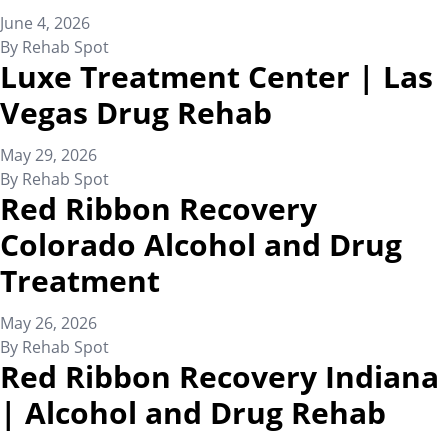
June 4, 2026
By
Rehab Spot
Luxe Treatment Center | Las
Vegas Drug Rehab
May 29, 2026
By
Rehab Spot
Red Ribbon Recovery
Colorado Alcohol and Drug
Treatment
May 26, 2026
By
Rehab Spot
Red Ribbon Recovery Indiana
| Alcohol and Drug Rehab