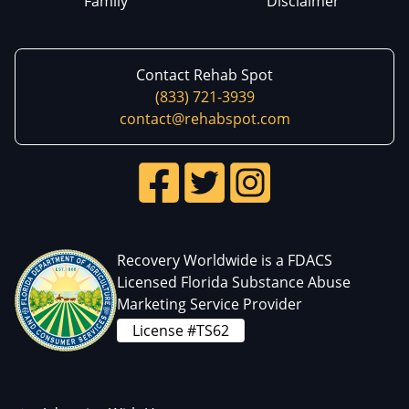
Family
Disclaimer
Contact Rehab Spot
(833) 721-3939
contact@rehabspot.com
Recovery Worldwide is a FDACS
Licensed Florida Substance Abuse
Marketing Service Provider
License #TS62