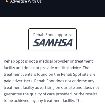
Advertise With Us
Rehab Spot supports:
Rehab Spot is not a medical provider or treatment
facility and does not provide medical advice. The
treatment centers found on the Rehab Spot site are
paid advertisers. Rehab Spot does not endorse any
treatment facility advertising on our site and does not
guarantee the quality of care provided, or the results
to be achieved, by any treatment facility. The