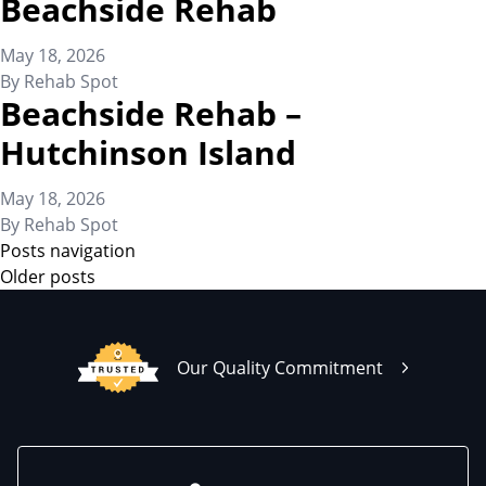
Beachside Rehab
May 18, 2026
By
Rehab Spot
Beachside Rehab –
Hutchinson Island
May 18, 2026
By
Rehab Spot
Posts navigation
Older posts
Our Quality Commitment