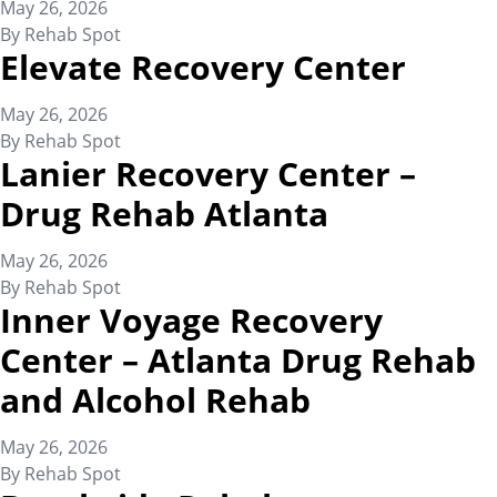
May 26, 2026
By
Rehab Spot
Elevate Recovery Center
May 26, 2026
By
Rehab Spot
Lanier Recovery Center –
Drug Rehab Atlanta
May 26, 2026
By
Rehab Spot
Inner Voyage Recovery
Center – Atlanta Drug Rehab
and Alcohol Rehab
May 26, 2026
By
Rehab Spot