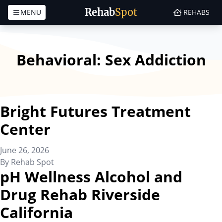
Rehab
Spot
MENU
REHABS
Skip to content
Behavioral:
Sex Addiction
Bright Futures Treatment
Center
June 26, 2026
By
Rehab Spot
pH Wellness Alcohol and
Drug Rehab Riverside
California