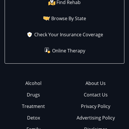
Find Rehab
Browse By State
Check Your Insurance Coverage
Online Therapy
Alcohol
About Us
Drugs
Contact Us
Treatment
Privacy Policy
Detox
Advertising Policy