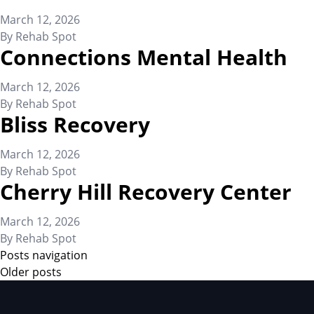
March 12, 2026
By
Rehab Spot
Connections Mental Health
March 12, 2026
By
Rehab Spot
Bliss Recovery
March 12, 2026
By
Rehab Spot
Cherry Hill Recovery Center
March 12, 2026
By
Rehab Spot
Posts navigation
Older posts