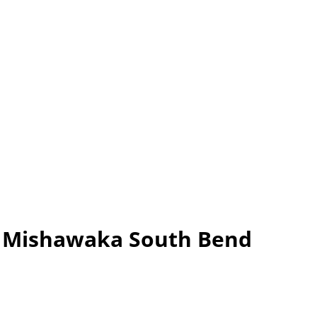
er Mishawaka South Bend