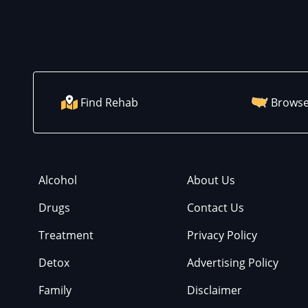
Find Rehab
Browse
Alcohol
About Us
Drugs
Contact Us
Treatment
Privacy Policy
Detox
Advertising Policy
Family
Disclaimer