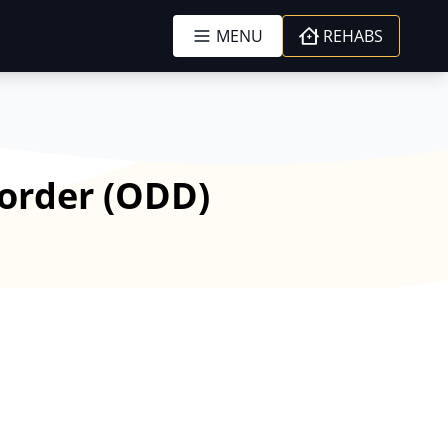
MENU
REHABS
sorder (ODD)