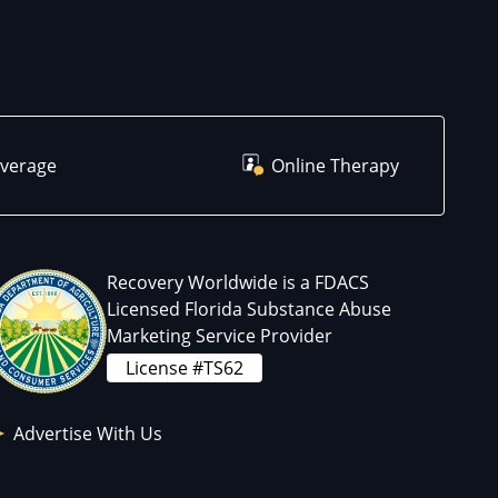
overage
Online Therapy
Recovery Worldwide is a FDACS
Licensed Florida Substance Abuse
Marketing Service Provider
License #TS62
Advertise With Us