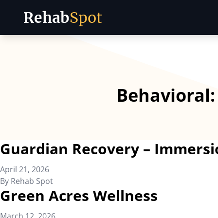
Rehab
Spot
Skip to content
Behavioral
Guardian Recovery – Immersi
April 21, 2026
By
Rehab Spot
Green Acres Wellness
March 12, 2026