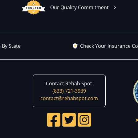
Our Quality Commitment
 By State
Check Your Insurance C
Contact Rehab Spot
(833) 721-3939
contact@rehabspot.com