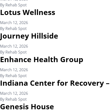
By
Rehab Spot
Lotus Wellness
March 12, 2026
By
Rehab Spot
Journey Hillside
March 12, 2026
By
Rehab Spot
Enhance Health Group
March 12, 2026
By
Rehab Spot
Indiana Center for Recovery
March 12, 2026
By
Rehab Spot
Genesis House