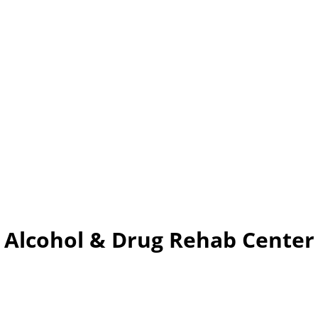
 – Alcohol & Drug Rehab Cent