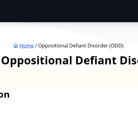
Home
Oppositional Defiant Disorder (ODD)
:
Oppositional Defiant Di
on