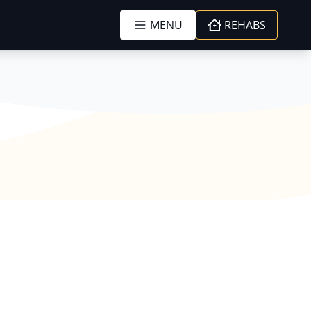
MENU
REHABS