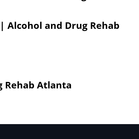
 | Alcohol and Drug Rehab
g Rehab Atlanta