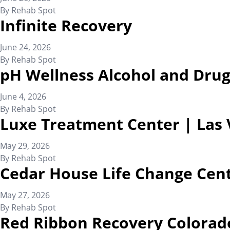
By
Rehab Spot
Infinite Recovery
June 24, 2026
By
Rehab Spot
pH Wellness Alcohol and Drug
June 4, 2026
By
Rehab Spot
Luxe Treatment Center | Las
May 29, 2026
By
Rehab Spot
Cedar House Life Change Cen
May 27, 2026
By
Rehab Spot
Red Ribbon Recovery Colorad