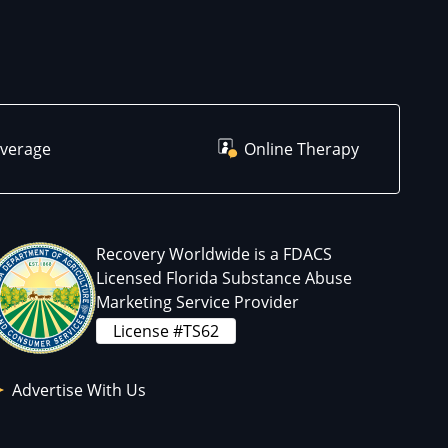
overage
Online Therapy
Recovery Worldwide is a FDACS
Licensed Florida Substance Abuse
Marketing Service Provider
License #TS62
Advertise With Us