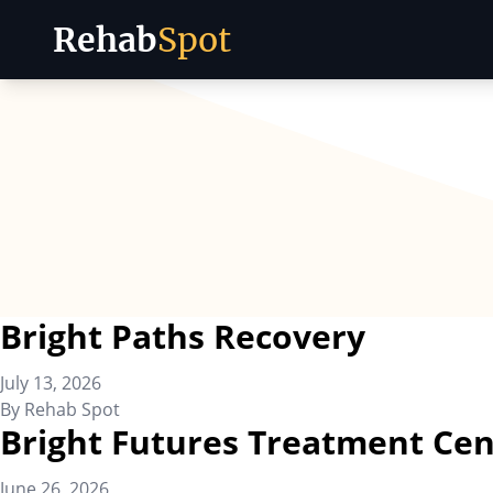
Rehab
Spot
Skip to content
Bright Paths Recovery
July 13, 2026
By
Rehab Spot
Bright Futures Treatment Cen
June 26, 2026