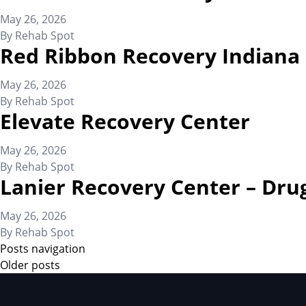
May 26, 2026
By
Rehab Spot
Red Ribbon Recovery Indiana
May 26, 2026
By
Rehab Spot
Elevate Recovery Center
May 26, 2026
By
Rehab Spot
Lanier Recovery Center – Dru
May 26, 2026
By
Rehab Spot
Posts navigation
Older posts