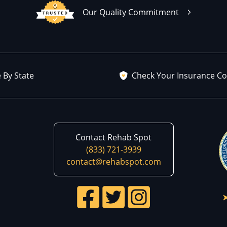
Our Quality Commitment
 By State
Check Your Insurance C
Contact Rehab Spot
(833) 721-3939
contact@rehabspot.com