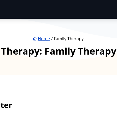
Home
Family Therapy
Therapy:
Family Therapy
ter