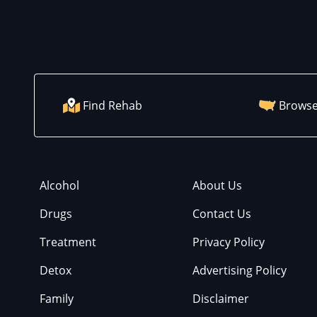
Find Rehab
Browse
Alcohol
About Us
Drugs
Contact Us
Treatment
Privacy Policy
Detox
Advertising Policy
Family
Disclaimer