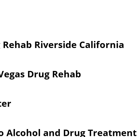
 Rehab Riverside California
 Vegas Drug Rehab
ter
o Alcohol and Drug Treatment