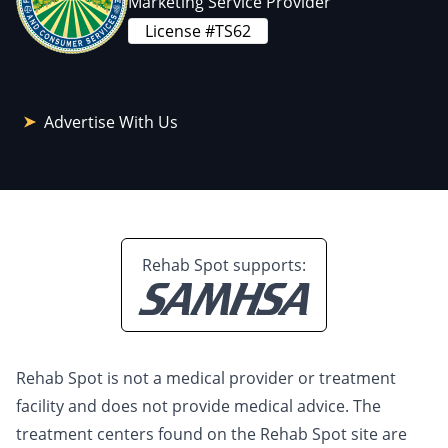
Marketing Service Provider
License #TS62
Advertise With Us
Rehab Spot supports:
Rehab Spot is not a medical provider or treatment
facility and does not provide medical advice. The
treatment centers found on the Rehab Spot site are