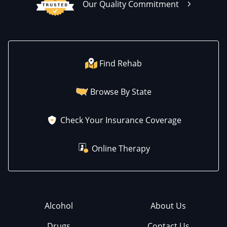
Our Quality Commitment
Find Rehab
Browse By State
Check Your Insurance Coverage
Online Therapy
Alcohol
About Us
Drugs
Contact Us