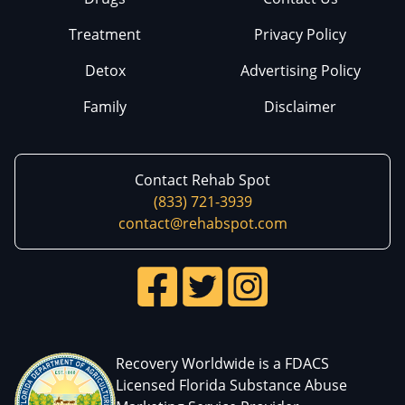
Treatment
Privacy Policy
Detox
Advertising Policy
Family
Disclaimer
Contact Rehab Spot
(833) 721-3939
contact@rehabspot.com
Recovery Worldwide is a FDACS
Licensed Florida Substance Abuse