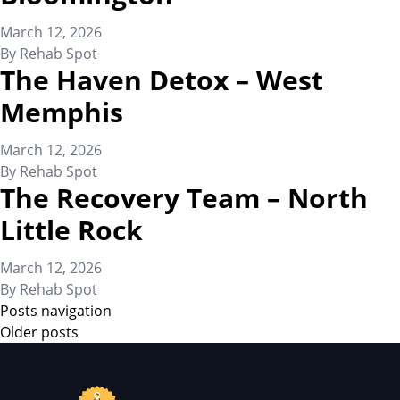
March 12, 2026
By
Rehab Spot
The Haven Detox – West
Memphis
March 12, 2026
By
Rehab Spot
The Recovery Team – North
Little Rock
March 12, 2026
By
Rehab Spot
Posts navigation
Older posts