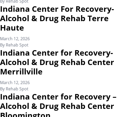
By
Rehab Spot
Indiana Center For Recovery-
Alcohol & Drug Rehab Terre
Haute
March 12, 2026
By
Rehab Spot
Indiana Center for Recovery-
Alcohol & Drug Rehab Center
Merrillville
March 12, 2026
By
Rehab Spot
Indiana Center for Recovery –
Alcohol & Drug Rehab Center
Bloomington