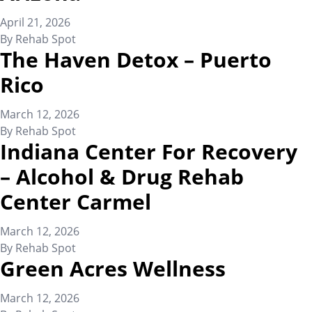
April 21, 2026
By
Rehab Spot
The Haven Detox – Puerto
Rico
March 12, 2026
By
Rehab Spot
Indiana Center For Recovery
– Alcohol & Drug Rehab
Center Carmel
March 12, 2026
By
Rehab Spot
Green Acres Wellness
March 12, 2026