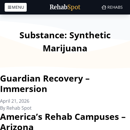
Rehab
Spot
MENU
REHABS
Skip to content
Substance:
Synthetic
Marijuana
Guardian Recovery –
Immersion
April 21, 2026
By
Rehab Spot
America’s Rehab Campuses –
Arizona